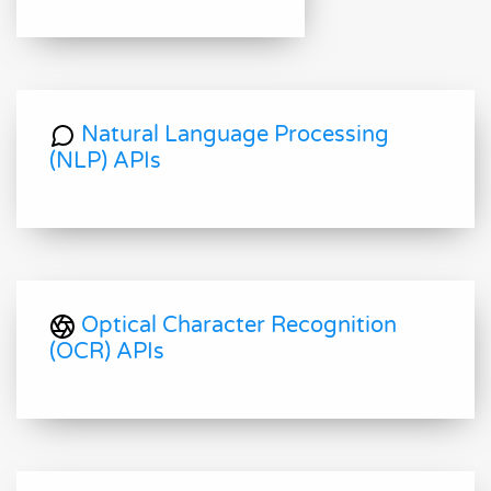
Natural Language Processing
(NLP) APIs
Optical Character Recognition
(OCR) APIs