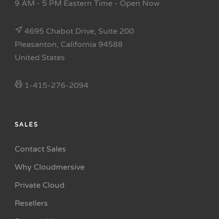
9 AM - 5 PM Eastern Time
- Open Now
4695 Chabot Drive, Suite 200
Pleasanton, California 94588
United States
1-415-276-2094
SALES
Contact Sales
Why Cloudmersive
Private Cloud
Resellers