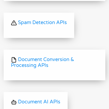
Spam Detection APIs
Document Conversion &
Processing APIs
Document AI APIs