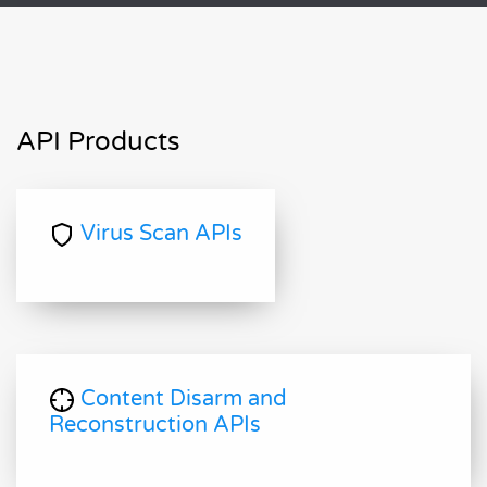
API Products
Virus Scan APIs
Content Disarm and
Reconstruction APIs