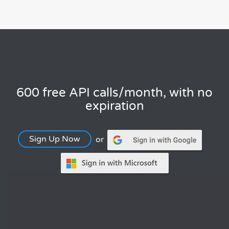
600 free API calls/month, with no
expiration
Sign Up Now
or