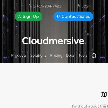
1-415-234-7421
Login
Sign Up
Contact Sales
®
Cloudmersive
.
Products
Solutions
Pricing
Docs
Tools
Find out about the 