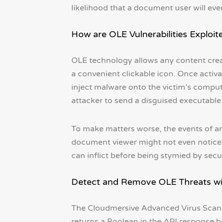
likelihood that a document user will even
How are OLE Vulnerabilities Exploite
OLE technology allows any content crea
a convenient clickable icon. Once acti
inject malware onto the victim’s comput
attacker to send a disguised executabl
To make matters worse, the events of an
document viewer might not even notice 
can inflict before being stymied by secu
Detect and Remove OLE Threats wi
The Cloudmersive Advanced Virus Scan 
returns a Boolean in the API response b