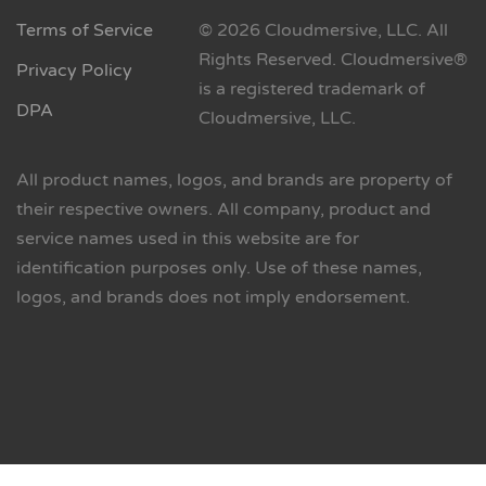
Terms of Service
© 2026 Cloudmersive, LLC. All
Rights Reserved. Cloudmersive®
Privacy Policy
is a registered trademark of
DPA
Cloudmersive, LLC.
All product names, logos, and brands are property of
their respective owners. All company, product and
service names used in this website are for
identification purposes only. Use of these names,
logos, and brands does not imply endorsement.