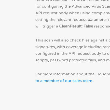
for configuring the Advanced Virus Scan
API request body when using complemen
setting the relevant request parameter t
will trigger a
CleanResult: False
response
This scan will also check files against 
signatures, with coverage including ran
configured in the API request body to 
scripts, password protected files, and m
For more information about the Cloudm
to a member of our sales team
.