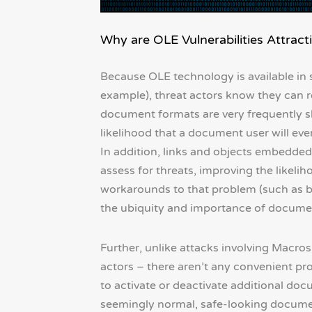
Why are OLE Vulnerabilities Attract
Because OLE technology is available in
example), threat actors know they can re
document formats are very frequently s
likelihood that a document user will ev
In addition, links and objects embedded
assess for threats, improving the lik
workarounds to that problem (such as bla
the ubiquity and importance of documen
Further, unlike attacks involving Macro
actors – there aren’t any convenient p
to activate or deactivate additional doc
seemingly normal, safe-looking documen