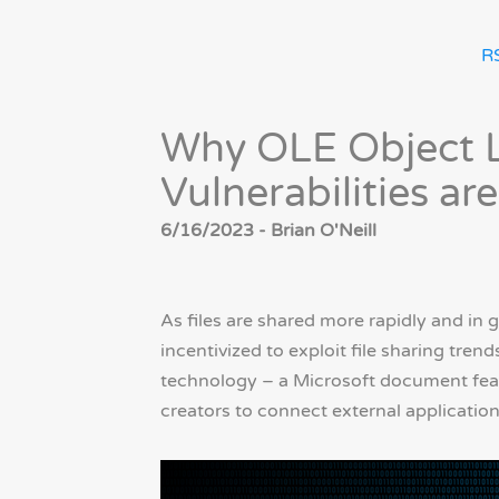
R
Why OLE Object 
Vulnerabilities ar
6/16/2023 - Brian O'Neill
As files are shared more rapidly and in g
incentivized to exploit file sharing tren
technology – a Microsoft document feat
creators to connect external applicati