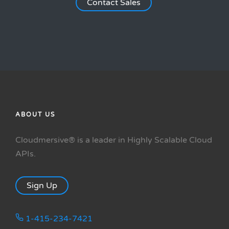
Contact Sales
ABOUT US
Cloudmersive® is a leader in Highly Scalable Cloud
APIs.
Sign Up
1-415-234-7421