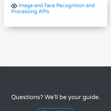
Image and Face Recognition and
Processing APIs
Questions? We'll be your guide.