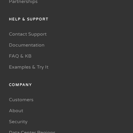
Partnerships
HELP & SUPPORT
Contact Support
Documentation
FAQ & KB
Examples & Try It
COMPANY
Customers
About
Security
Data Center Regions