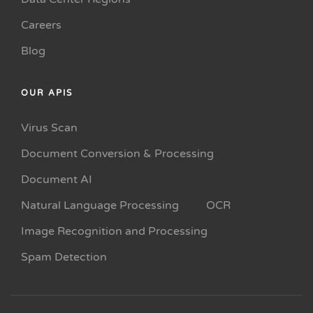
Careers
Blog
OUR APIS
Virus Scan
Document Conversion & Processing
Document AI
Natural Language Processing
OCR
Image Recognition and Processing
Spam Detection