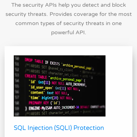
The security APIs help you detect and block
security threats. Provides coverage for the most
common types of security threats in one
powerful API.
SQL Injection (SQLI) Protection