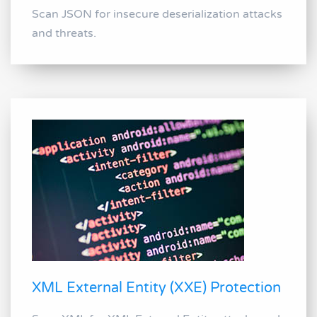
Scan JSON for insecure deserialization attacks
and threats.
XML External Entity (XXE) Protection