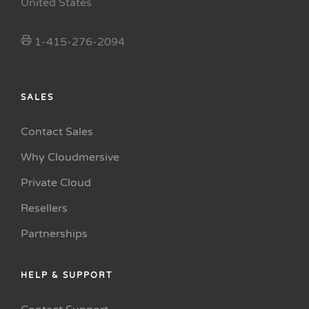
United States
1-415-276-2094
SALES
Contact Sales
Why Cloudmersive
Private Cloud
Resellers
Partnerships
HELP & SUPPORT