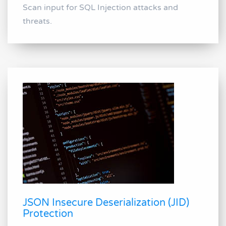
Scan input for SQL Injection attacks and
threats.
JSON Insecure Deserialization (JID)
Protection