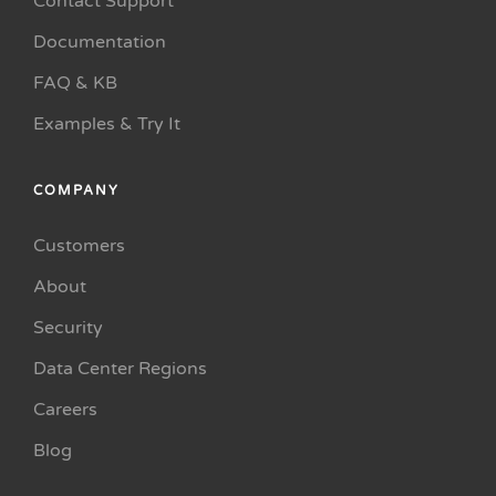
Contact Support
Documentation
FAQ & KB
Examples & Try It
COMPANY
Customers
About
Security
Data Center Regions
Careers
Blog