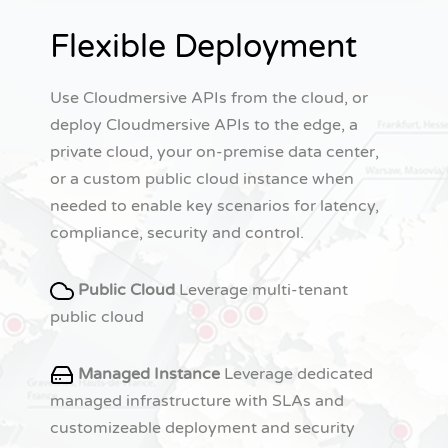
Flexible Deployment
Use Cloudmersive APIs from the cloud, or
deploy Cloudmersive APIs to the edge, a
private cloud, your on-premise data center,
or a custom public cloud instance when
needed to enable key scenarios for latency,
compliance, security and control.
Public Cloud
Leverage multi-tenant
public cloud
Managed Instance
Leverage dedicated
managed infrastructure with SLAs and
customizeable deployment and security