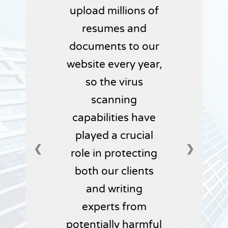
upload millions of
resumes and
documents to our
website every year,
so the virus
scanning
capabilities have
played a crucial
❮
❯
role in protecting
both our clients
and writing
experts from
potentially harmful