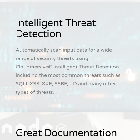
Intelligent Threat
Detection
Automatically scan input data for a wide
range of security threats using
Cloudmersive® Intelligent Threat Detection,
including the most common threats such as
SQLI, XSS, XXE, SSRF, JID and many other
types of threats.
Great Documentation