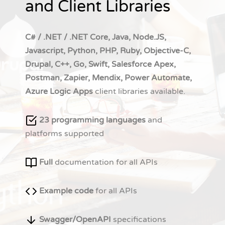
and Client Libraries
C# / .NET / .NET Core, Java, Node.JS,
Javascript, Python, PHP, Ruby, Objective-C,
Drupal, C++, Go, Swift, Salesforce Apex,
Postman, Zapier, Mendix, Power Automate,
Azure Logic Apps
client libraries available.
23 programming languages
and
platforms supported
Full
documentation for all APIs
Example code
for all APIs
Swagger/OpenAPI
specifications