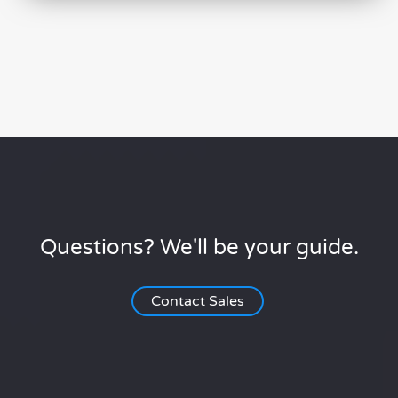
Questions? We'll be your guide.
Contact Sales