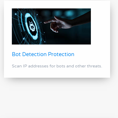
Bot Detection Protection
Scan IP addresses for bots and other threats.