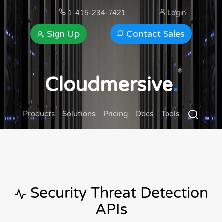
1-415-234-7421
Login
Sign Up
Contact Sales
®
Cloudmersive
.
Products
Solutions
Pricing
Docs
Tools
Security Threat Detection
APIs