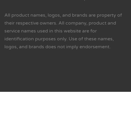
All product names, logos, and brands are property of
their respective owners. All company, product and
service names used in this website are for
identification purposes only. Use of these names,
logos, and brands does not imply endorsement.