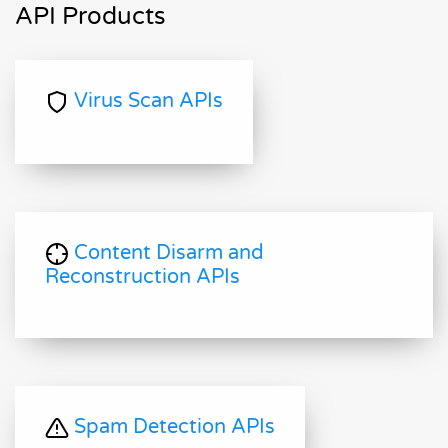
API Products
Virus Scan APIs
Content Disarm and
Reconstruction APIs
Spam Detection APIs