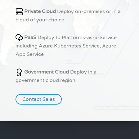
Private Cloud
Deploy on-premises or in a
cloud of your choice
PaaS
Deploy to Platforms-as-a-Service
including Azure Kubernetes Service, Azure
App Service
Government Cloud
Deploy in a
government cloud region
Contact Sales