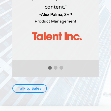
content.
-Alex Palma,
SVP
Product Management
Talk to Sales