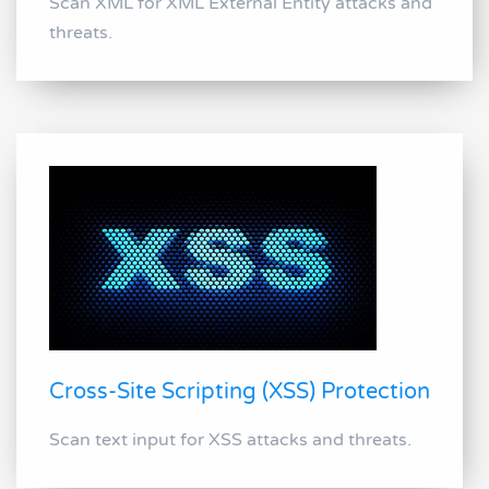
Scan XML for XML External Entity attacks and
threats.
Cross-Site Scripting (XSS) Protection
Scan text input for XSS attacks and threats.