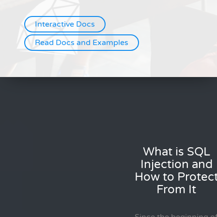
Interactive Docs
Read Docs and Examples
What is SQL
Injection and
How to Protec
From It