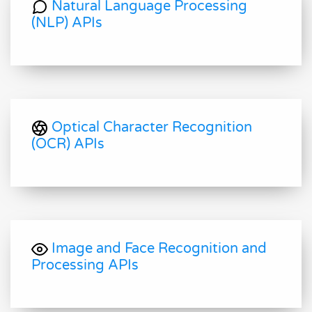
Natural Language Processing
(NLP) APIs
Optical Character Recognition
(OCR) APIs
Image and Face Recognition and
Processing APIs