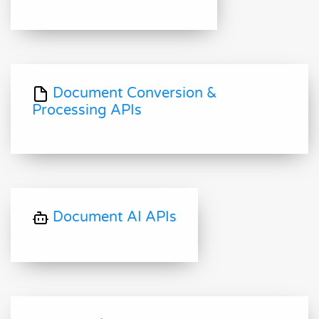
Document Conversion &
Processing APIs
Document AI APIs