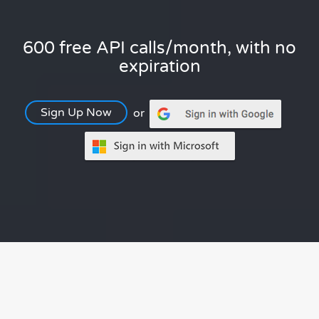
600 free API calls/month, with no
expiration
Sign Up Now
or