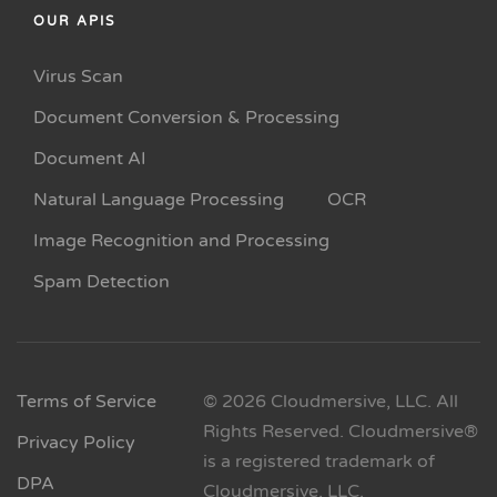
OUR APIS
Virus Scan
Document Conversion & Processing
Document AI
Natural Language Processing
OCR
Image Recognition and Processing
Spam Detection
Terms of Service
© 2026 Cloudmersive, LLC. All
Rights Reserved. Cloudmersive®
Privacy Policy
is a registered trademark of
DPA
Cloudmersive, LLC.