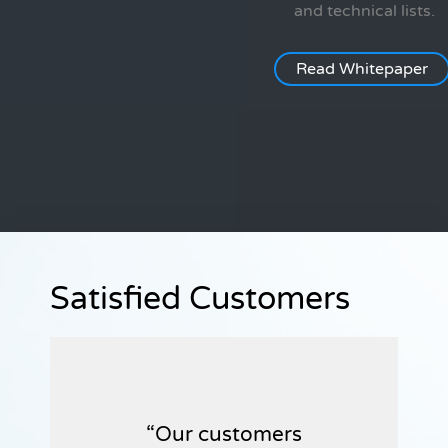
and technical lists.
Read Whitepaper
Satisfied Customers
Our customers