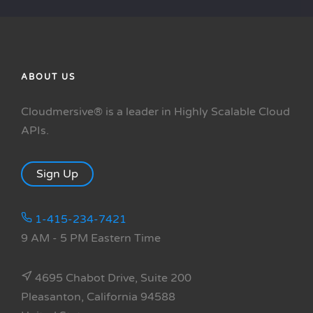
ABOUT US
Cloudmersive® is a leader in Highly Scalable Cloud
APIs.
Sign Up
1-415-234-7421
9 AM - 5 PM Eastern Time
4695 Chabot Drive, Suite 200
Pleasanton, California 94588