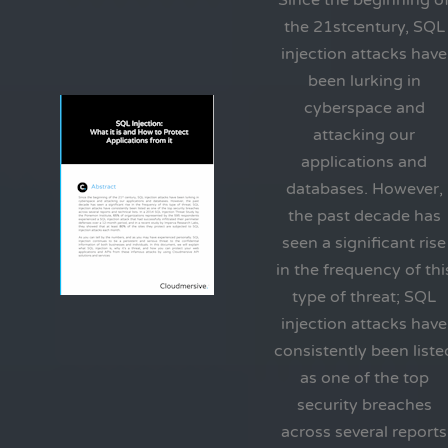
Since the beginning o
the 21stcentury, SQL
injection attacks have
been lurking in
cyberspace and
attacking our
applications and
databases. However,
the past decade has
seen a significant rise
in the frequency of thi
type of threat; SQL
injection attacks have
consistently been liste
as one of the top
security breaches
across several reports