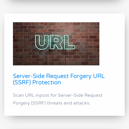
Server-Side Request Forgery URL
(SSRF) Protection
Scan URL inputs for Server-Side Request
Forgery (SSRF) threats and attacks.