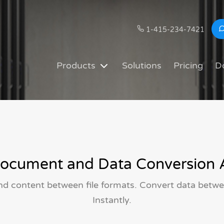
1-415-234-7421
Products
Solutions
Pricing
D
ocument and Data Conversion 
and content between file formats. Convert data betwee
Instantly.