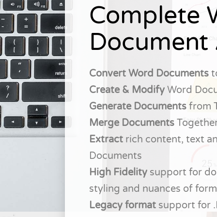
Complete 
Document 
Convert Word Documents
t
Create & Modify
Word Doc
Generate Documents
from 
Merge Documents
Togethe
Extract
rich content, text 
Documents
High Fidelity
support for do
styling and nuances of form
Legacy format
support for