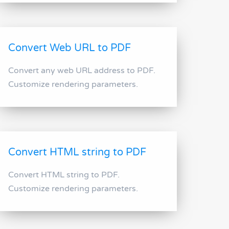
Convert Web URL to PDF
Convert any web URL address to PDF.
Customize rendering parameters.
Convert HTML string to PDF
Convert HTML string to PDF.
Customize rendering parameters.