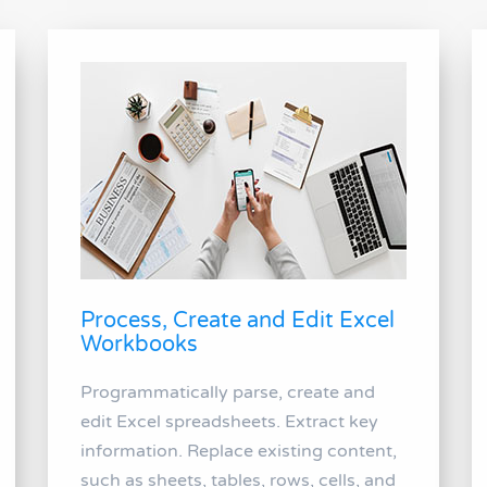
Process, Create and Edit Excel
Workbooks
Programmatically parse, create and
edit Excel spreadsheets. Extract key
information. Replace existing content,
such as sheets, tables, rows, cells, and