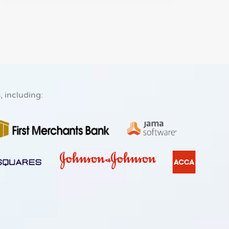
s
, including: