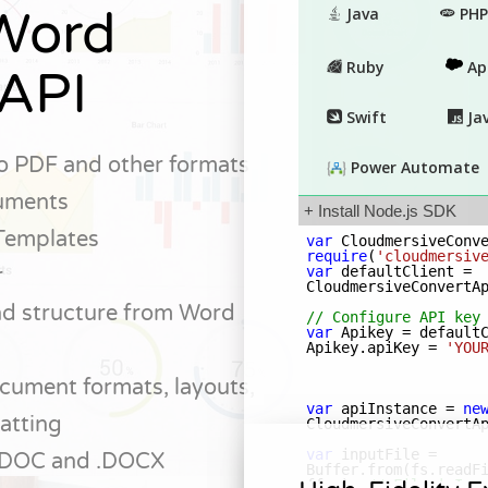
Word
API
o PDF and other formats
uments
Templates
r
and structure from Word
cument formats, layouts,
atting
 .DOC and .DOCX