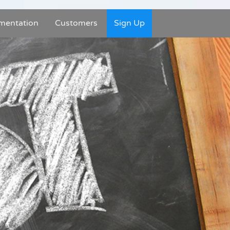
mentation
Customers
Sign Up