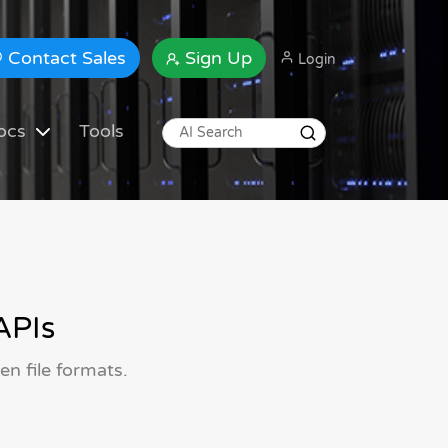
Contact Sales
Sign Up
Login
ocs
Tools
APIs
n file formats.