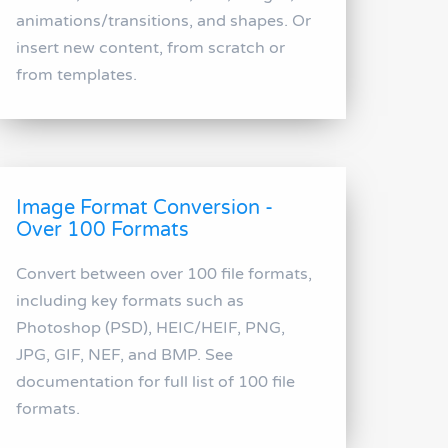
animations/transitions, and shapes. Or
insert new content, from scratch or
from templates.
Image Format Conversion -
Over 100 Formats
Convert between over 100 file formats,
including key formats such as
Photoshop (PSD), HEIC/HEIF, PNG,
JPG, GIF, NEF, and BMP. See
documentation for full list of 100 file
formats.