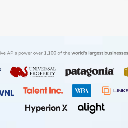
ive APIs power over
1,100
of the
world's largest businesse