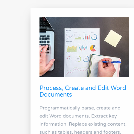
Process, Create and Edit Word
Documents
Programmatically parse, create and
edit Word documents. Extract key
information. Replace existing content,
such as tables, headers and footers,