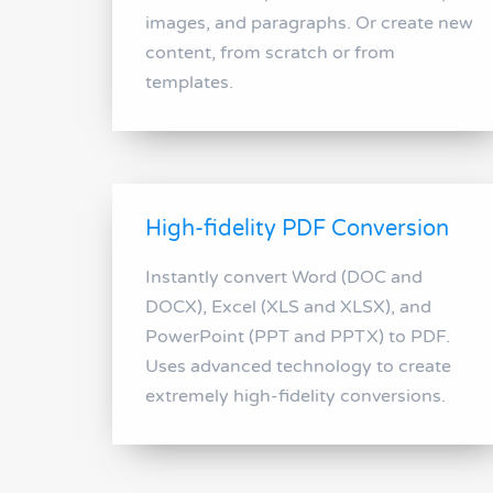
images, and paragraphs. Or create new
content, from scratch or from
templates.
High-fidelity PDF Conversion
Instantly convert Word (DOC and
DOCX), Excel (XLS and XLSX), and
PowerPoint (PPT and PPTX) to PDF.
Uses advanced technology to create
extremely high-fidelity conversions.