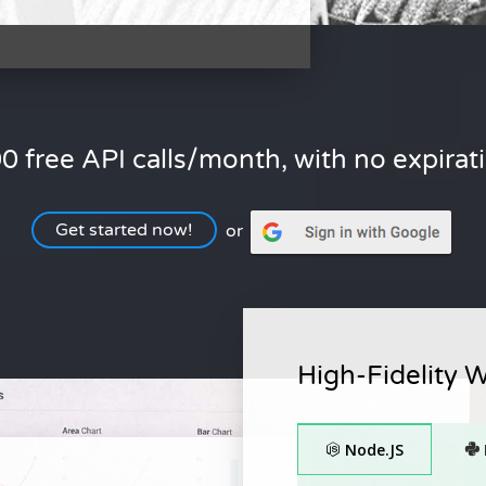
0 free API calls/month, with no expirat
Get started now!
or
High-Fidelity 