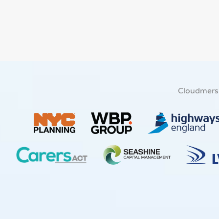
Cloudmers