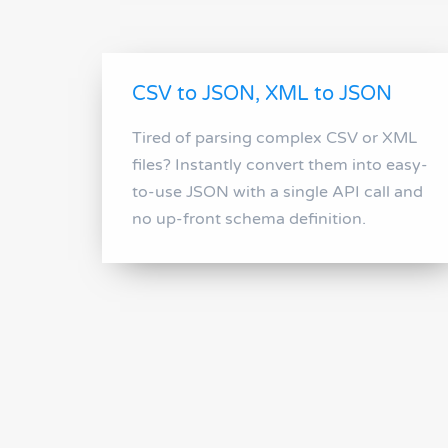
CSV to JSON, XML to JSON
Tired of parsing complex CSV or XML
files? Instantly convert them into easy-
to-use JSON with a single API call and
no up-front schema definition.