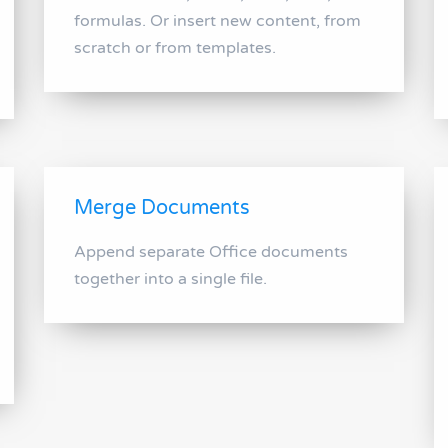
formulas. Or insert new content, from
scratch or from templates.
Merge Documents
Append separate Office documents
together into a single file.