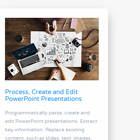
Process, Create and Edit
PowerPoint Presentations
Programmatically parse, create and
edit PowerPoint presentations. Extract
key information. Replace existing
content, such as slides, text, images,