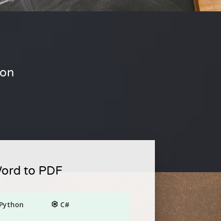
ion
Word to PDF