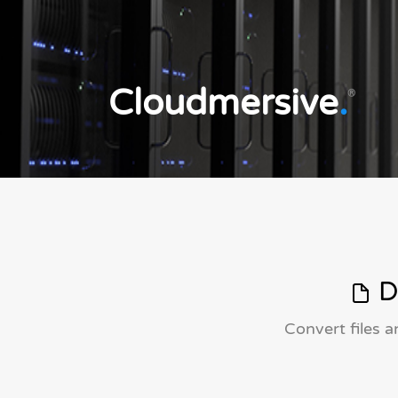
Cloudmersive
.
®
D
Convert files 