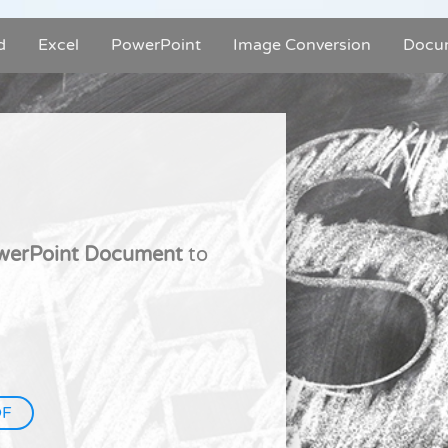
d
Excel
PowerPoint
Image Conversion
Docu
owerPoint Document
to