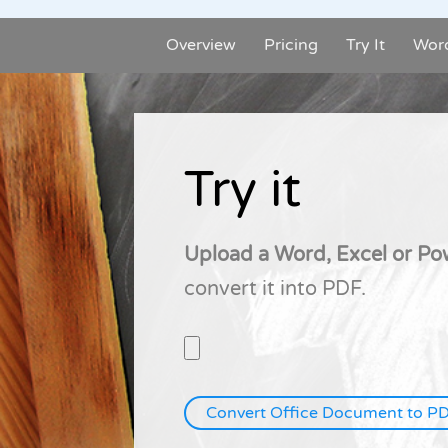
Overview
Pricing
Try It
Wor
Try it
Upload a Word, Excel or P
convert it into PDF.