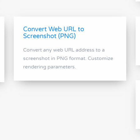
Convert Web URL to
Screenshot (PNG)
Convert any web URL address to a
screenshot in PNG format. Customize
rendering parameters.