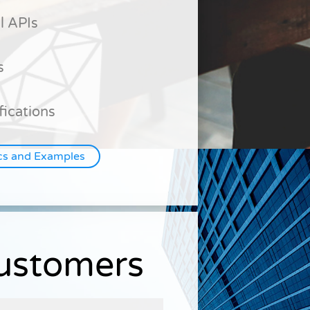
l APIs
s
fications
cs and Examples
Customers