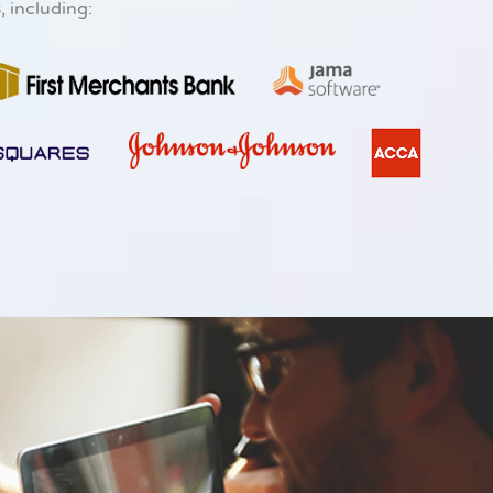
s
, including: