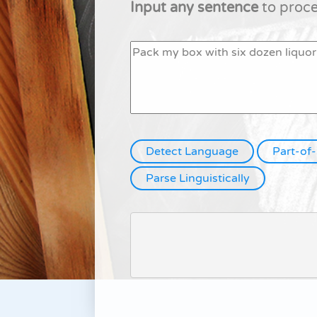
Input any sentence
to proces