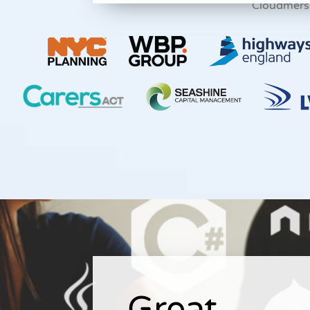
Cloudmers
Great