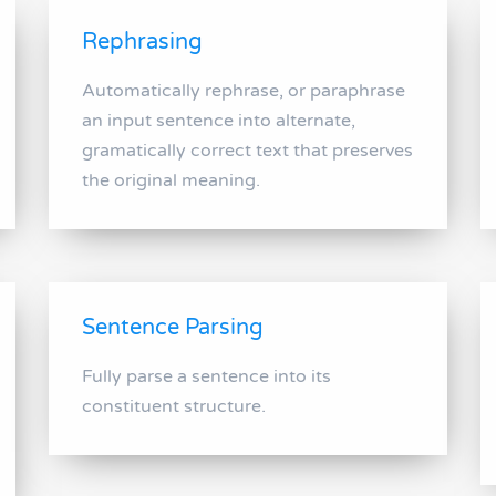
Rephrasing
Automatically rephrase, or paraphrase
an input sentence into alternate,
gramatically correct text that preserves
the original meaning.
Sentence Parsing
Fully parse a sentence into its
constituent structure.