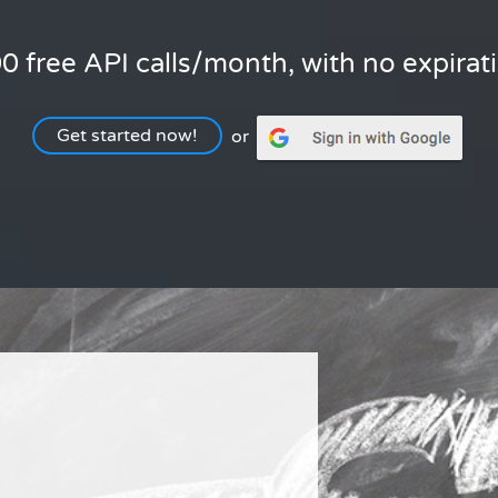
0 free API calls/month, with no expirat
Get started now!
or