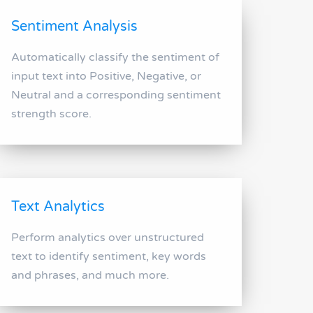
Sentiment Analysis
Automatically classify the sentiment of
input text into Positive, Negative, or
Neutral and a corresponding sentiment
strength score.
Text Analytics
Perform analytics over unstructured
text to identify sentiment, key words
and phrases, and much more.