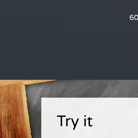
60
Try it