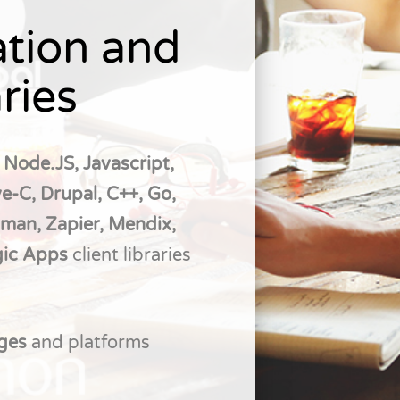
tion and
ries
 Node.JS, Javascript,
e-C, Drupal, C++, Go,
tman, Zapier, Mendix,
gic Apps
client libraries
ages
and platforms