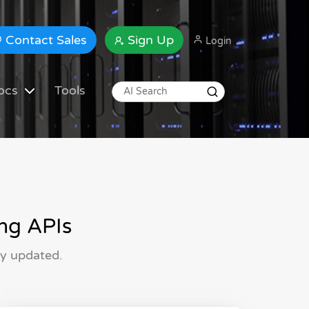
Contact Sales
Sign Up
Login
ocs
Tools
ng APIs
ly updated.