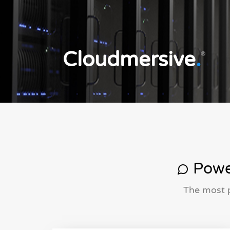
Cloudmersive
.
®
Power
The most p