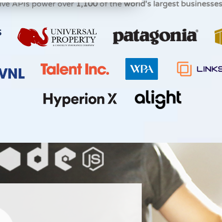
ive APIs power over
1,100
of the
world's largest businesse