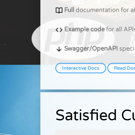
Full
documentation for al
Example code
for all API
Swagger/OpenAPI
speci
Interactive Docs
Read Do
Satisfied 