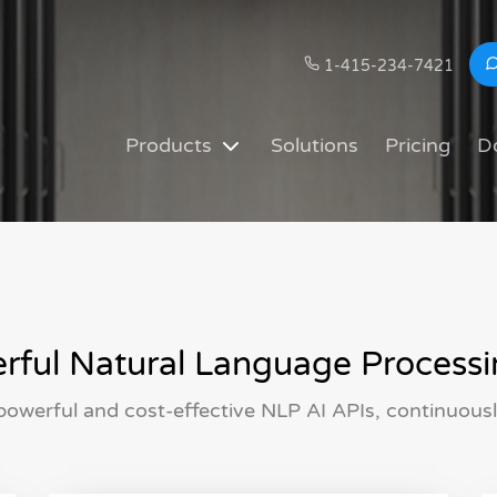
1-415-234-7421
Products
Solutions
Pricing
D
ful Natural Language Processi
owerful and cost-effective NLP AI APIs, continuous