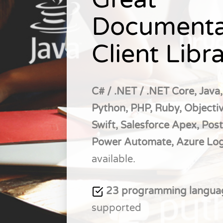
Documenta
Client Libra
C# / .NET / .NET Core, Java,
Python, PHP, Ruby, Objectiv
Swift, Salesforce Apex, Pos
Power Automate, Azure Lo
available.
23 programming langu
supported