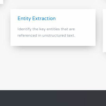
Entity Extraction
Identify the key entities that are
referenced in unstructured text.