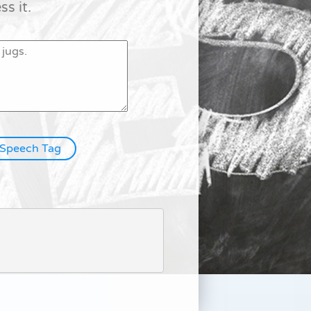
s it.