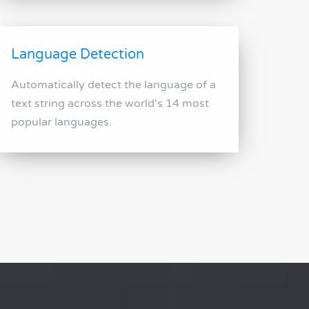
Language Detection
Automatically detect the language of a
text string across the world's 14 most
popular languages.