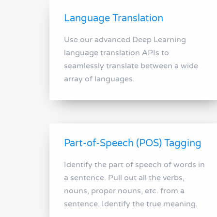
Language Translation
Use our advanced Deep Learning
language translation APIs to
seamlessly translate between a wide
array of languages.
Part-of-Speech (POS) Tagging
Identify the part of speech of words in
a sentence. Pull out all the verbs,
nouns, proper nouns, etc. from a
sentence. Identify the true meaning.