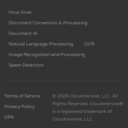
Virus Scan
Document Conversion & Processing
Document AI
Natural Language Processing
OCR
Image Recognition and Processing
Spam Detection
Terms of Service
© 2026 Cloudmersive, LLC. All
Rights Reserved. Cloudmersive®
Privacy Policy
is a registered trademark of
DPA
Cloudmersive, LLC.