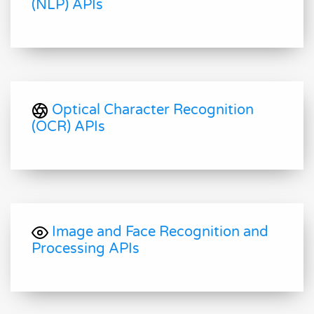
(NLP) APIs
Optical Character Recognition
(OCR) APIs
Image and Face Recognition and
Processing APIs