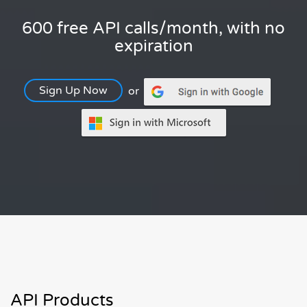
600 free API calls/month, with no
expiration
Sign Up Now
or
API Products