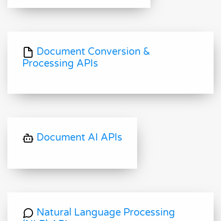
Document Conversion &
Processing APIs
Document AI APIs
Natural Language Processing