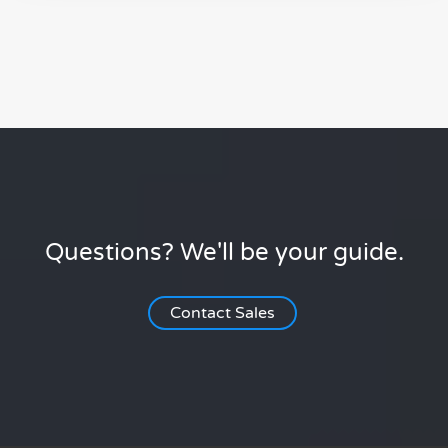
Questions? We'll be your guide.
Contact Sales