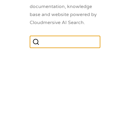
documentation, knowledge
base and website powered by
Cloudmersive AI Search.