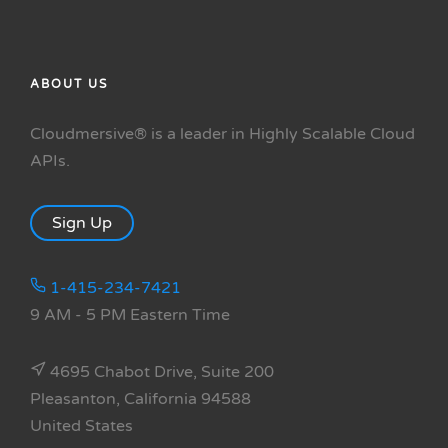
ABOUT US
Cloudmersive® is a leader in Highly Scalable Cloud
APIs.
Sign Up
1-415-234-7421
9 AM - 5 PM Eastern Time
4695 Chabot Drive, Suite 200
Pleasanton, California 94588
United States