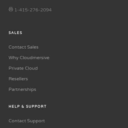
1-415-276-2094
SALES
Contact Sales
Why Cloudmersive
Private Cloud
Resellers
Partnerships
HELP & SUPPORT
Contact Support