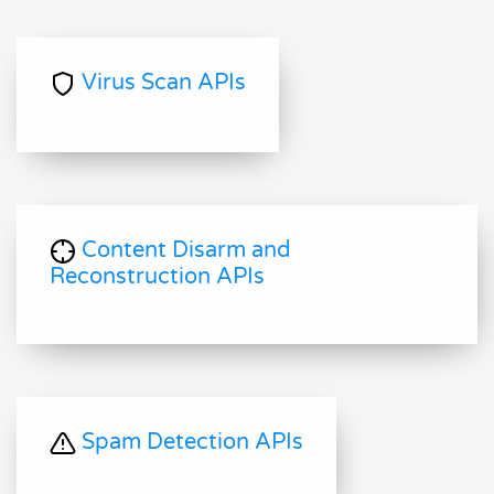
Virus Scan APIs
Content Disarm and
Reconstruction APIs
Spam Detection APIs