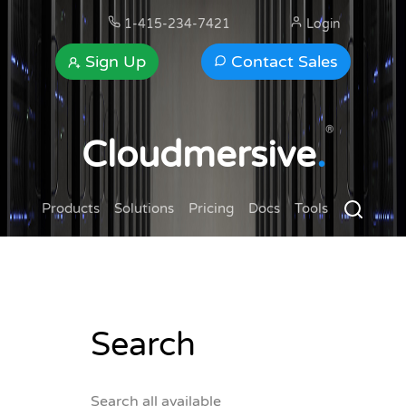
1-415-234-7421
Login
Sign Up
Contact Sales
®
Cloudmersive
.
Products
Solutions
Pricing
Docs
Tools
Search
Search all available