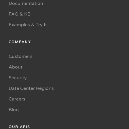
Documentation
FAQ & KB
Examples & Try It
COMPANY
Customers
About
Security
Data Center Regions
Careers
Blog
OUR APIS