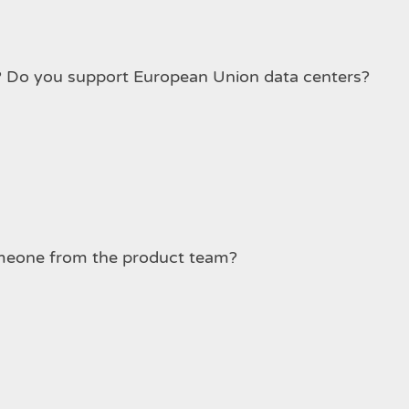
Which Data Center Regions do you support? Do you support European Union data centers?
ure. Can I talk to someone from the product team?