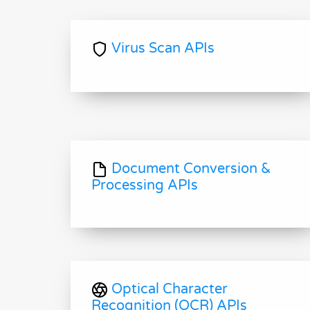
Virus Scan APIs
Document Conversion &
Processing APIs
Optical Character
Recognition (OCR) APIs