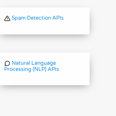
Spam Detection APIs
Natural Language
Processing (NLP) APIs