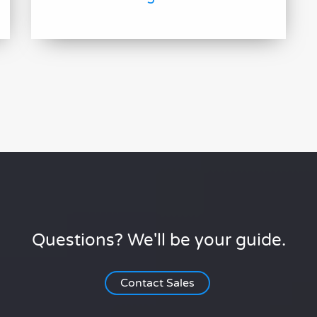
Questions? We'll be your guide.
Contact Sales