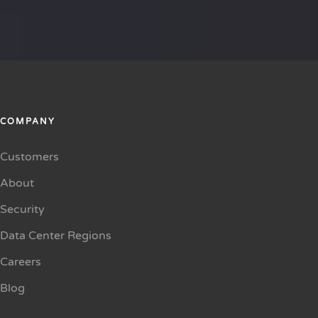
COMPANY
Customers
About
Security
Data Center Regions
Careers
Blog