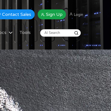
Contact Sales
Sign Up
Login
ocs
Tools