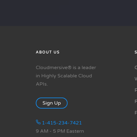
ABOUT US
Cloudmersive® is a leader
in Highly Scalable Cloud
APIs.
P
R
Sign Up
1-415-234-7421
9 AM - 5 PM Eastern