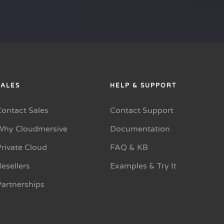
SALES
HELP & SUPPORT
Contact Sales
Contact Support
Why Cloudmersive
Documentation
rivate Cloud
FAQ & KB
esellers
Examples & Try It
Partnerships