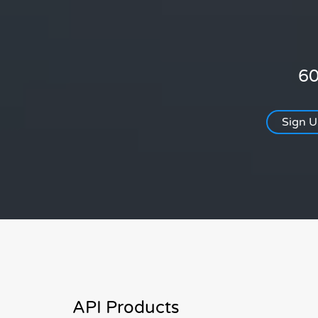
60
Sign 
API Products