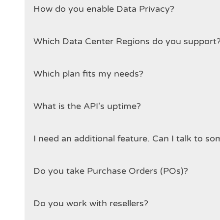
How do you enable Data Privacy?
Which plan fits my needs?
What is the API's uptime?
I need an additional feat
Do you take Purchase Orders (POs)?
Do you work with resellers?