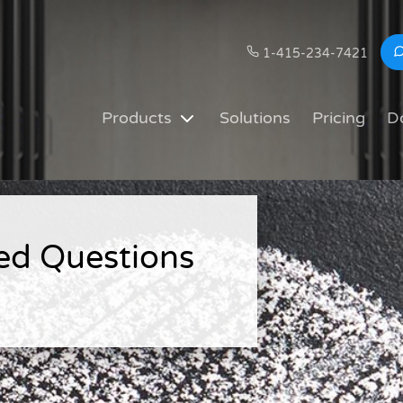
1-415-234-7421
Products
Solutions
Pricing
D
ed Questions