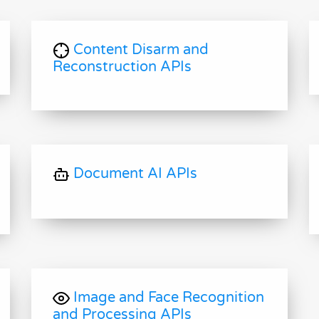
Content Disarm and
Reconstruction APIs
Document AI APIs
Image and Face Recognition
and Processing APIs