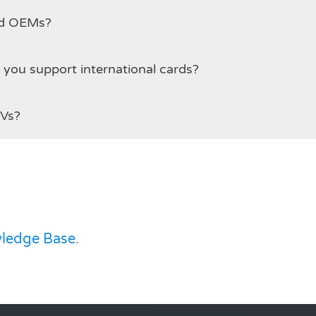
and OEMs?
 payment methods are supported? Do you support international cards?
SVs?
ledge Base
.