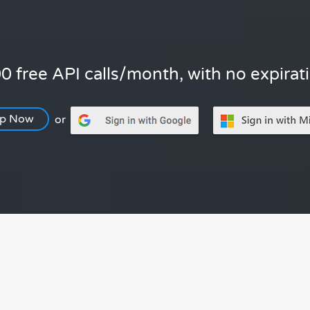
0 free API calls/month, with no expirat
Up Now
or