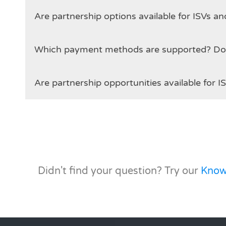
Are partnership options available for ISVs 
Which
Are partnership opportunities available for I
Didn't find your question? Try our
Know