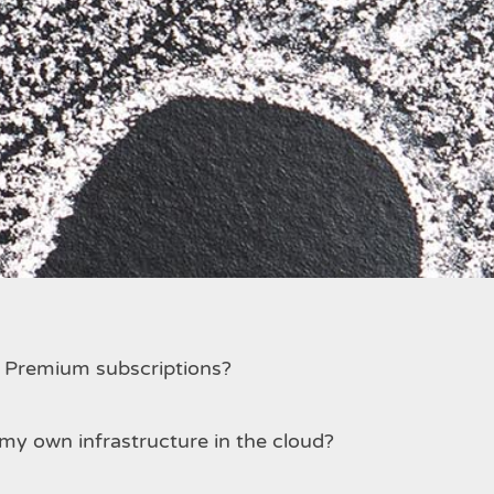
 make simultaneously?
d Premium subscriptions?
my own infrastructure in the cloud?