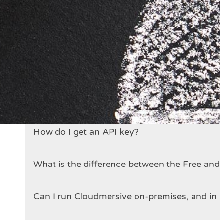
Who runs the Cloudmersive APIs?
Are the Cloudmersive APIs secure?
How does billing work?
Is there a limit on how many API calls I can
How do I get an API key?
What is the difference between the Free an
Can I run Cloudmersive on-premises, and in 