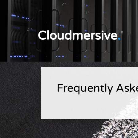
Cloudmersive
.
®
Frequently Ask