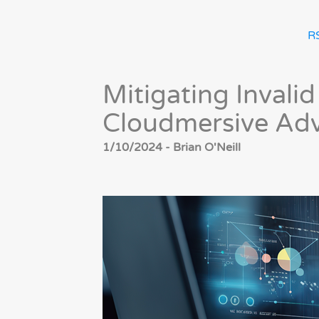
R
Mitigating Invalid
Cloudmersive Adv
1/10/2024 - Brian O'Neill