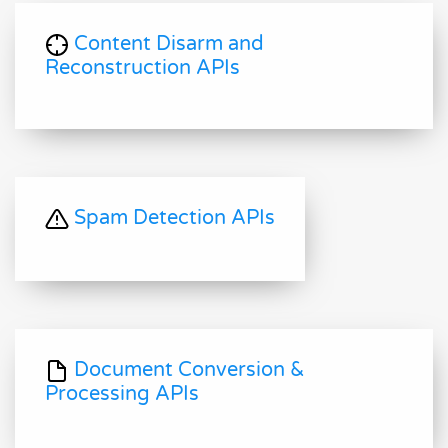
Content Disarm and
Reconstruction APIs
Spam Detection APIs
Document Conversion &
Processing APIs