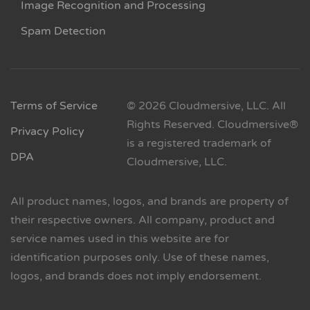
Image Recognition and Processing
Spam Detection
Terms of Service
© 2026 Cloudmersive, LLC. All
Rights Reserved. Cloudmersive®
Privacy Policy
is a registered trademark of
DPA
Cloudmersive, LLC.
All product names, logos, and brands are property of
their respective owners. All company, product and
service names used in this website are for
identification purposes only. Use of these names,
logos, and brands does not imply endorsement.