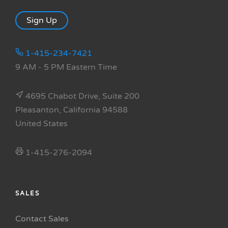
Sign Up
1-415-234-7421
9 AM - 5 PM Eastern Time
4695 Chabot Drive, Suite 200
Pleasanton, California 94588
United States
1-415-276-2094
SALES
Contact Sales