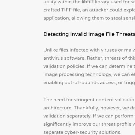
utility within the
libtiff
library used for s
crafted TIFF file, an attacker could expl
application, allowing them to steal sensi
Detecting Invalid Image File Threat
Unlike files infected with viruses or mal
antivirus software. Rather, threats of t
validation policies. If we can determine 
image processing technology, we can eli
enabling out-of-bounds access, or trigge
The need for stringent content validati
architecture. Thankfully, however, we do
validation separately. If we can perform
significantly improve our threat profile
separate cyber-security solutions.