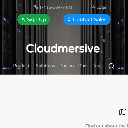
1-415-234-7421
Login
Sign Up
Contact Sales
®
Cloudmersive
.
Products
Solutions
Pricing
Docs
Tools
Find out about the 