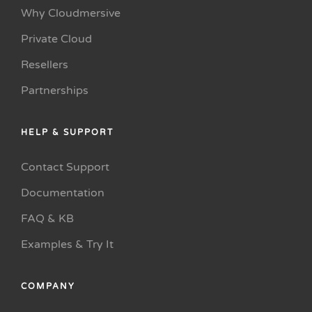
Why Cloudmersive
Private Cloud
Resellers
Partnerships
HELP & SUPPORT
Contact Support
Documentation
FAQ & KB
Examples & Try It
COMPANY