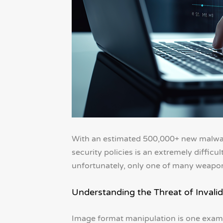
With an estimated 500,000+ new malwar
security policies is an extremely difficul
unfortunately, only one of many weapons
Understanding the Threat of Invalid
Image format manipulation is one exampl