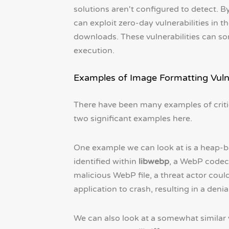
solutions aren't configured to detect. By
can exploit zero-day vulnerabilities in 
downloads. These vulnerabilities can so
execution.
Examples of Image Formatting Vulne
There have been many examples of critica
two significant examples here.
One example we can look at is a heap-b
identified within
libwebp
, a WebP codec 
malicious WebP file, a threat actor cou
application to crash, resulting in a denia
We can also look at a somewhat similar 