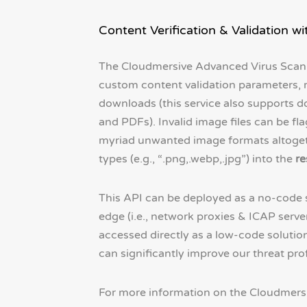
Content Verification & Validation 
The Cloudmersive Advanced Virus Scan
custom content validation parameters, 
downloads (this service also supports do
and PDFs). Invalid image files can be f
myriad unwanted image formats altoget
types (e.g., “.png,.webp,.jpg”) into the
re
This API can be deployed as a no-code so
edge (i.e., network proxies & ICAP serve
accessed directly as a low-code solutio
can significantly improve our threat prof
For more information on the Cloudmersiv