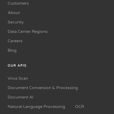
Customers
About
Security
Data Center Regions
Careers
Blog
OUR APIS
Virus Scan
Document Conversion & Processing
Document AI
Natural Language Processing
OCR