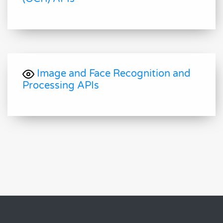
Image and Face Recognition and
Processing APIs