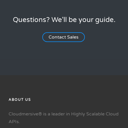
Questions? We'll be your guide.
Contact Sales
ABOUT US
Cloudmersive® is a leader in Highly Scalable Cloud
APIs.