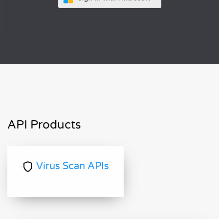
API Products
Virus Scan APIs