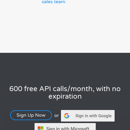
sales team
.
600 free API calls/month, with no
expiration
Sign Up Now
or