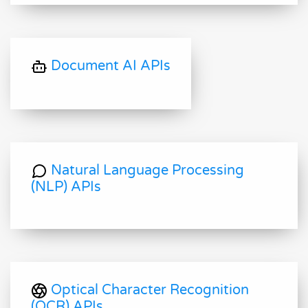
Document AI APIs
Natural Language Processing
(NLP) APIs
Optical Character Recognition
(OCR) APIs