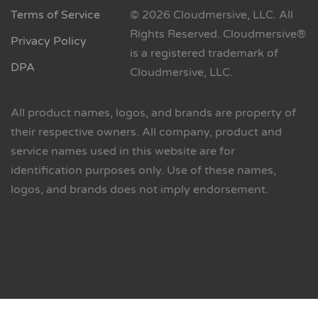
Terms of Service
© 2026 Cloudmersive, LLC. All
Rights Reserved. Cloudmersive®
Privacy Policy
is a registered trademark of
DPA
Cloudmersive, LLC.
All product names, logos, and brands are property of
their respective owners. All company, product and
service names used in this website are for
identification purposes only. Use of these names,
logos, and brands does not imply endorsement.