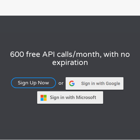
600 free API calls/month, with no
expiration
Sign Up Now
or