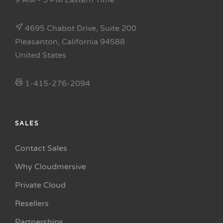
9 AM - 5 PM Eastern Time
4695 Chabot Drive, Suite 200
Pleasanton, California 94588
United States
1-415-276-2094
SALES
Contact Sales
Why Cloudmersive
Private Cloud
Resellers
Partnerships