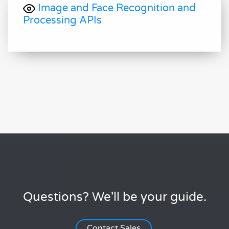
Image and Face Recognition and
Processing APIs
Questions? We'll be your guide.
Contact Sales