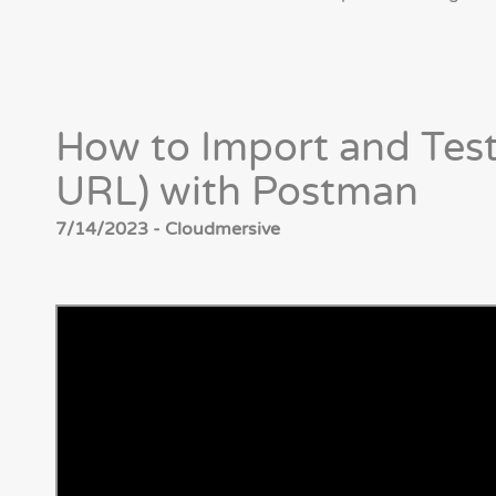
How to Import and Test
URL) with Postman
7/14/2023 - Cloudmersive