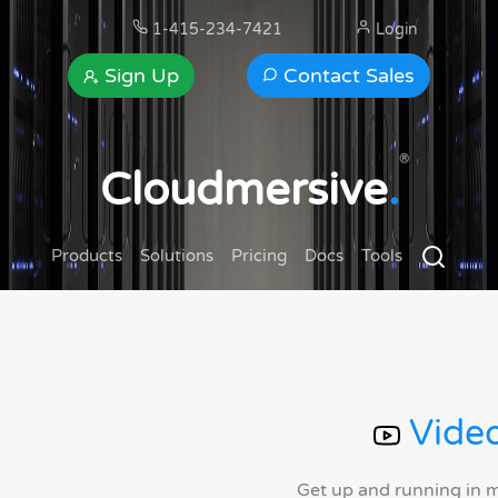
1-415-234-7421
Login
Sign Up
Contact Sales
®
Cloudmersive
.
Products
Solutions
Pricing
Docs
Tools
Video
Get up and running in 