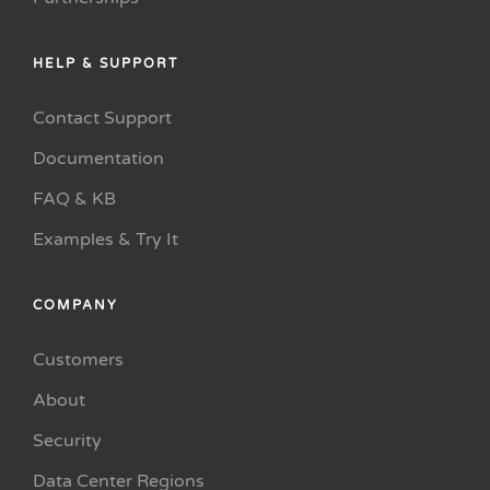
HELP & SUPPORT
Contact Support
Documentation
FAQ & KB
Examples & Try It
COMPANY
Customers
About
Security
Data Center Regions