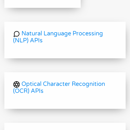
Natural Language Processing
(NLP) APIs
Optical Character Recognition
(OCR) APIs