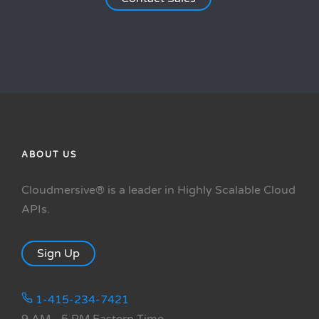
ABOUT US
Cloudmersive® is a leader in Highly Scalable Cloud
APIs.
Sign Up
1-415-234-7421