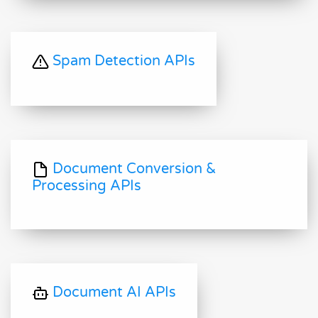
Spam Detection APIs
Document Conversion &
Processing APIs
Document AI APIs