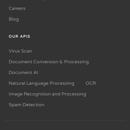
Careers
Blog
OUR APIS
Virus Scan
Document Conversion & Processing
Document AI
Natural Language Processing
OCR
Image Recognition and Processing
Spam Detection