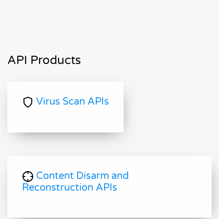
API Products
Virus Scan APIs
Content Disarm and
Reconstruction APIs