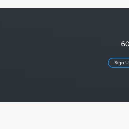
60
Sign 