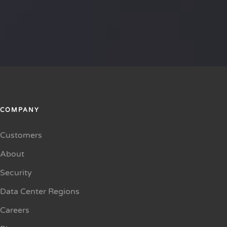
COMPANY
Customers
About
Security
Data Center Regions
Careers