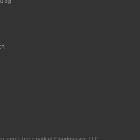
Blog
CR
egistered trademark of Cloudmersive, LLC.