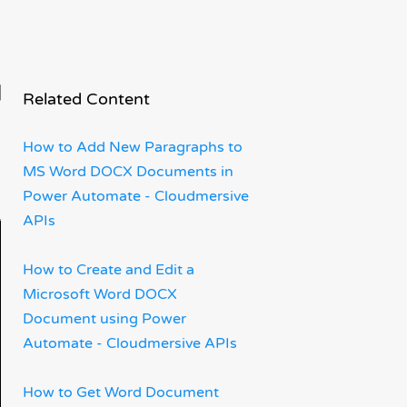
n
Related Content
How to Add New Paragraphs to
MS Word DOCX Documents in
Power Automate - Cloudmersive
APIs
How to Create and Edit a
Microsoft Word DOCX
Document using Power
Automate - Cloudmersive APIs
How to Get Word Document