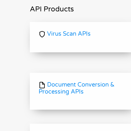
API Products
Virus Scan APIs
Document Conversion &
Processing APIs