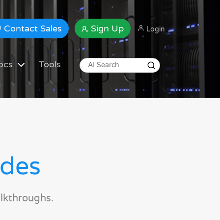
Contact Sales
Sign Up
Login
ocs
Tools
ides
lkthroughs.