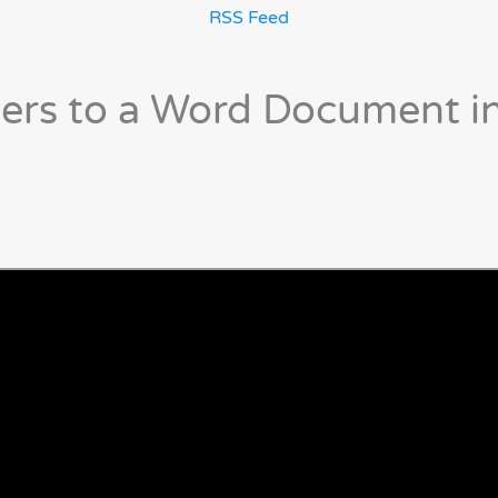
RSS Feed
ers to a Word Document i