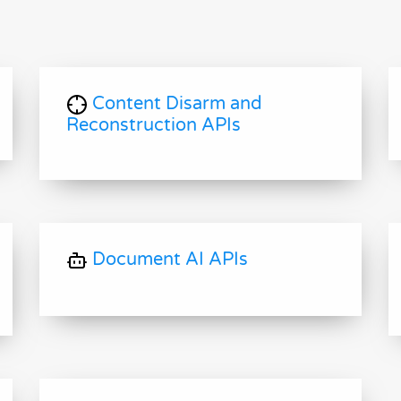
Content Disarm and
Reconstruction APIs
Document AI APIs