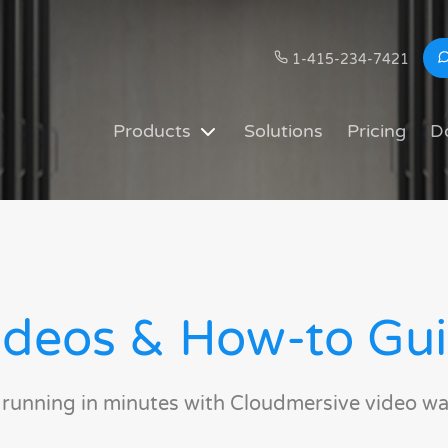
1-415-234-7421
Products
Solutions
Pricing
D
deos & How-to Gu
 running in minutes with Cloudmersive video wa