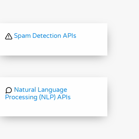
Spam Detection APIs
Natural Language
Processing (NLP) APIs