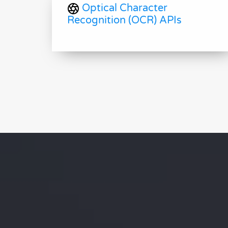
Optical Character
Recognition (OCR) APIs