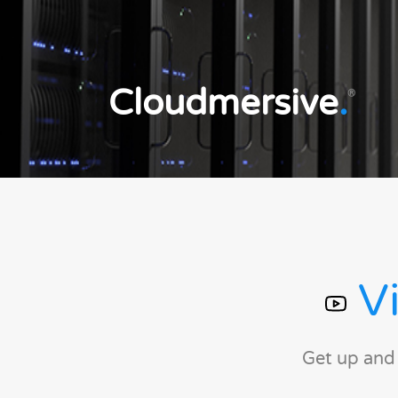
Cloudmersive
.
®
Vi
Get up and