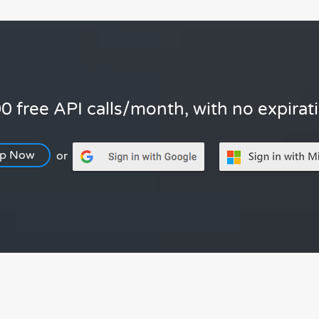
0 free API calls/month, with no expirat
Up Now
or