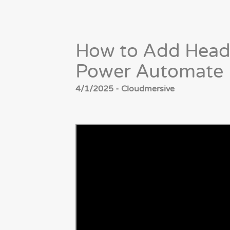
How to Add Head
Power Automate
4/1/2025 - Cloudmersive