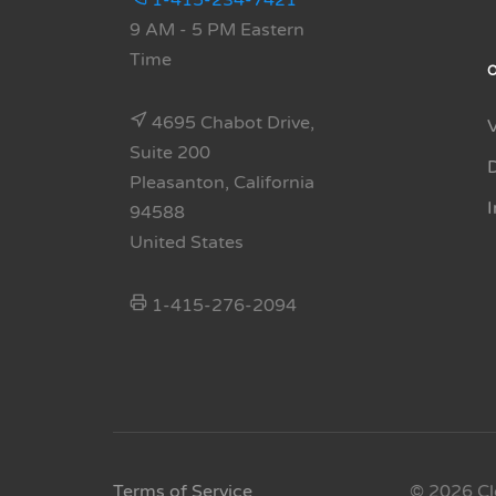
1-415-234-7421
9 AM - 5 PM Eastern
Time
4695 Chabot Drive,
Suite 200
Pleasanton, California
94588
United States
1-415-276-2094
Terms of Service
© 2026 Cl