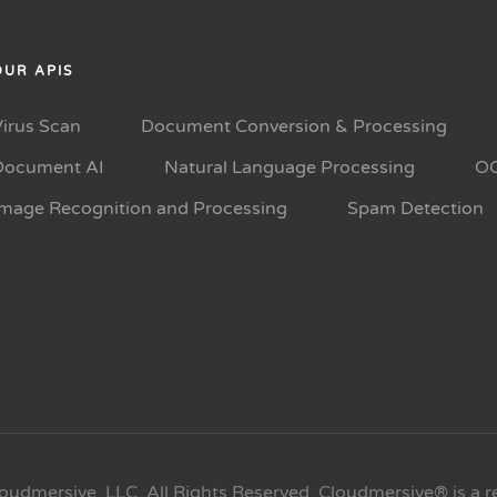
OUR APIS
Virus Scan
Document Conversion & Processing
Document AI
Natural Language Processing
O
Image Recognition and Processing
Spam Detection
oudmersive, LLC. All Rights Reserved. Cloudmersive® is a r