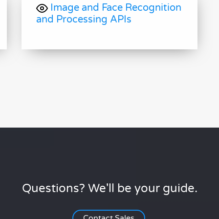
Image and Face Recognition
and Processing APIs
Questions? We'll be your guide.
Contact Sales