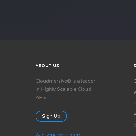
ABOUT US
Cloudmersive® is a leader
in Highly Scalable Cloud
APIs.
P
R
Sign Up