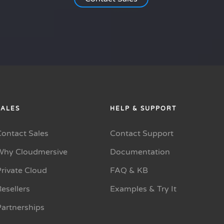
SALES
HELP & SUPPORT
Contact Sales
Contact Support
Why Cloudmersive
Documentation
rivate Cloud
FAQ & KB
esellers
Examples & Try It
Partnerships