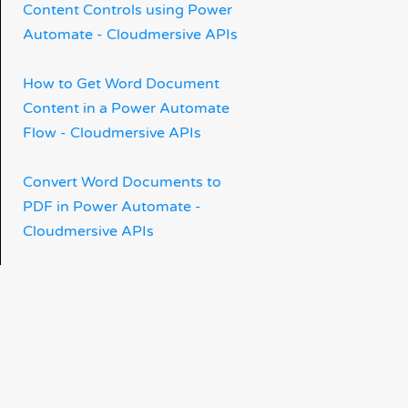
Content Controls using Power
Automate - Cloudmersive APIs
How to Get Word Document
Content in a Power Automate
Flow - Cloudmersive APIs
Convert Word Documents to
PDF in Power Automate -
Cloudmersive APIs