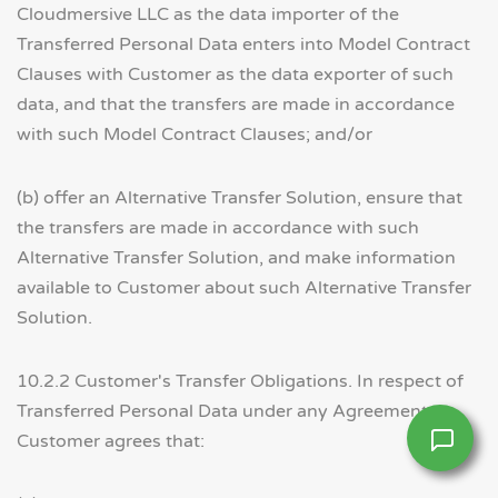
Cloudmersive LLC as the data importer of the
Transferred Personal Data enters into Model Contract
Clauses with Customer as the data exporter of such
data, and that the transfers are made in accordance
with such Model Contract Clauses; and/or
(b) offer an Alternative Transfer Solution, ensure that
the transfers are made in accordance with such
Alternative Transfer Solution, and make information
available to Customer about such Alternative Transfer
Solution.
10.2.2 Customer's Transfer Obligations. In respect of
Transferred Personal Data under any Agreement,
Customer agrees that: