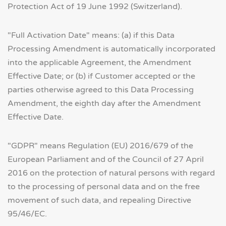
Protection Act of 19 June 1992 (Switzerland).
"Full Activation Date" means: (a) if this Data
Processing Amendment is automatically incorporated
into the applicable Agreement, the Amendment
Effective Date; or (b) if Customer accepted or the
parties otherwise agreed to this Data Processing
Amendment, the eighth day after the Amendment
Effective Date.
"GDPR" means Regulation (EU) 2016/679 of the
European Parliament and of the Council of 27 April
2016 on the protection of natural persons with regard
to the processing of personal data and on the free
movement of such data, and repealing Directive
95/46/EC.