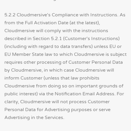
5.2.2 Cloudmersive's Compliance with Instructions. As
from the Full Activation Date (at the latest),
Cloudmersive will comply with the instructions
described in Section 5.2.1 (Customer's Instructions)
(including with regard to data transfers) unless EU or
EU Member State law to which Cloudmersive is subject
requires other processing of Customer Personal Data
by Cloudmersive, in which case Cloudmersive will
inform Customer (unless that law prohibits
Cloudmersive from doing so on important grounds of
public interest) via the Notification Email Address. For
clarity, Cloudmersive will not process Customer
Personal Data for Advertising purposes or serve
Advertising in the Services.