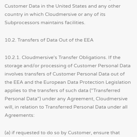
Customer Data in the United States and any other
country in which Cloudmersive or any of its
Subprocessors maintains facilities.
10.2. Transfers of Data Out of the EEA
10.2.1. Cloudmersive's Transfer Obligations. If the
storage and/or processing of Customer Personal Data
involves transfers of Customer Personal Data out of
the EEA and the European Data Protection Legislation
applies to the transfers of such data ("Transferred
Personal Data") under any Agreement, Cloudmersive
will, in relation to Transferred Personal Data under all
Agreements:
(a) if requested to do so by Customer, ensure that