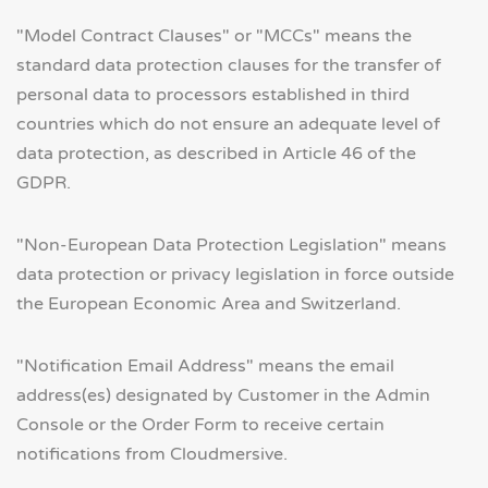
"Model Contract Clauses" or "MCCs" means the
standard data protection clauses for the transfer of
personal data to processors established in third
countries which do not ensure an adequate level of
data protection, as described in Article 46 of the
GDPR.
"Non-European Data Protection Legislation" means
data protection or privacy legislation in force outside
the European Economic Area and Switzerland.
"Notification Email Address" means the email
address(es) designated by Customer in the Admin
Console or the Order Form to receive certain
notifications from Cloudmersive.