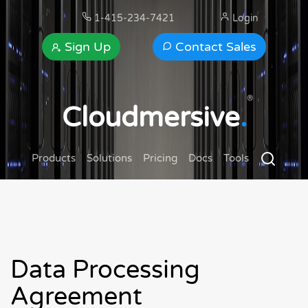
1-415-234-7421
Login
Sign Up
Contact Sales
®
Cloudmersive
.
Products
Solutions
Pricing
Docs
Tools
Data Processing
Agreement