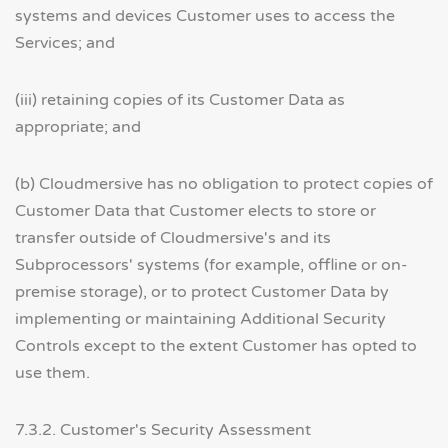
systems and devices Customer uses to access the
Services; and
(iii) retaining copies of its Customer Data as
appropriate; and
(b) Cloudmersive has no obligation to protect copies of
Customer Data that Customer elects to store or
transfer outside of Cloudmersive's and its
Subprocessors' systems (for example, offline or on-
premise storage), or to protect Customer Data by
implementing or maintaining Additional Security
Controls except to the extent Customer has opted to
use them.
7.3.2. Customer's Security Assessment