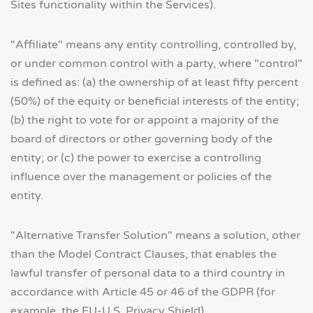
Sites functionality within the Services).
"Affiliate" means any entity controlling, controlled by,
or under common control with a party, where "control"
is defined as: (a) the ownership of at least fifty percent
(50%) of the equity or beneficial interests of the entity;
(b) the right to vote for or appoint a majority of the
board of directors or other governing body of the
entity; or (c) the power to exercise a controlling
influence over the management or policies of the
entity.
"Alternative Transfer Solution" means a solution, other
than the Model Contract Clauses, that enables the
lawful transfer of personal data to a third country in
accordance with Article 45 or 46 of the GDPR (for
example, the EU-U.S. Privacy Shield).