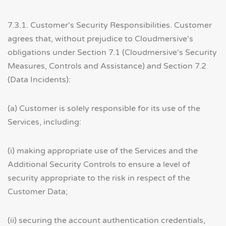
7.3.1. Customer's Security Responsibilities. Customer
agrees that, without prejudice to Cloudmersive's
obligations under Section 7.1 (Cloudmersive's Security
Measures, Controls and Assistance) and Section 7.2
(Data Incidents):
(a) Customer is solely responsible for its use of the
Services, including:
(i) making appropriate use of the Services and the
Additional Security Controls to ensure a level of
security appropriate to the risk in respect of the
Customer Data;
(ii) securing the account authentication credentials,