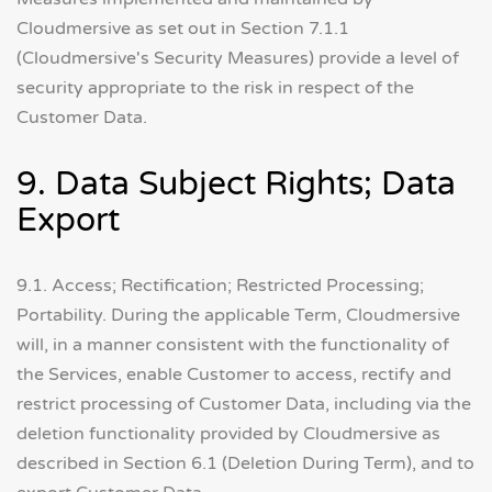
Cloudmersive as set out in Section 7.1.1
(Cloudmersive's Security Measures) provide a level of
security appropriate to the risk in respect of the
Customer Data.
9. Data Subject Rights; Data
Export
9.1. Access; Rectification; Restricted Processing;
Portability. During the applicable Term, Cloudmersive
will, in a manner consistent with the functionality of
the Services, enable Customer to access, rectify and
restrict processing of Customer Data, including via the
deletion functionality provided by Cloudmersive as
described in Section 6.1 (Deletion During Term), and to