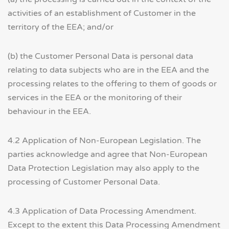
activities of an establishment of Customer in the
territory of the EEA; and/or
(b) the Customer Personal Data is personal data
relating to data subjects who are in the EEA and the
processing relates to the offering to them of goods or
services in the EEA or the monitoring of their
behaviour in the EEA.
4.2 Application of Non-European Legislation. The
parties acknowledge and agree that Non-European
Data Protection Legislation may also apply to the
processing of Customer Personal Data.
4.3 Application of Data Processing Amendment.
Except to the extent this Data Processing Amendment