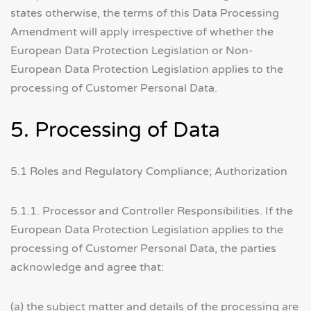
states otherwise, the terms of this Data Processing
Amendment will apply irrespective of whether the
European Data Protection Legislation or Non-
European Data Protection Legislation applies to the
processing of Customer Personal Data.
5. Processing of Data
5.1 Roles and Regulatory Compliance; Authorization
5.1.1. Processor and Controller Responsibilities. If the
European Data Protection Legislation applies to the
processing of Customer Personal Data, the parties
acknowledge and agree that:
(a) the subject matter and details of the processing are