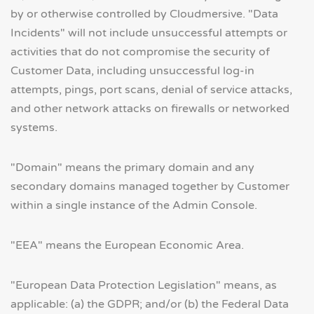
by or otherwise controlled by Cloudmersive. "Data
Incidents" will not include unsuccessful attempts or
activities that do not compromise the security of
Customer Data, including unsuccessful log-in
attempts, pings, port scans, denial of service attacks,
and other network attacks on firewalls or networked
systems.
"Domain" means the primary domain and any
secondary domains managed together by Customer
within a single instance of the Admin Console.
"EEA" means the European Economic Area.
"European Data Protection Legislation" means, as
applicable: (a) the GDPR; and/or (b) the Federal Data