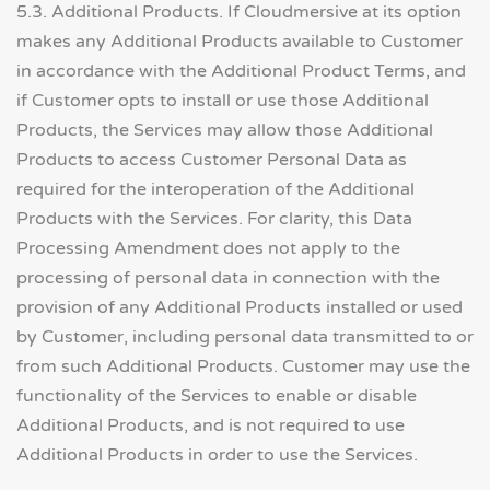
5.3. Additional Products. If Cloudmersive at its option
makes any Additional Products available to Customer
in accordance with the Additional Product Terms, and
if Customer opts to install or use those Additional
Products, the Services may allow those Additional
Products to access Customer Personal Data as
required for the interoperation of the Additional
Products with the Services. For clarity, this Data
Processing Amendment does not apply to the
processing of personal data in connection with the
provision of any Additional Products installed or used
by Customer, including personal data transmitted to or
from such Additional Products. Customer may use the
functionality of the Services to enable or disable
Additional Products, and is not required to use
Additional Products in order to use the Services.