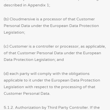
described in Appendix 1;
(b) Cloudmersive is a processor of that Customer
Personal Data under the European Data Protection
Legislation;
(c) Customer is a controller or processor, as applicable,
of that Customer Personal Data under the European
Data Protection Legislation; and
(d) each party will comply with the obligations
applicable to it under the European Data Protection
Legislation with respect to the processing of that
Customer Personal Data.
5.1.2. Authorization by Third Party Controller. If the