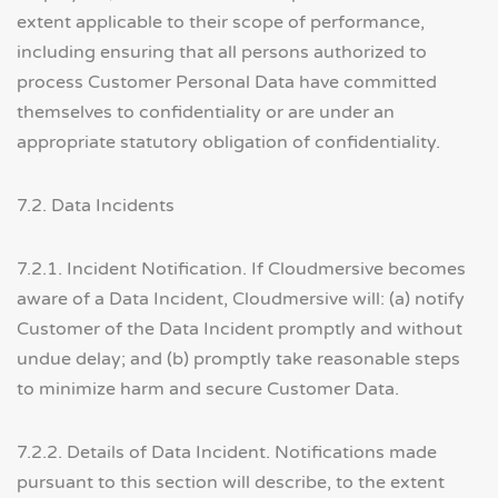
extent applicable to their scope of performance,
including ensuring that all persons authorized to
process Customer Personal Data have committed
themselves to confidentiality or are under an
appropriate statutory obligation of confidentiality.
7.2. Data Incidents
7.2.1. Incident Notification. If Cloudmersive becomes
aware of a Data Incident, Cloudmersive will: (a) notify
Customer of the Data Incident promptly and without
undue delay; and (b) promptly take reasonable steps
to minimize harm and secure Customer Data.
7.2.2. Details of Data Incident. Notifications made
pursuant to this section will describe, to the extent