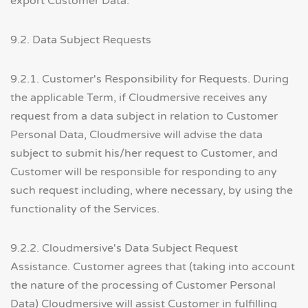
export Customer Data.
9.2. Data Subject Requests
9.2.1. Customer's Responsibility for Requests. During
the applicable Term, if Cloudmersive receives any
request from a data subject in relation to Customer
Personal Data, Cloudmersive will advise the data
subject to submit his/her request to Customer, and
Customer will be responsible for responding to any
such request including, where necessary, by using the
functionality of the Services.
9.2.2. Cloudmersive's Data Subject Request
Assistance. Customer agrees that (taking into account
the nature of the processing of Customer Personal
Data) Cloudmersive will assist Customer in fulfilling