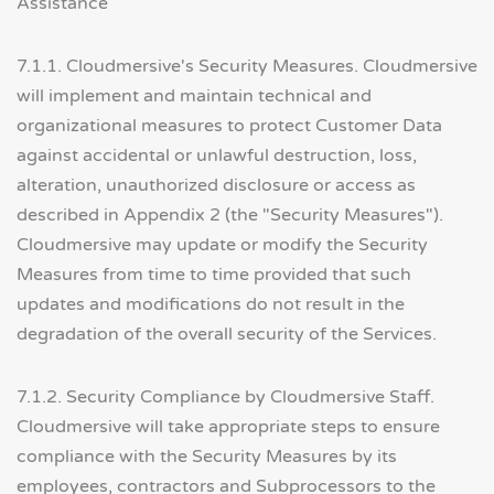
Assistance
7.1.1. Cloudmersive's Security Measures. Cloudmersive
will implement and maintain technical and
organizational measures to protect Customer Data
against accidental or unlawful destruction, loss,
alteration, unauthorized disclosure or access as
described in Appendix 2 (the "Security Measures").
Cloudmersive may update or modify the Security
Measures from time to time provided that such
updates and modifications do not result in the
degradation of the overall security of the Services.
7.1.2. Security Compliance by Cloudmersive Staff.
Cloudmersive will take appropriate steps to ensure
compliance with the Security Measures by its
employees, contractors and Subprocessors to the