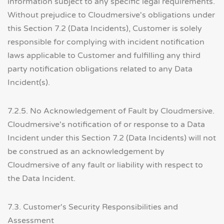
information subject to any specific legal requirements.
Without prejudice to Cloudmersive's obligations under
this Section 7.2 (Data Incidents), Customer is solely
responsible for complying with incident notification
laws applicable to Customer and fulfilling any third
party notification obligations related to any Data
Incident(s).
7.2.5. No Acknowledgement of Fault by Cloudmersive.
Cloudmersive's notification of or response to a Data
Incident under this Section 7.2 (Data Incidents) will not
be construed as an acknowledgement by
Cloudmersive of any fault or liability with respect to
the Data Incident.
7.3. Customer's Security Responsibilities and
Assessment