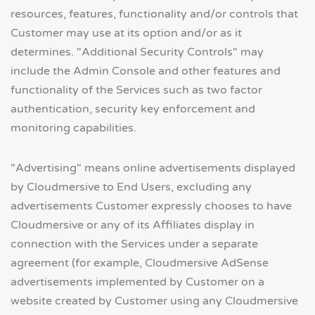
resources, features, functionality and/or controls that
Customer may use at its option and/or as it
determines. "Additional Security Controls" may
include the Admin Console and other features and
functionality of the Services such as two factor
authentication, security key enforcement and
monitoring capabilities.
"Advertising" means online advertisements displayed
by Cloudmersive to End Users, excluding any
advertisements Customer expressly chooses to have
Cloudmersive or any of its Affiliates display in
connection with the Services under a separate
agreement (for example, Cloudmersive AdSense
advertisements implemented by Customer on a
website created by Customer using any Cloudmersive