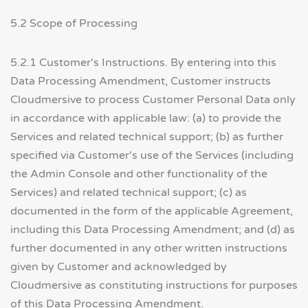
5.2 Scope of Processing
5.2.1 Customer's Instructions. By entering into this
Data Processing Amendment, Customer instructs
Cloudmersive to process Customer Personal Data only
in accordance with applicable law: (a) to provide the
Services and related technical support; (b) as further
specified via Customer's use of the Services (including
the Admin Console and other functionality of the
Services) and related technical support; (c) as
documented in the form of the applicable Agreement,
including this Data Processing Amendment; and (d) as
further documented in any other written instructions
given by Customer and acknowledged by
Cloudmersive as constituting instructions for purposes
of this Data Processing Amendment.