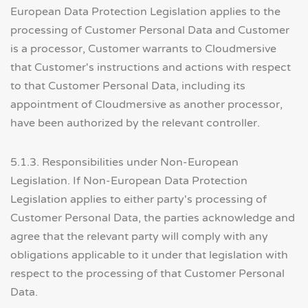
European Data Protection Legislation applies to the
processing of Customer Personal Data and Customer
is a processor, Customer warrants to Cloudmersive
that Customer's instructions and actions with respect
to that Customer Personal Data, including its
appointment of Cloudmersive as another processor,
have been authorized by the relevant controller.
5.1.3. Responsibilities under Non-European
Legislation. If Non-European Data Protection
Legislation applies to either party's processing of
Customer Personal Data, the parties acknowledge and
agree that the relevant party will comply with any
obligations applicable to it under that legislation with
respect to the processing of that Customer Personal
Data.