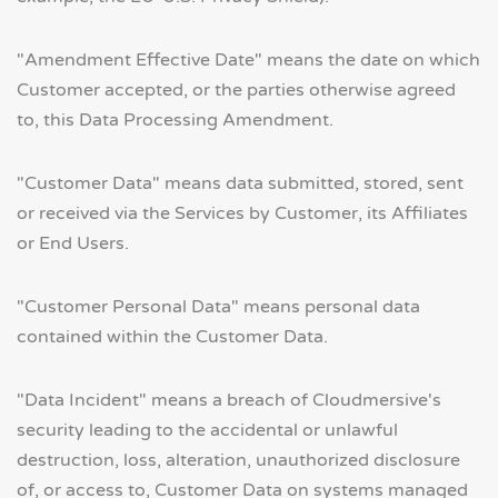
"Amendment Effective Date" means the date on which
Customer accepted, or the parties otherwise agreed
to, this Data Processing Amendment.
"Customer Data" means data submitted, stored, sent
or received via the Services by Customer, its Affiliates
or End Users.
"Customer Personal Data" means personal data
contained within the Customer Data.
"Data Incident" means a breach of Cloudmersive's
security leading to the accidental or unlawful
destruction, loss, alteration, unauthorized disclosure
of, or access to, Customer Data on systems managed