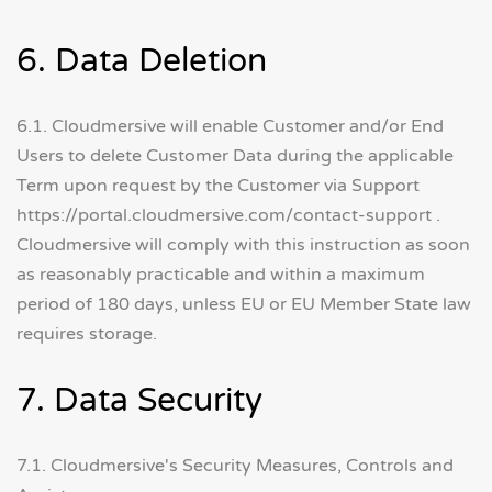
6. Data Deletion
6.1. Cloudmersive will enable Customer and/or End
Users to delete Customer Data during the applicable
Term upon request by the Customer via Support
https://portal.cloudmersive.com/contact-support .
Cloudmersive will comply with this instruction as soon
as reasonably practicable and within a maximum
period of 180 days, unless EU or EU Member State law
requires storage.
7. Data Security
7.1. Cloudmersive's Security Measures, Controls and