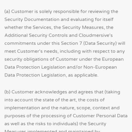
(a) Customer is solely responsible for reviewing the
Security Documentation and evaluating for itself
whether the Services, the Security Measures, the
Additional Security Controls and Cloudmersive's
commitments under this Section 7 (Data Security) will
meet Customer's needs, including with respect to any
security obligations of Customer under the European
Data Protection Legislation and/or Non-European
Data Protection Legislation, as applicable.
(b) Customer acknowledges and agrees that (taking
into account the state of the art, the costs of
implementation and the nature, scope, context and
purposes of the processing of Customer Personal Data
as well as the risks to individuals) the Security
Measures implemented and maintained by