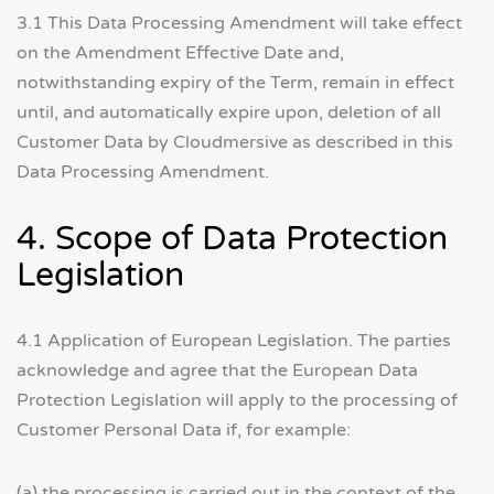
3.1 This Data Processing Amendment will take effect
on the Amendment Effective Date and,
notwithstanding expiry of the Term, remain in effect
until, and automatically expire upon, deletion of all
Customer Data by Cloudmersive as described in this
Data Processing Amendment.
4. Scope of Data Protection
Legislation
4.1 Application of European Legislation. The parties
acknowledge and agree that the European Data
Protection Legislation will apply to the processing of
Customer Personal Data if, for example:
(a) the processing is carried out in the context of the