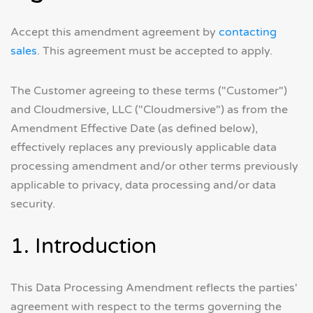
Accept this amendment agreement by
contacting
sales
. This agreement must be accepted to apply.
The Customer agreeing to these terms ("Customer")
and Cloudmersive, LLC ("Cloudmersive") as from the
Amendment Effective Date (as defined below),
effectively replaces any previously applicable data
processing amendment and/or other terms previously
applicable to privacy, data processing and/or data
security.
1. Introduction
This Data Processing Amendment reflects the parties'
agreement with respect to the terms governing the