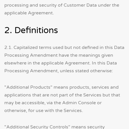
processing and security of Customer Data under the
applicable Agreement.
2. Definitions
2.1. Capitalized terms used but not defined in this Data
Processing Amendment have the meanings given
elsewhere in the applicable Agreement. In this Data
Processing Amendment, unless stated otherwise:
"Additional Products" means products, services and
applications that are not part of the Services but that
may be accessible, via the Admin Console or
otherwise, for use with the Services.
"Additional Security Controls" means security