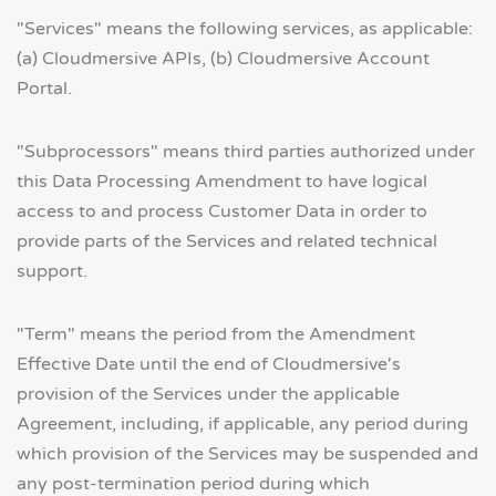
"Services" means the following services, as applicable:
(a) Cloudmersive APIs, (b) Cloudmersive Account
Portal.
"Subprocessors" means third parties authorized under
this Data Processing Amendment to have logical
access to and process Customer Data in order to
provide parts of the Services and related technical
support.
"Term" means the period from the Amendment
Effective Date until the end of Cloudmersive's
provision of the Services under the applicable
Agreement, including, if applicable, any period during
which provision of the Services may be suspended and
any post-termination period during which