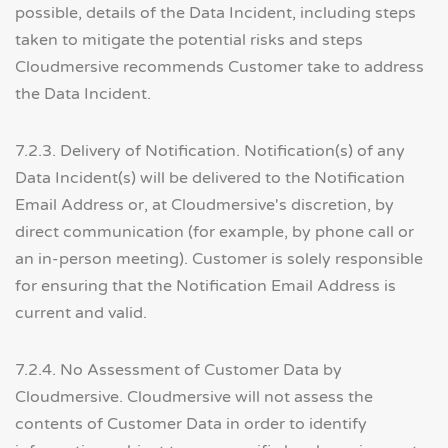
possible, details of the Data Incident, including steps
taken to mitigate the potential risks and steps
Cloudmersive recommends Customer take to address
the Data Incident.
7.2.3. Delivery of Notification. Notification(s) of any
Data Incident(s) will be delivered to the Notification
Email Address or, at Cloudmersive's discretion, by
direct communication (for example, by phone call or
an in-person meeting). Customer is solely responsible
for ensuring that the Notification Email Address is
current and valid.
7.2.4. No Assessment of Customer Data by
Cloudmersive. Cloudmersive will not assess the
contents of Customer Data in order to identify