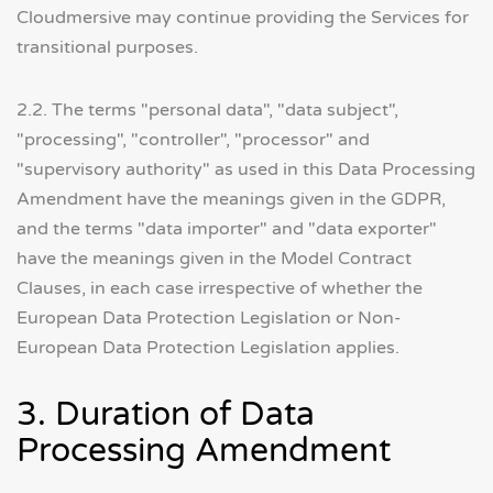
Cloudmersive may continue providing the Services for
transitional purposes.
2.2. The terms "personal data", "data subject",
"processing", "controller", "processor" and
"supervisory authority" as used in this Data Processing
Amendment have the meanings given in the GDPR,
and the terms "data importer" and "data exporter"
have the meanings given in the Model Contract
Clauses, in each case irrespective of whether the
European Data Protection Legislation or Non-
European Data Protection Legislation applies.
3. Duration of Data
Processing Amendment