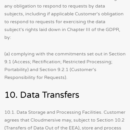
any obligation to respond to requests by data
subjects, including if applicable Customer's obligation
to respond to requests for exercising the data
subject's rights laid down in Chapter III of the GDPR,
by:
(a) complying with the commitments set out in Section
9.1 (Access; Rectification; Restricted Processing;
Portability) and Section 9.2.1 (Customer's
Responsibility for Requests).
10. Data Transfers
10.1. Data Storage and Processing Facilities. Customer
agrees that Cloudmersive may, subject to Section 10.2
(Transfers of Data Out of the EEA), store and process