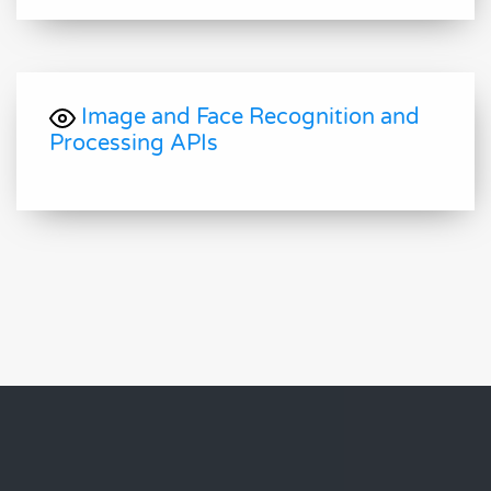
Image and Face Recognition and
Processing APIs