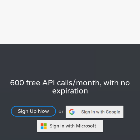
600 free API calls/month, with no
expiration
Sign Up Now
or