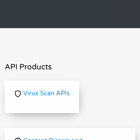
API Products
Virus Scan APIs