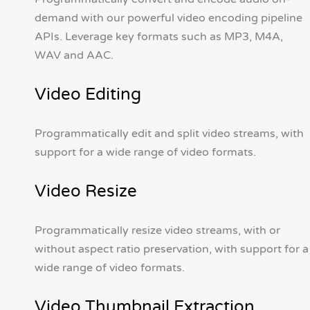
demand with our powerful video encoding pipeline
APIs. Leverage key formats such as MP3, M4A,
WAV and AAC.
Video Editing
Programmatically edit and split video streams, with
support for a wide range of video formats.
Video Resize
Programmatically resize video streams, with or
without aspect ratio preservation, with support for a
wide range of video formats.
Video Thumbnail Extraction