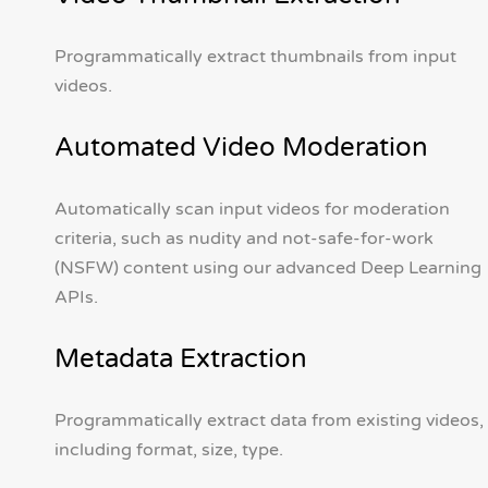
Programmatically extract thumbnails from input
videos.
Automated Video Moderation
Automatically scan input videos for moderation
criteria, such as nudity and not-safe-for-work
(NSFW) content using our advanced Deep Learning
APIs.
Metadata Extraction
Programmatically extract data from existing videos,
including format, size, type.