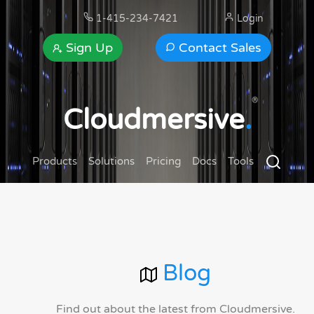
1-415-234-7421
Login
Sign Up
Contact Sales
®
Cloudmersive
.
Products
Solutions
Pricing
Docs
Tools
Blog
Find out about the latest from Cloudmersive.