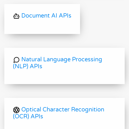
Document AI APIs
Natural Language Processing
(NLP) APIs
Optical Character Recognition
(OCR) APIs