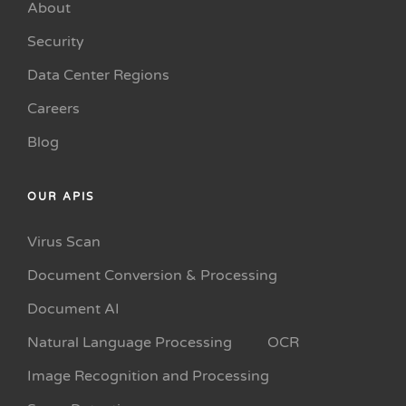
About
Security
Data Center Regions
Careers
Blog
OUR APIS
Virus Scan
Document Conversion & Processing
Document AI
Natural Language Processing
OCR
Image Recognition and Processing