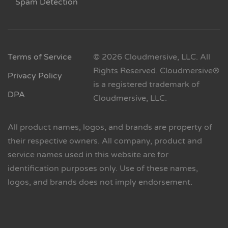
Spam Detection
Terms of Service
© 2026 Cloudmersive, LLC. All
Rights Reserved. Cloudmersive®
Privacy Policy
is a registered trademark of
DPA
Cloudmersive, LLC.
All product names, logos, and brands are property of
their respective owners. All company, product and
service names used in this website are for
identification purposes only. Use of these names,
logos, and brands does not imply endorsement.