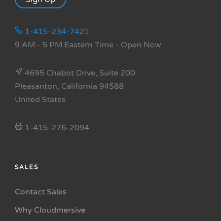
1-415-234-7421
9 AM - 5 PM Eastern Time
- Open Now
4695 Chabot Drive, Suite 200
Pleasanton, California 94588
United States
1-415-276-2094
SALES
Contact Sales
Why Cloudmersive