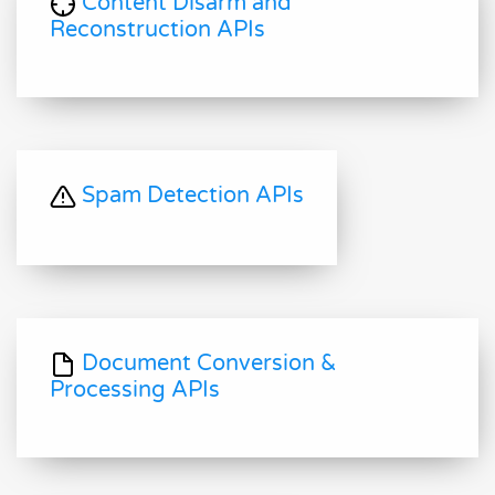
Content Disarm and
Reconstruction APIs
Spam Detection APIs
Document Conversion &
Processing APIs