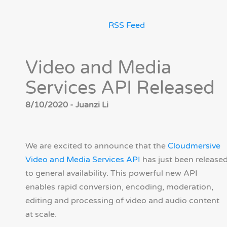
RSS Feed
Video and Media
Services API Released
8/10/2020 - Juanzi Li
We are excited to announce that the
Cloudmersive
Video and Media Services API
has just been release
to general availability. This powerful new API
enables rapid conversion, encoding, moderation,
editing and processing of video and audio content
at scale.