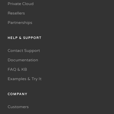
Private Cloud
Resellers
Partnerships
HELP & SUPPORT
Contact Support
Documentation
FAQ & KB
Examples & Try It
COMPANY
Customers