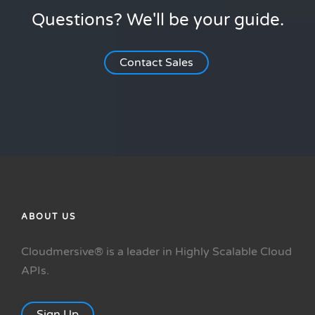
Questions? We'll be your guide.
Contact Sales
ABOUT US
Cloudmersive® is a leader in Highly Scalable Cloud
APIs.
Sign Up