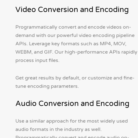
Video Conversion and Encoding
Programmatically convert and encode videos on-
demand with our powerful video encoding pipeline
APIs. Leverage key formats such as MP4, MOV,
WEBM, and GIF. Our high-performance APIs rapidly
process input files.
Get great results by default, or customize and fine-
tune encoding parameters.
Audio Conversion and Encoding
Use a similar approach for the most widely used
audio formats in the industry as well.
Programmatically convert and encode audio on-