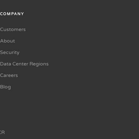
COMPANY
Customers
About
Security
Data Center Regions
Careers
Blog
CR