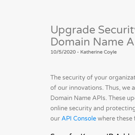
Upgrade Securit
Domain Name A
10/5/2020 - Katherine Coyle
The security of your organizat
of our innovations. Thus, we
Domain Name APIs. These upda
online security and protecti
our
API Console
where these f