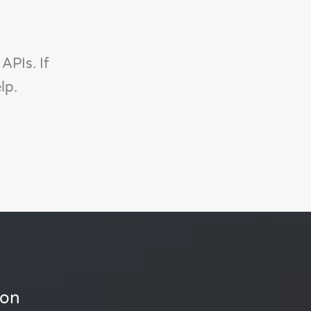
APIs. If
lp.
ion