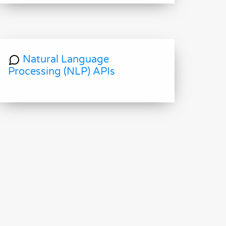
Natural Language
Processing (NLP) APIs