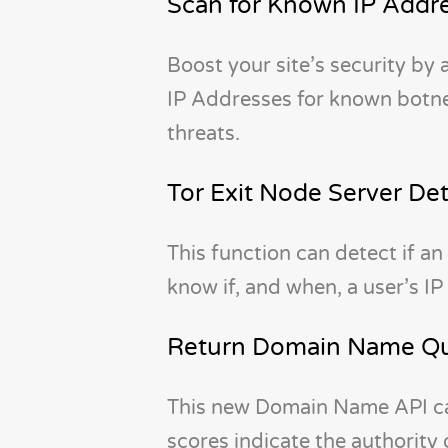
Scan for Known IP Addre
Boost your site’s security by
IP Addresses for known botnet
threats.
Tor Exit Node Server De
This function can detect if an 
know if, and when, a user’s IP
Return Domain Name Qua
This new Domain Name API can
scores indicate the authority