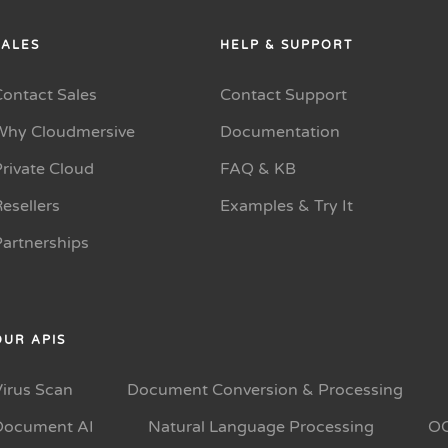
SALES
HELP & SUPPORT
Contact Sales
Contact Support
Why Cloudmersive
Documentation
rivate Cloud
FAQ & KB
esellers
Examples & Try It
Partnerships
OUR APIS
Virus Scan
Document Conversion & Processing
Document AI
Natural Language Processing
O