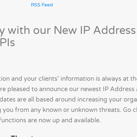
RSS Feed
y with our New IP Address
PIs
ion and your clients’ information is always at th
 are pleased to announce our newest IP Address
tes are all based around increasing your orga
ng you from any known or unknown threats. Go 
unctions are now up and available.