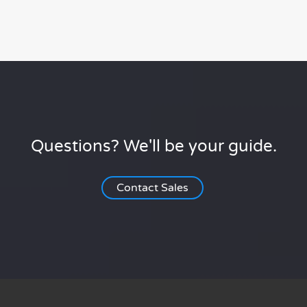
Questions? We'll be your guide.
Contact Sales