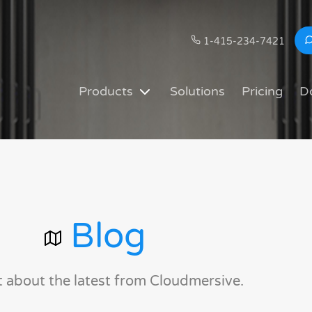
1-415-234-7421
Products
Solutions
Pricing
D
Blog
t about the latest from Cloudmersive.