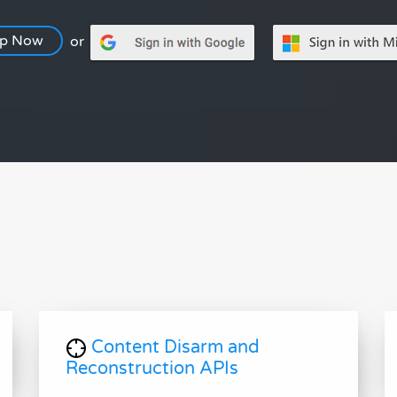
Up Now
or
Content Disarm and
Reconstruction APIs