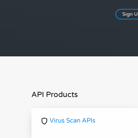
Sign 
API Products
Virus Scan APIs