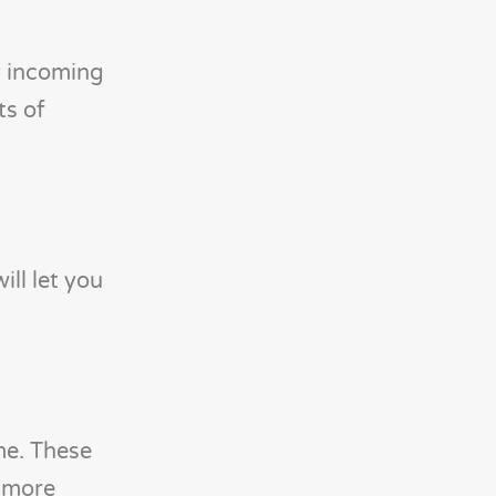
y incoming
ts of
ill let you
me. These
o more