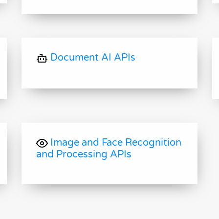
Document AI APIs
Image and Face Recognition
and Processing APIs