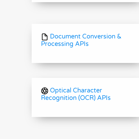
Document Conversion &
Processing APIs
Optical Character
Recognition (OCR) APIs