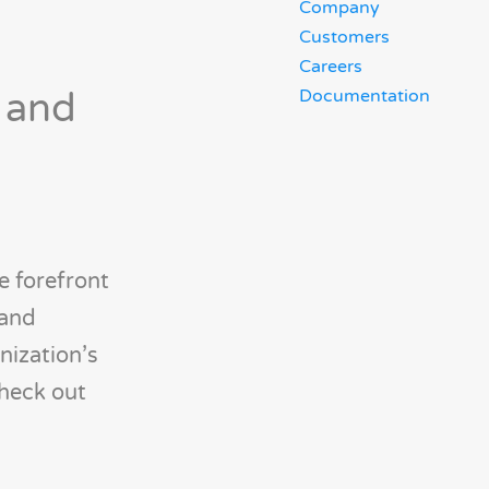
Company
Customers
Careers
 and
Documentation
e forefront
 and
nization’s
check out