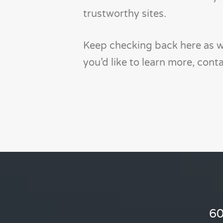
trustworthy sites.
Keep checking back here as we
you’d like to learn more, con
60