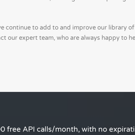
 continue to add to and improve our library of 
tact our expert team, who are always happy to he
0 free API calls/month, with no expirat