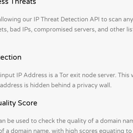
ss Threats
 allowing our IP Threat Detection API to scan an
s, bad IPs, compromised servers, and other lis
tection
input IP Address is a Tor exit node server. This w
 address is hidden behind a privacy wall.
lity Score
 be used to check the quality of a domain na
 of a domain name, with high scores equating t