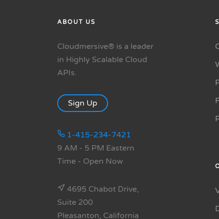
ABOUT US
Cloudmersive® is a leader
in Highly Scalable Cloud
APIs.
P
R
Sign Up
1-415-234-7421
9 AM - 5 PM Eastern
Time
- Open Now
4695 Chabot Drive,
Suite 200
Pleasanton, California