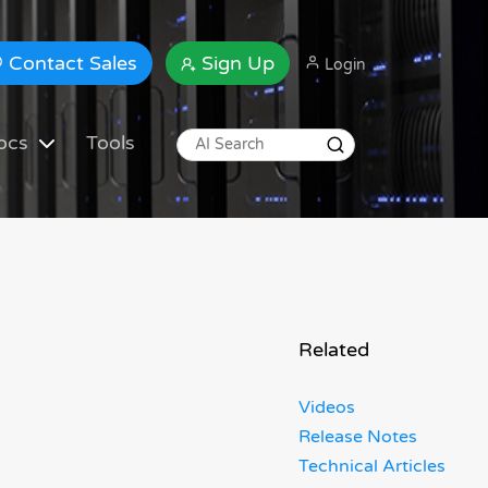
Contact Sales
Sign Up
Login
ocs
Tools
Related
Videos
Release Notes
Technical Articles