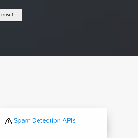
Spam Detection APIs