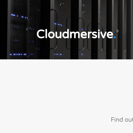
Cloudmersive
.
®
Find ou