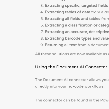
Extracting specific, targeted fields
Extracting tables of data
from a doc
Extracting all fields and tables
from
Extracting a classification or cate
Extracting an accurate, descripti
Extracting barcode types and valu
Returning all text
from a document a
All these solutions are now available a
Using the Document AI Connector
The Document AI connector allows you
directly into your no-code workflows.
The connector can be found in the Powe