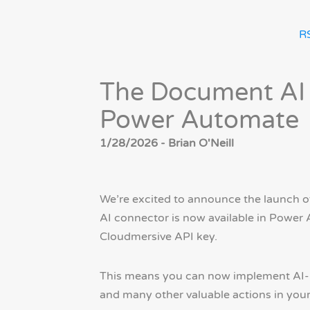
R
The Document AI 
Power Automate
1/28/2026 - Brian O'Neill
We’re excited to announce the launch o
AI connector is now available in Power
Cloudmersive API key.
This means you can now implement AI-po
and many other valuable actions in yo