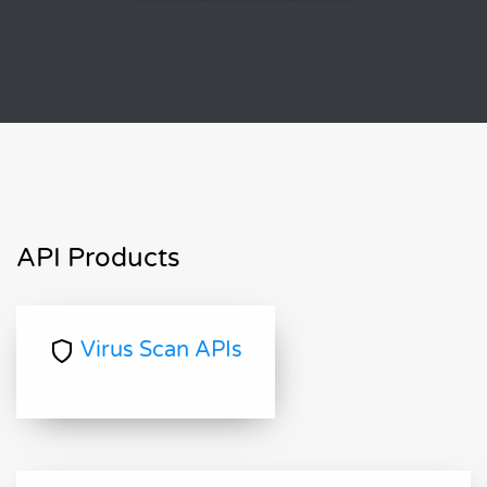
API Products
Virus Scan APIs