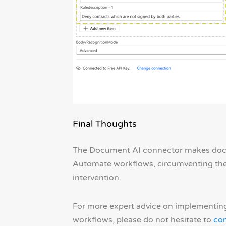
Final Thoughts
The Document AI connector makes doc
Automate workflows, circumventing the 
intervention.
For more expert advice on implementin
workflows, please do not hesitate to
con