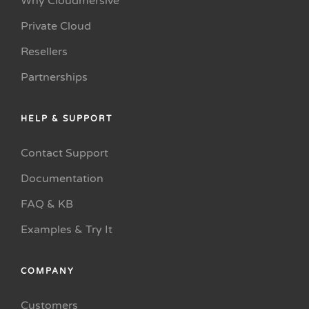
Why Cloudmersive
Private Cloud
Resellers
Partnerships
HELP & SUPPORT
Contact Support
Documentation
FAQ & KB
Examples & Try It
COMPANY
Customers