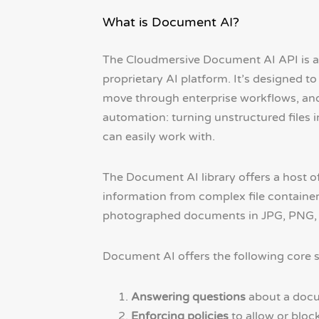
What is Document AI?
The Cloudmersive Document AI API is a 
proprietary AI platform. It’s designed 
move through enterprise workflows, and
automation: turning unstructured files
can easily work with.
The Document AI library offers a host of
information from complex file container
photographed documents in JPG, PNG, a
Document AI offers the following core s
Answering questions
about a docum
Enforcing policies
to allow or bloc