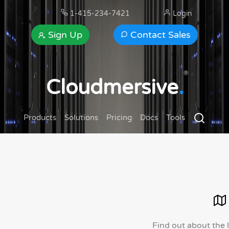
1-415-234-7421
Login
Sign Up
Contact Sales
®
Cloudmersive
.
Products
Solutions
Pricing
Docs
Tools
Find out about the 