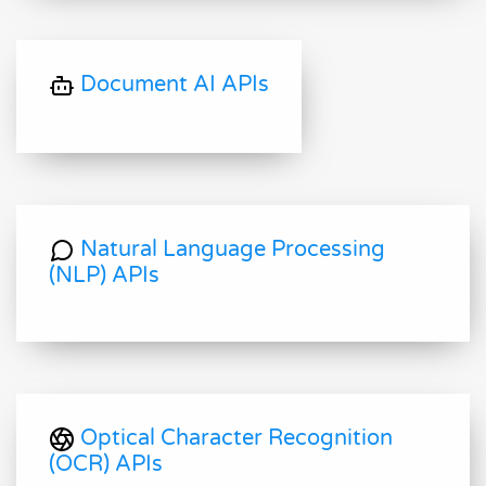
Document AI APIs
Natural Language Processing
(NLP) APIs
Optical Character Recognition
(OCR) APIs