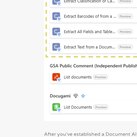
After you’ve established a Document AI