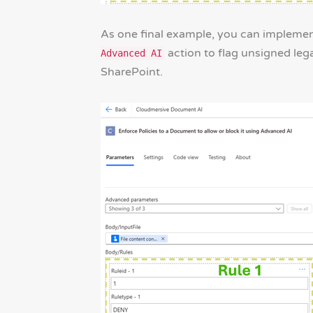
As one final example, you can impleme
action to flag unsigned leg
Advanced AI
SharePoint.