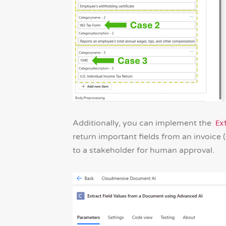
Additionally, you can implement the
Ex
return important fields from an invoice (
to a stakeholder for human approval.