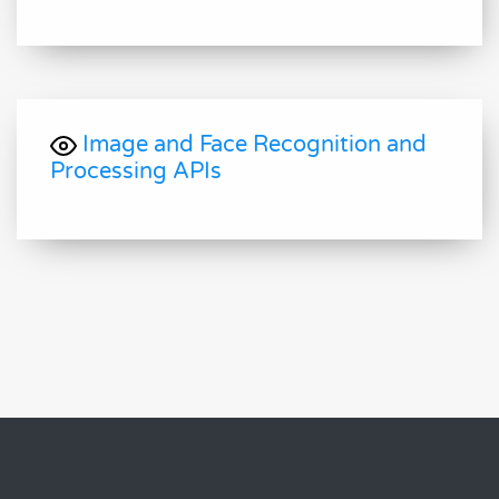
Image and Face Recognition and
Processing APIs