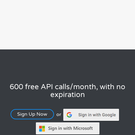
600 free API calls/month, with no
expiration
Sign Up Now
or