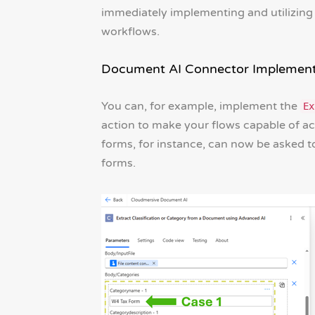
immediately implementing and utilizin
workflows.
Document AI Connector Implement
You can, for example, implement the
Ex
action to make your flows capable of acc
forms, for instance, can now be asked t
forms.