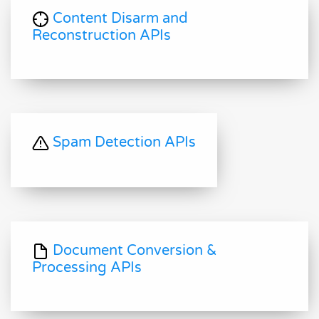
Content Disarm and
Reconstruction APIs
Spam Detection APIs
Document Conversion &
Processing APIs