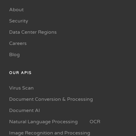
About
Security
Data Center Regions
Careers
Blog
OUR APIS
Virus Scan
Document Conversion & Processing
Document AI
Natural Language Processing
OCR
Image Recognition and Processing