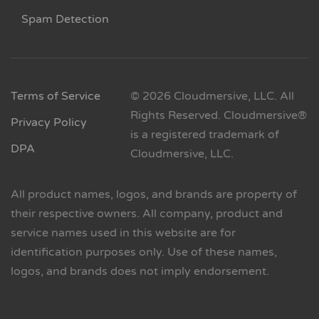
Spam Detection
Terms of Service
© 2026 Cloudmersive, LLC. All
Rights Reserved. Cloudmersive®
Privacy Policy
is a registered trademark of
DPA
Cloudmersive, LLC.
All product names, logos, and brands are property of
their respective owners. All company, product and
service names used in this website are for
identification purposes only. Use of these names,
logos, and brands does not imply endorsement.