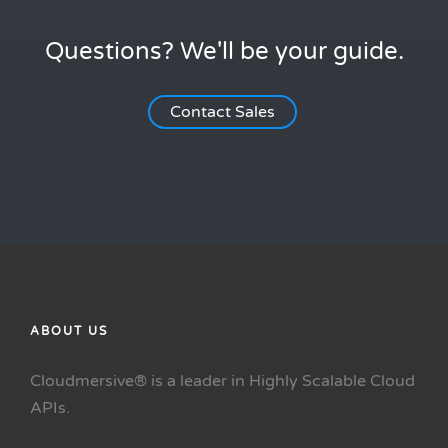
Questions? We'll be your guide.
Contact Sales
ABOUT US
Cloudmersive® is a leader in Highly Scalable Cloud
APIs.