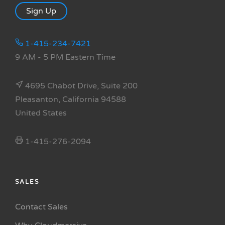
Sign Up
1-415-234-7421
9 AM - 5 PM Eastern Time
4695 Chabot Drive, Suite 200
Pleasanton, California 94588
United States
1-415-276-2094
SALES
Contact Sales