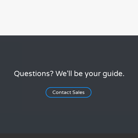
Questions? We'll be your guide.
Contact Sales