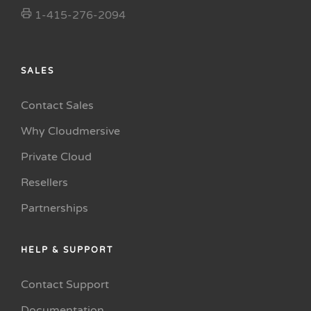
1-415-276-2094
SALES
Contact Sales
Why Cloudmersive
Private Cloud
Resellers
Partnerships
HELP & SUPPORT
Contact Support
Documentation