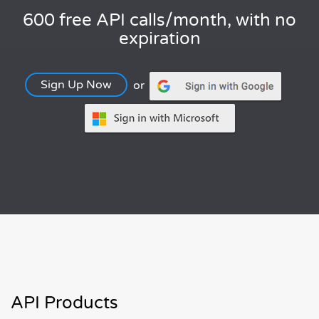
600 free API calls/month, with no
expiration
Sign Up Now
or
API Products