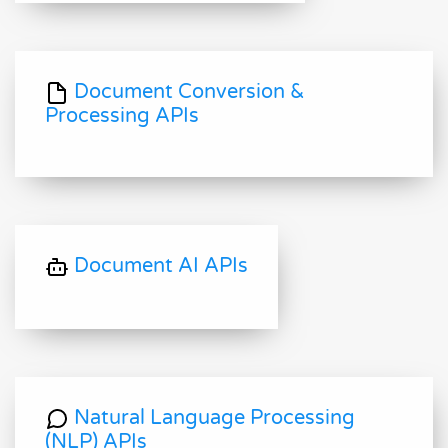
Document Conversion &
Processing APIs
Document AI APIs
Natural Language Processing
(NLP) APIs