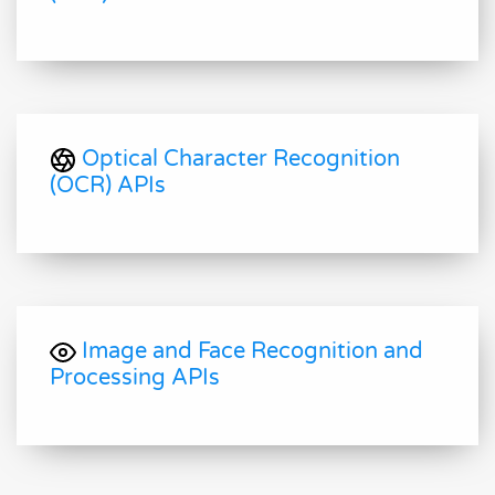
Optical Character Recognition
(OCR) APIs
Image and Face Recognition and
Processing APIs