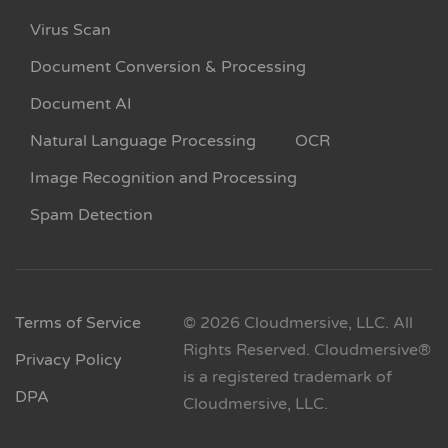
Virus Scan
Document Conversion & Processing
Document AI
Natural Language Processing
OCR
Image Recognition and Processing
Spam Detection
Terms of Service
© 2026 Cloudmersive, LLC. All
Rights Reserved. Cloudmersive®
Privacy Policy
is a registered trademark of
DPA
Cloudmersive, LLC.