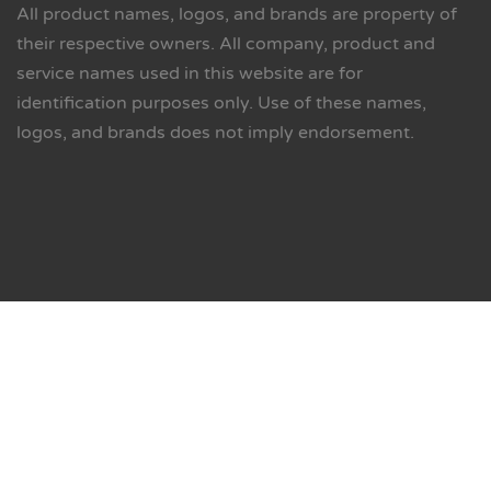
All product names, logos, and brands are property of
their respective owners. All company, product and
service names used in this website are for
identification purposes only. Use of these names,
logos, and brands does not imply endorsement.