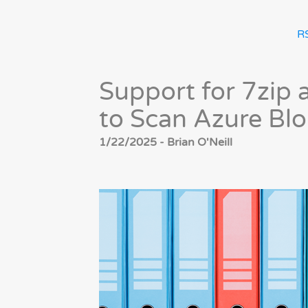
R
Support for 7zip
to Scan Azure Bl
1/22/2025 - Brian O'Neill