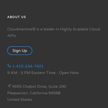
ABOUT US
Cloudmersive® is a leader in Highly Scalable Cloud
APIs.
Sign Up
1-415-234-7421
9 AM - 5 PM Eastern Time
- Open Now
4695 Chabot Drive, Suite 200
Pleasanton, California 94588
United States