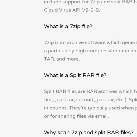
include support for 7zip and split RAR f
Cloud Virus API V9-9-9.
What is a 7zip file?
7zip is an archive software which genera
a particularly high compression ratio an
TAR, and more.
What is a Split RAR file?
Split RAR files are RAR archives which ha
first_part.rar, second_part.rar, etc.). S
in chunks. They’re typically used when p
or for sharing files via email.
Why scan 7zip and split RAR files?