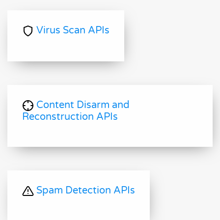
Virus Scan APIs
Content Disarm and
Reconstruction APIs
Spam Detection APIs