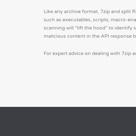
Like any archive format, 7zip and split 
such as executables, scripts, macro-en
scanning will “lift the hood” to identify 
malicious content in the API response 
For expert advice on dealing with 7zip an