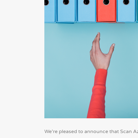
We’re pleased to announce that Scan Az