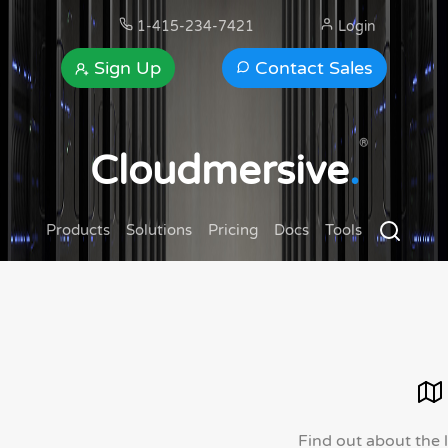
1-415-234-7421
Login
Sign Up
Contact Sales
®
Cloudmersive
.
Products
Solutions
Pricing
Docs
Tools
Find out about the 