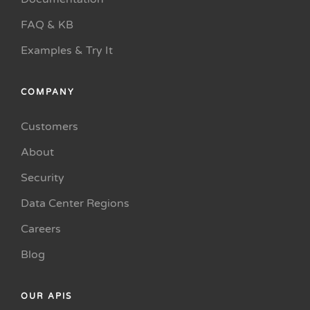
FAQ & KB
Examples & Try It
COMPANY
Customers
About
Security
Data Center Regions
Careers
Blog
OUR APIS