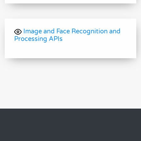
Image and Face Recognition and
Processing APIs