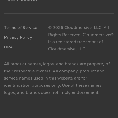
Terms of Service
© 2026 Cloudmersive, LLC. All
Rights Reserved. Cloudmersive®
Privacy Policy
is a registered trademark of
DPA
Cloudmersive, LLC.
All product names, logos, and brands are property of
their respective owners. All company, product and
service names used in this website are for
identification purposes only. Use of these names,
logos, and brands does not imply endorsement.