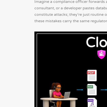
Imagine a compliance officer forwards a
consultant, or a developer pastes databa
constitute attacks; they’re just routin
these mistakes carry the same regulato