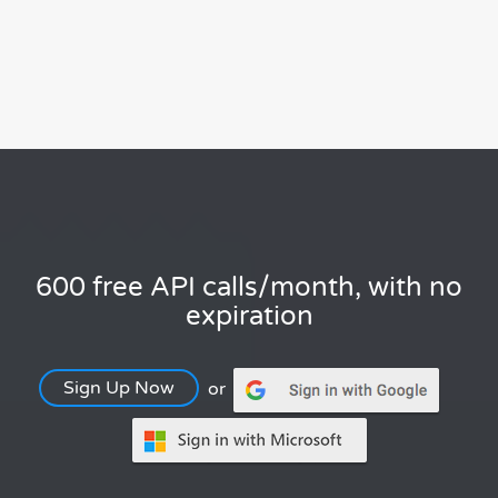
600 free API calls/month, with no
expiration
Sign Up Now
or