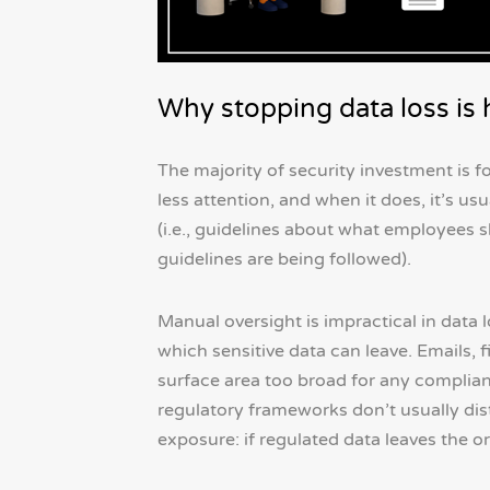
Why stopping data loss is h
The majority of security investment is
less attention, and when it does, it’s u
(i.e., guidelines about what employees s
guidelines are being followed).
Manual oversight is impractical in data
which sensitive data can leave. Emails, f
surface area too broad for any complia
regulatory frameworks don’t usually dist
exposure: if regulated data leaves the or