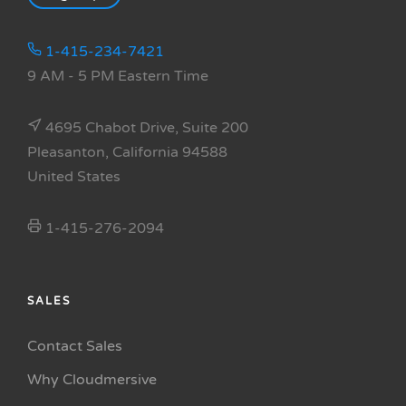
1-415-234-7421
9 AM - 5 PM Eastern Time
4695 Chabot Drive, Suite 200
Pleasanton, California 94588
United States
1-415-276-2094
SALES
Contact Sales
Why Cloudmersive