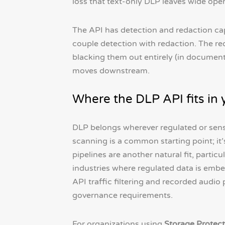
loss that text-only DLP leaves wide ope
The API has detection and redaction cap
couple detection with redaction. The red
blacking them out entirely (in documents
moves downstream.
Where the DLP API fits in
DLP belongs wherever regulated or sens
scanning is a common starting point; i
pipelines are another natural fit, particul
industries where regulated data is embe
API traffic filtering and recorded audio
governance requirements.
For organizations using
Storage Protect