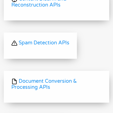
Reconstruction APIs
Spam Detection APIs
Document Conversion &
Processing APIs