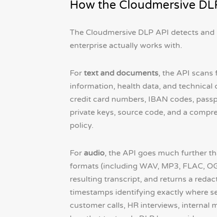
How the Cloudmersive DLP 
The Cloudmersive DLP API detects and re
enterprise actually works with.
For
text and documents
, the API scans 
information, health data, and technical
credit card numbers, IBAN codes, passp
private keys, source code, and a compre
policy.
For
audio
, the API goes much further tha
formats (including WAV, MP3, FLAC, OG
resulting transcript, and returns a reda
timestamps identifying exactly where s
customer calls, HR interviews, internal 