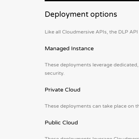
Deployment options
Like all Cloudmersive APIs, the DLP API 
Managed Instance
These deployments leverage dedicated,
security.
Private Cloud
These deployments can take place on the
Public Cloud