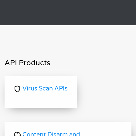
API Products
Virus Scan APIs
Content Disarm and