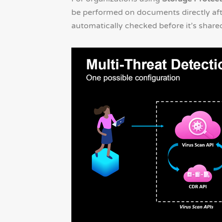
be performed on documents directly after
automatically checked before it’s share