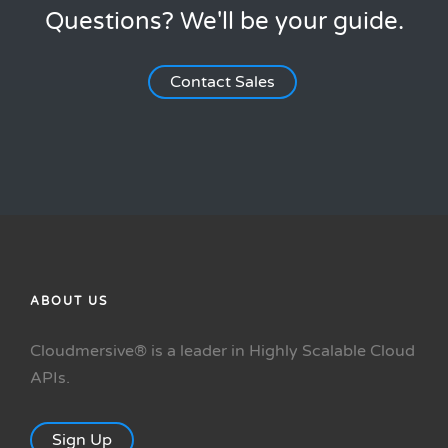
Questions? We'll be your guide.
Contact Sales
ABOUT US
Cloudmersive® is a leader in Highly Scalable Cloud
APIs.
Sign Up