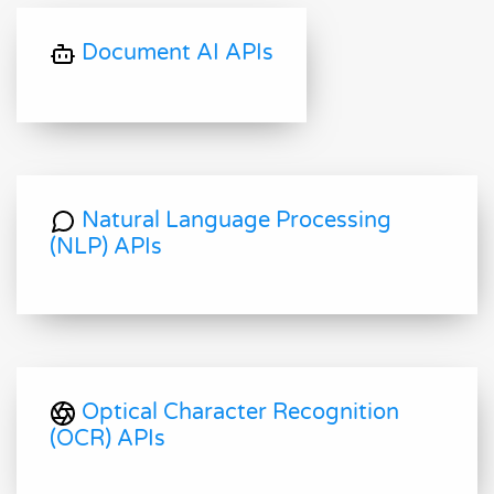
Document AI APIs
Natural Language Processing
(NLP) APIs
Optical Character Recognition
(OCR) APIs