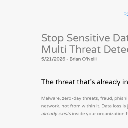
R
Stop Sensitive Da
Multi Threat Dete
5/21/2026 - Brian O'Neill
The threat that’s already i
Malware, zero-day threats, fraud, phishi
network, not from within it. Data loss is
already exists
inside your organization f