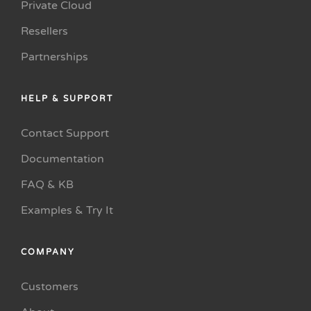
Private Cloud
Resellers
Partnerships
HELP & SUPPORT
Contact Support
Documentation
FAQ & KB
Examples & Try It
COMPANY
Customers