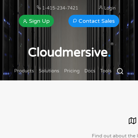
1-415-234-7421
Login
Sign Up
Contact Sales
®
Cloudmersive
.
Products
Solutions
Pricing
Docs
Tools
Find out about the 