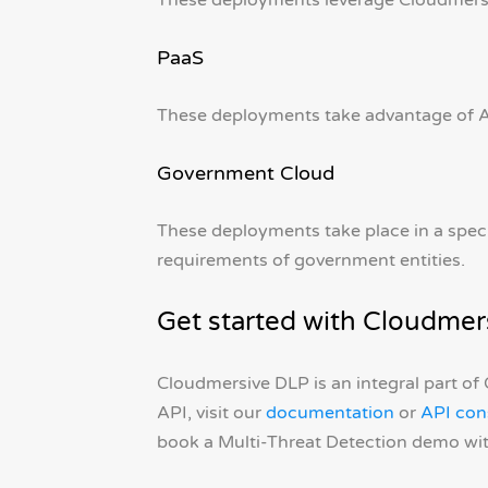
These deployments leverage Cloudmersiv
PaaS
These deployments take advantage of Az
Government Cloud
These deployments take place in a spec
requirements of government entities.
Get started with Cloudmer
Cloudmersive DLP is an integral part of
API, visit our
documentation
or
API con
book a Multi-Threat Detection demo wit