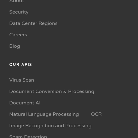
About
Security
Data Center Regions
Careers
Blog
OUR APIS
Virus Scan
Document Conversion & Processing
Document AI
Natural Language Processing
OCR
Image Recognition and Processing
Spam Detection