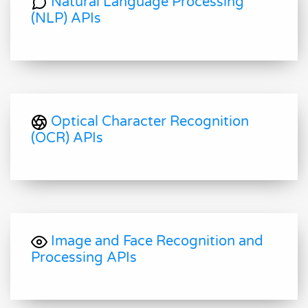
Natural Language Processing
(NLP) APIs
Optical Character Recognition
(OCR) APIs
Image and Face Recognition and
Processing APIs