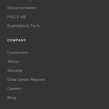
Documentation
FAQ & KB
Examples & Try It
COMPANY
Customers
About
Security
Data Center Regions
Careers
Blog