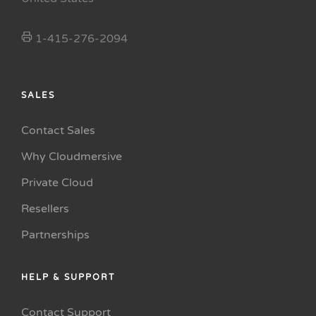
1-415-276-2094
SALES
Contact Sales
Why Cloudmersive
Private Cloud
Resellers
Partnerships
HELP & SUPPORT
Contact Support