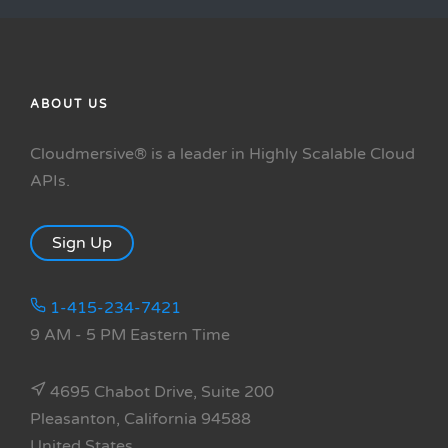
ABOUT US
Cloudmersive® is a leader in Highly Scalable Cloud
APIs.
Sign Up
1-415-234-7421
9 AM - 5 PM Eastern Time
4695 Chabot Drive, Suite 200
Pleasanton, California 94588
United States