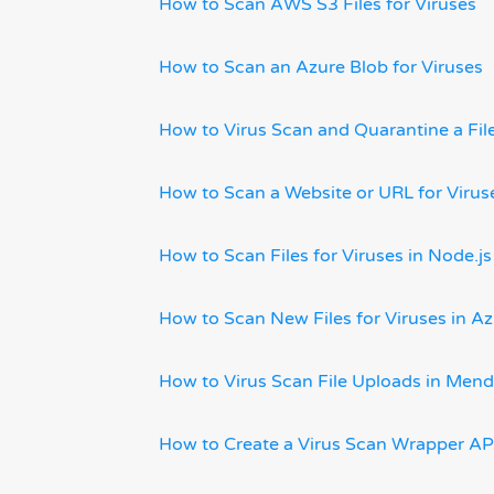
How to Scan AWS S3 Files for Viruses
How to Scan an Azure Blob for Viruses
How to Virus Scan and Quarantine a Fi
How to Scan a Website or URL for Viru
How to Scan Files for Viruses in Node.js
How to Scan New Files for Viruses in A
How to Virus Scan File Uploads in Mend
How to Create a Virus Scan Wrapper AP