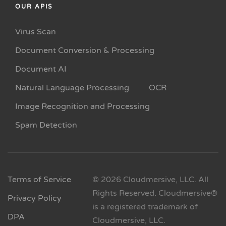
OUR APIS
Virus Scan
Document Conversion & Processing
Document AI
Natural Language Processing
OCR
Image Recognition and Processing
Spam Detection
Terms of Service
© 2026 Cloudmersive, LLC. All
Rights Reserved. Cloudmersive®
Privacy Policy
is a registered trademark of
DPA
Cloudmersive, LLC.