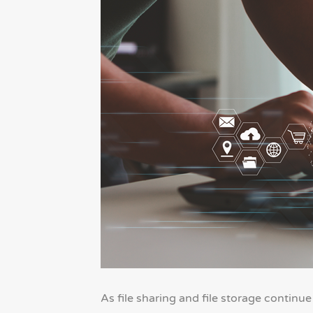
As file sharing and file storage continu