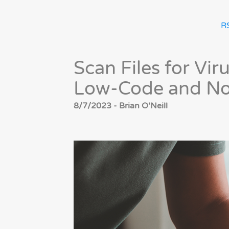
R
Scan Files for Vi
Low-Code and No
8/7/2023 - Brian O'Neill