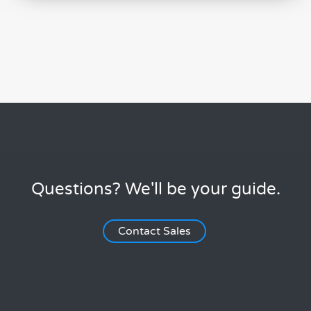
Questions? We'll be your guide.
Contact Sales