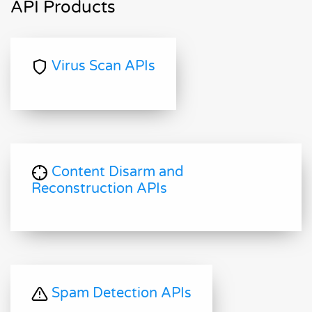
API Products
Virus Scan APIs
Content Disarm and
Reconstruction APIs
Spam Detection APIs