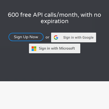
600 free API calls/month, with no
expiration
Sign Up Now
or