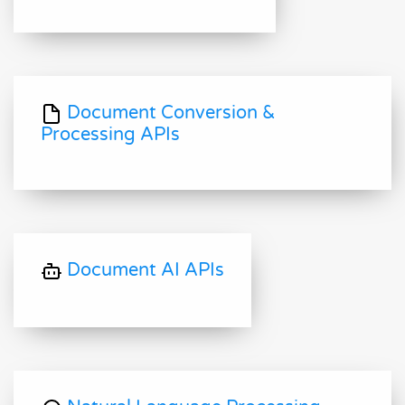
Document Conversion &
Processing APIs
Document AI APIs