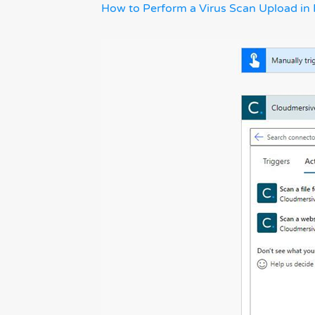
How to Perform a Virus Scan Upload in