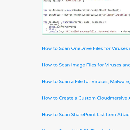
How to Scan OneDrive Files for Viruses 
How to Scan Image Files for Viruses a
How to Scan a File for Viruses, Malwa
How to Create a Custom Cloudmersive 
How to Scan SharePoint List Item Atta