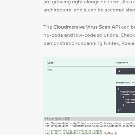
are growing right alongside them. As a r
architecture, and it can be accomplished
The
Cloudmersive Virus Scan API
can be
no-code and low-code solutions. Check 
demonstrations spanning Nintex, Powe