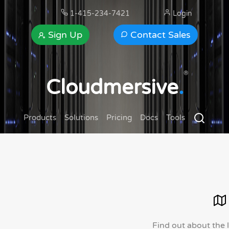
1-415-234-7421
Login
Sign Up
Contact Sales
®
Cloudmersive
.
Products
Solutions
Pricing
Docs
Tools
Find out about the 