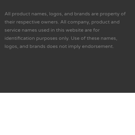
All product names, logos, and brands are property of
their respective owners. All company, product and
service names used in this website are for
identification purposes only. Use of these names,
logos, and brands does not imply endorsement.