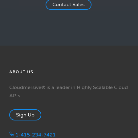
Contact Sales
ABOUT US
Cloudmersive® is a leader in Highly Scalable Cloud
APIs.
Sign Up
1-415-234-7421