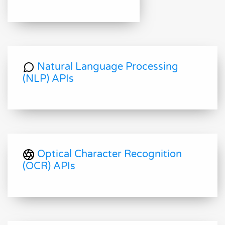
Natural Language Processing
(NLP) APIs
Optical Character Recognition
(OCR) APIs