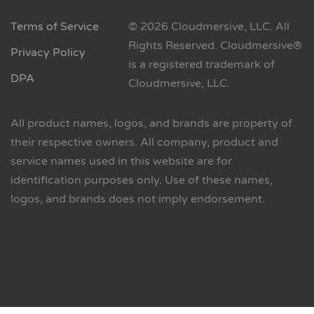
Terms of Service
© 2026 Cloudmersive, LLC. All
Rights Reserved. Cloudmersive®
Privacy Policy
is a registered trademark of
DPA
Cloudmersive, LLC.
All product names, logos, and brands are property of
their respective owners. All company, product and
service names used in this website are for
identification purposes only. Use of these names,
logos, and brands does not imply endorsement.