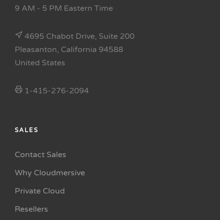
9 AM - 5 PM Eastern Time
4695 Chabot Drive, Suite 200
Pleasanton, California 94588
United States
1-415-276-2094
SALES
Contact Sales
Why Cloudmersive
Private Cloud
Resellers