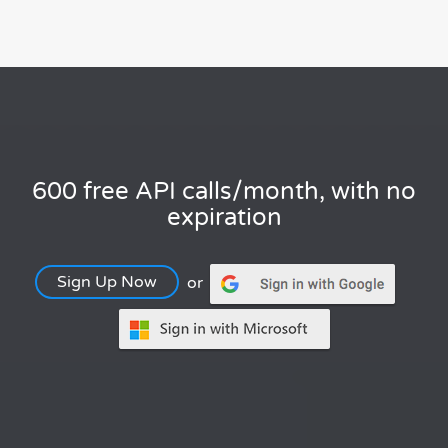
600 free API calls/month, with no
expiration
Sign Up Now
or