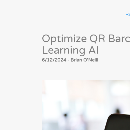
R
Optimize QR Barc
Learning AI
6/12/2024 - Brian O'Neill