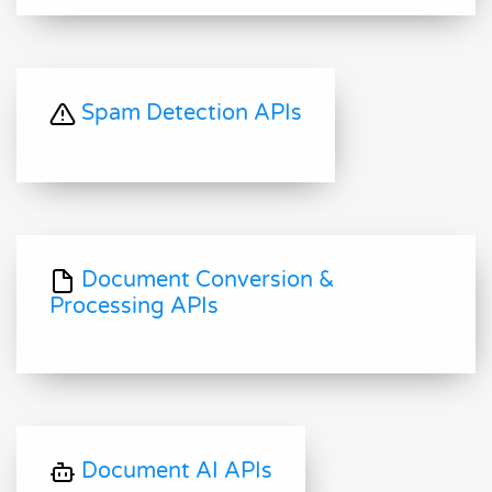
Spam Detection APIs
Document Conversion &
Processing APIs
Document AI APIs