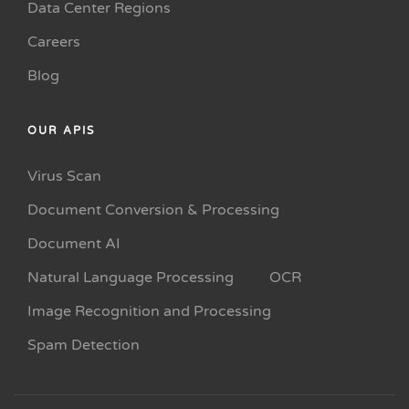
Data Center Regions
Careers
Blog
OUR APIS
Virus Scan
Document Conversion & Processing
Document AI
Natural Language Processing
OCR
Image Recognition and Processing
Spam Detection