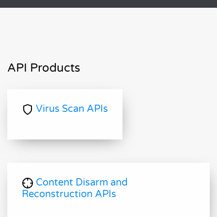
API Products
Virus Scan APIs
Content Disarm and
Reconstruction APIs