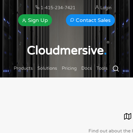
1-415-234-7421
Login
Sign Up
Contact Sales
®
Cloudmersive
.
Products
Solutions
Pricing
Docs
Tools
Find out about the 