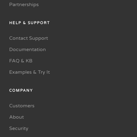
Partnerships
HELP & SUPPORT
Contact Support
Documentation
FAQ & KB
Examples & Try It
COMPANY
Customers
About
Security