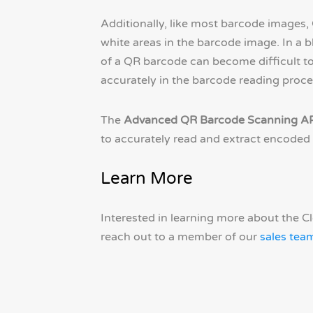
Additionally, like most barcode images,
white areas in the barcode image. In a 
of a QR barcode can become difficult to 
accurately in the barcode reading proce
The
Advanced QR Barcode Scanning A
to accurately read and extract encoded 
Learn More
Interested in learning more about the 
reach out to a member of our
sales tea