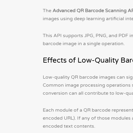
The
Advanced QR Barcode Scanning A
images using deep learning artificial int
This API supports JPG, PNG, and PDF im
barcode image in a single operation.
Effects of Low-Quality Ba
Low-quality QR barcode images can sign
Common image processing operations s
conversion can all contribute to low-q
Each module of a QR barcode represents 
encoded URL). If any of those modules are
encoded text contents.