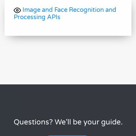
Image and Face Recognition and
Processing APIs
Questions? We'll be your guide.