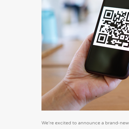
We’re excited to announce a brand-new