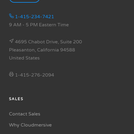
1-415-234-7421
9 AM - 5 PM Eastern Time
4695 Chabot Drive, Suite 200
Pleasanton, California 94588
United States
1-415-276-2094
SALES
Contact Sales
Why Cloudmersive