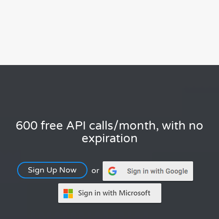
600 free API calls/month, with no
expiration
Sign Up Now
or