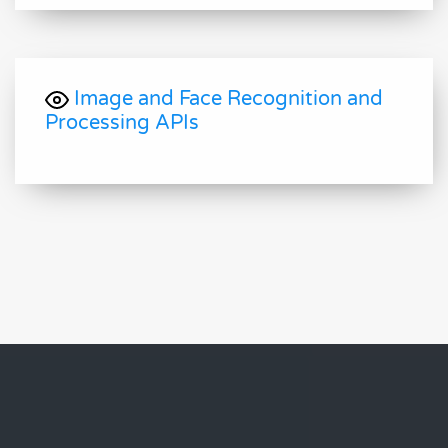
Image and Face Recognition and
Processing APIs