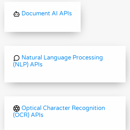
Document AI APIs
Natural Language Processing
(NLP) APIs
Optical Character Recognition
(OCR) APIs