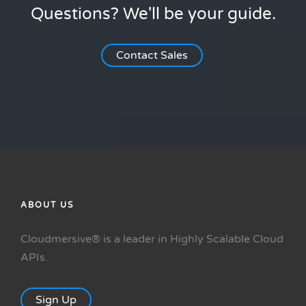
Questions? We'll be your guide.
Contact Sales
ABOUT US
Cloudmersive® is a leader in Highly Scalable Cloud
APIs.
Sign Up