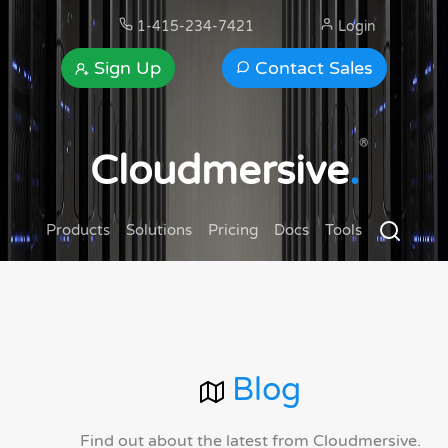
1-415-234-7421
Login
Sign Up
Contact Sales
®
Cloudmersive
.
Products
Solutions
Pricing
Docs
Tools
Blog
Find out about the latest from Cloudmersive.