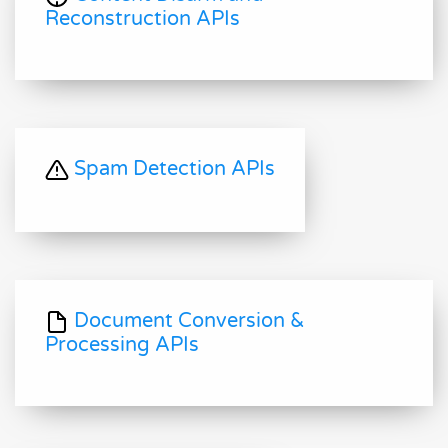
Reconstruction APIs
Spam Detection APIs
Document Conversion &
Processing APIs