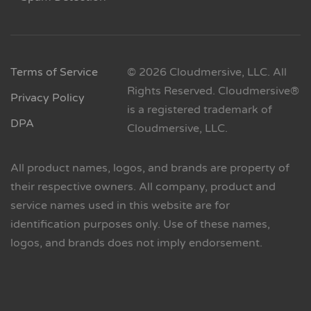
Terms of Service
© 2026 Cloudmersive, LLC. All
Rights Reserved. Cloudmersive®
Privacy Policy
is a registered trademark of
DPA
Cloudmersive, LLC.
All product names, logos, and brands are property of
their respective owners. All company, product and
service names used in this website are for
identification purposes only. Use of these names,
logos, and brands does not imply endorsement.