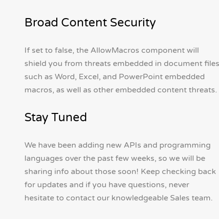
Broad Content Security
If set to false, the AllowMacros component will
shield you from threats embedded in document file
such as Word, Excel, and PowerPoint embedded
macros, as well as other embedded content threats.
Stay Tuned
We have been adding new APIs and programming
languages over the past few weeks, so we will be
sharing info about those soon! Keep checking back
for updates and if you have questions, never
hesitate to contact our knowledgeable Sales team.