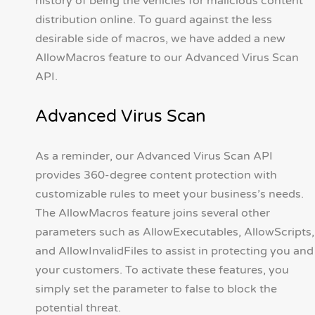
history of being the vehicles for malicious content
distribution online. To guard against the less
desirable side of macros, we have added a new
AllowMacros feature to our Advanced Virus Scan
API.
Advanced Virus Scan
As a reminder, our Advanced Virus Scan API
provides 360-degree content protection with
customizable rules to meet your business’s needs.
The AllowMacros feature joins several other
parameters such as AllowExecutables, AllowScripts,
and AllowInvalidFiles to assist in protecting you and
your customers. To activate these features, you
simply set the parameter to false to block the
potential threat.