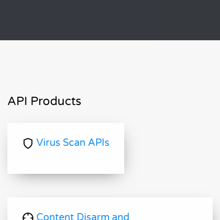
API Products
Virus Scan APIs
Content Disarm and