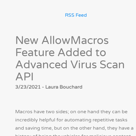
RSS Feed
New AllowMacros
Feature Added to
Advanced Virus Scan
API
3/23/2021 - Laura Bouchard
Macros have two sides; on one hand they can be
incredibly helpful for automating repetitive tasks
and saving time, but on the other hand, they have a