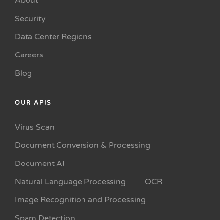
About
Security
Data Center Regions
Careers
Blog
OUR APIS
Virus Scan
Document Conversion & Processing
Document AI
Natural Language Processing
OCR
Image Recognition and Processing
Spam Detection