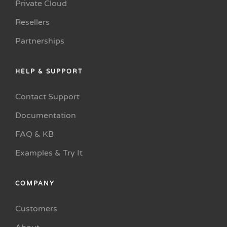
Private Cloud
Resellers
Partnerships
HELP & SUPPORT
Contact Support
Documentation
FAQ & KB
Examples & Try It
COMPANY
Customers