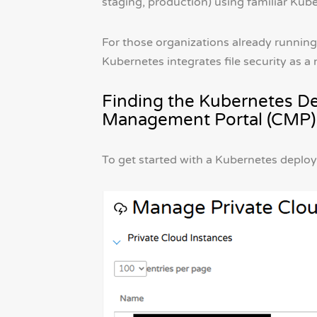
staging, production) using familiar Kube
For those organizations already running
Kubernetes integrates file security as a
Finding the Kubernetes D
Management Portal (CMP)
To get started with a Kubernetes deploy