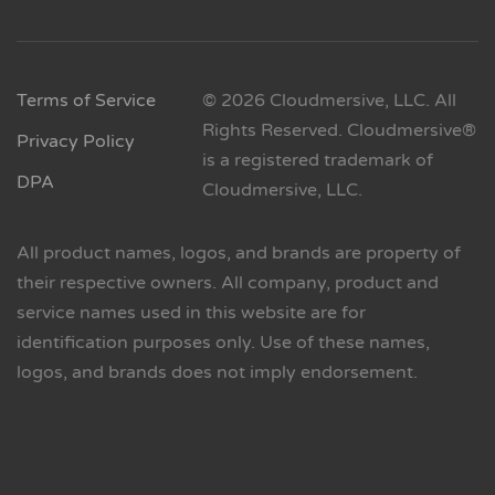
Terms of Service
© 2026 Cloudmersive, LLC. All
Rights Reserved. Cloudmersive®
Privacy Policy
is a registered trademark of
DPA
Cloudmersive, LLC.
All product names, logos, and brands are property of
their respective owners. All company, product and
service names used in this website are for
identification purposes only. Use of these names,
logos, and brands does not imply endorsement.