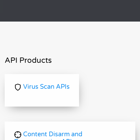
API Products
Virus Scan APIs
Content Disarm and