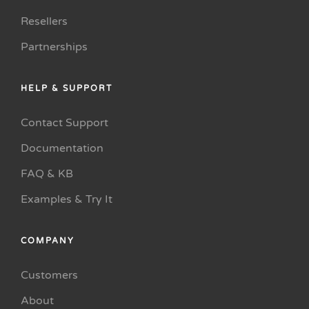
Resellers
Partnerships
HELP & SUPPORT
Contact Support
Documentation
FAQ & KB
Examples & Try It
COMPANY
Customers
About