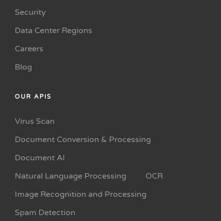
Security
Data Center Regions
Careers
Blog
OUR APIS
Virus Scan
Document Conversion & Processing
Document AI
Natural Language Processing
OCR
Image Recognition and Processing
Spam Detection