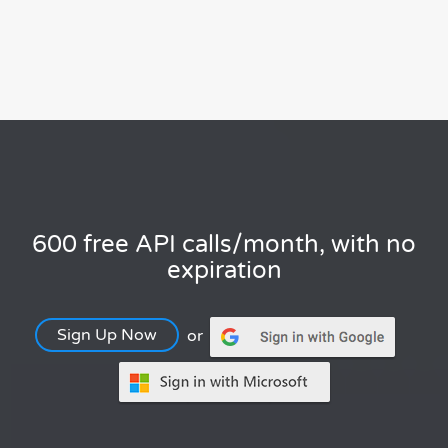
600 free API calls/month, with no
expiration
Sign Up Now
or