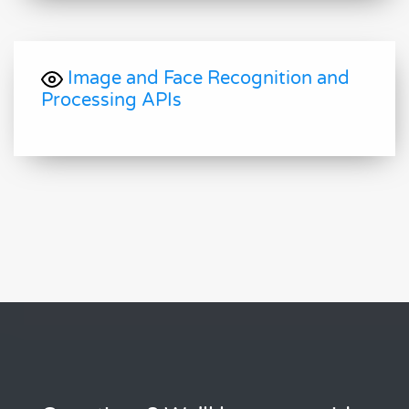
Image and Face Recognition and
Processing APIs