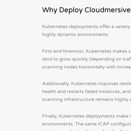
Why Deploy Cloudmersive
Kubernetes deployments offer a variety 
highly dynamic environments.
First and foremost, Kubernetes makes sc
tend to grow quickly (depending on traffi
scanning nodes horizontally with incre
Additionally, Kubernetes improves resil
health and restarts failed instances, and
scanning infrastructure remains highly 
Finally, Kubernetes deployments make it 
environments. The same ICAP configurat