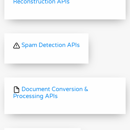
Reconstruction APIs
Spam Detection APIs
Document Conversion &
Processing APIs