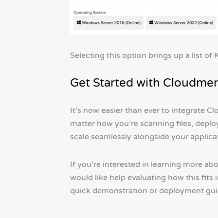
Selecting this option brings up a list o
Get Started with Cloudmer
It’s now easier than ever to integrate 
matter how you’re scanning files, deplo
scale seamlessly alongside your applica
If you’re interested in learning more a
would like help evaluating how this fit
quick demonstration or deployment guid