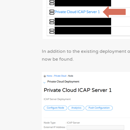
In addition to the existing deployment
now be found.