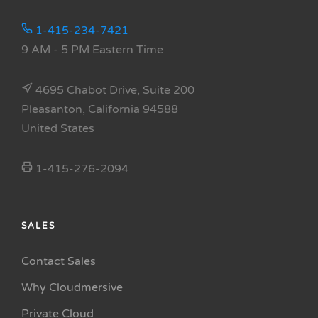
1-415-234-7421
9 AM - 5 PM Eastern Time
4695 Chabot Drive, Suite 200
Pleasanton, California 94588
United States
1-415-276-2094
SALES
Contact Sales
Why Cloudmersive
Private Cloud