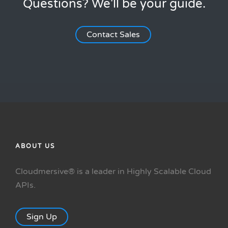
Questions? We'll be your guide.
Contact Sales
ABOUT US
Cloudmersive® is a leader in Highly Scalable Cloud
APIs.
Sign Up