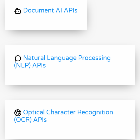
Document AI APIs
Natural Language Processing
(NLP) APIs
Optical Character Recognition
(OCR) APIs