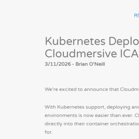
R
Kubernetes Deplo
Cloudmersive ICA
3/11/2026 - Brian O'Neill
We’re excited to announce that Cloudm
With Kubernetes support, deploying and
environments is now easier than ever. C
directly into their container orchestrat
for.