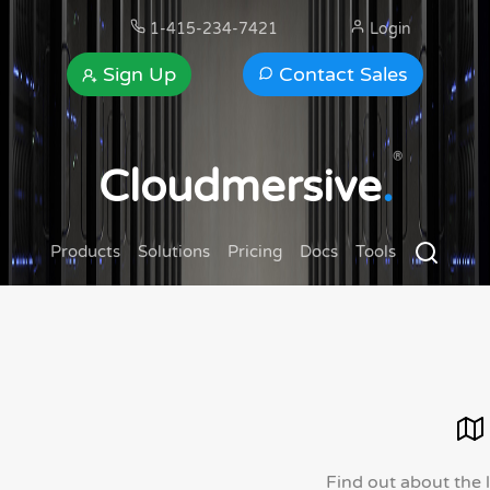
1-415-234-7421
Login
Sign Up
Contact Sales
®
Cloudmersive
.
Products
Solutions
Pricing
Docs
Tools
Find out about the 