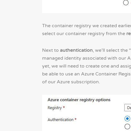
The container registry we created earlie
select our container registry from the
re
Next to
authentication
, we’ll select th
managed identity associated with our A
yet, we will need to create one and assig
be able to use an Azure Container Regis
of our Azure subscription.