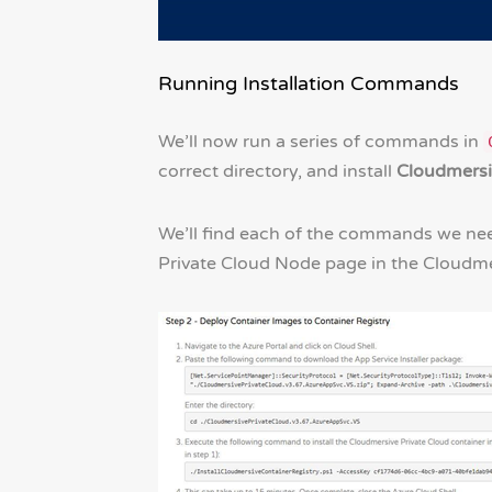
Running Installation Commands
We’ll now run a series of commands in
correct directory, and install
Cloudmersi
We’ll find each of the commands we nee
Private Cloud Node page in the Cloudm