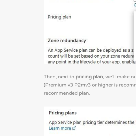
Then, next to
pricing plan
, we’ll make o
(Premium v3 P2mv3 or higher is recommen
recommended plan.