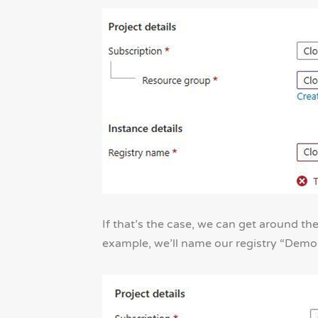
If that’s the case, we can get around th
example, we’ll name our registry “Dem