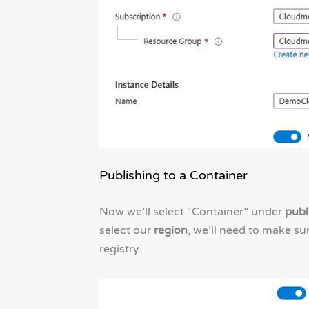
Publishing to a Container
Now we’ll select “Container” under
publ
select our
region
, we’ll need to make s
registry.