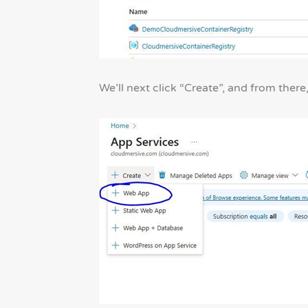
We’ll next click “Create”, and from there,