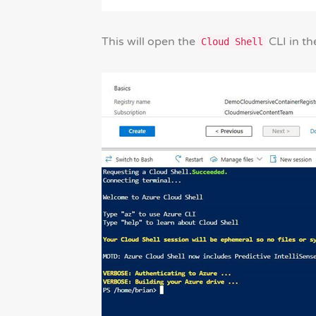
This will open the
CLI in th
Cloud Shell