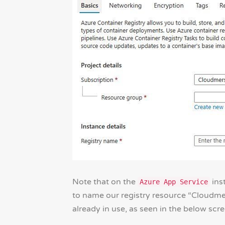
Note that on the
inst
Azure App Service
to name our registry resource “Cloudmer
already in use, as seen in the below scr