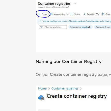
Naming our Container Registry
On our
Create container registry
page, we