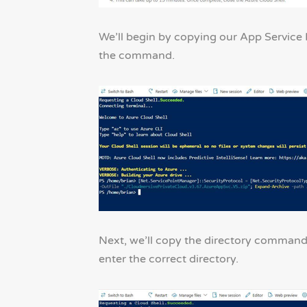
We’ll begin by copying our App Service I
the command.
Next, we’ll copy the directory command 
enter the correct directory.