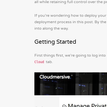
all while retaining full control over th
If you’re wondering how to deploy your 
deployment process in this post. By th
into along the way.
Getting Started
First things first, we’re going to log 
tab.
Cloud