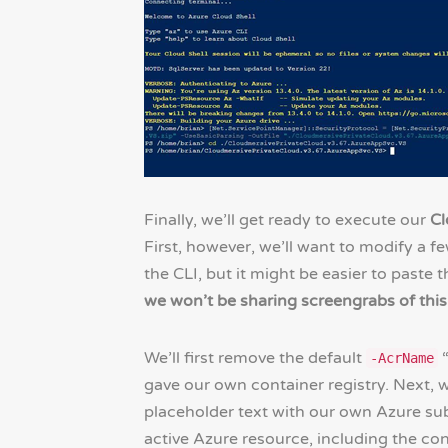
Finally, we’ll get ready to execute our
Cl
First, however, we’ll want to modify a fe
the CLI, but it might be easier to paste
we won’t be sharing screengrabs of this
We’ll first remove the default
“
-AcrName
gave our own container registry. Next, w
placeholder text with our own Azure sub
active Azure resource, including the con