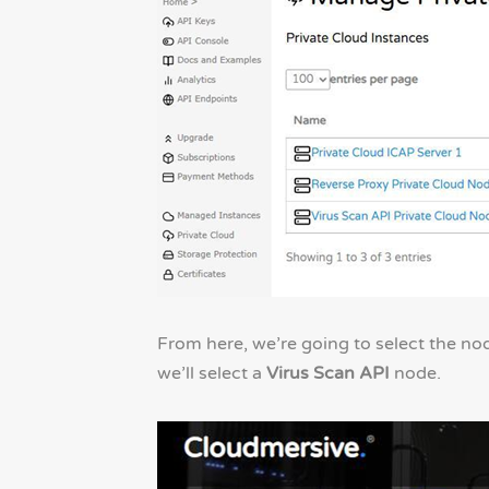
From here, we’re going to select the nod
we’ll select a
Virus Scan API
node.