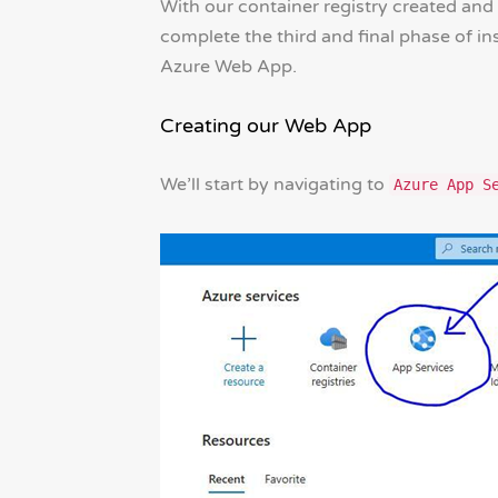
With our container registry created and
complete the third and final phase of in
Azure Web App.
Creating our Web App
We’ll start by navigating to
Azure App S