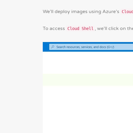
We’ll deploy images using Azure’s
Clou
To access
, we’ll click on t
Cloud Shell