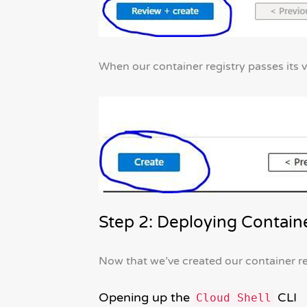
When our container registry passes its v
Step 2: Deploying Contain
Now that we’ve created our container reg
Opening up the
CLI
Cloud Shell