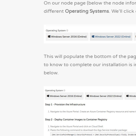
On our node page (below the node informa
different
Operating Systems
. We’ll clic
This will populate the bottom of the pag
to know to complete our installation is 
below.