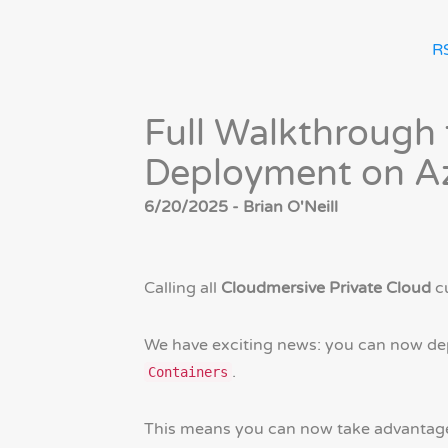
R
Full Walkthrough 
Deployment on Az
6/20/2025 - Brian O'Neill
Calling all
Cloudmersive Private Cloud
c
We have exciting news: you can now de
.
Containers
This means you can now take advantage o