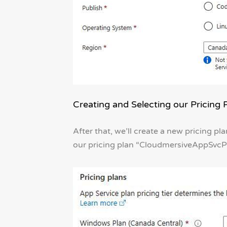
Creating and Selecting our Pricing 
After that, we’ll create a new pricing pla
our pricing plan “CloudmersiveAppSvcPl