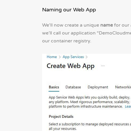
Naming our Web App
We'll now create a unique
name
for our 
we’ll call our application “DemoCloudme
our container registry.