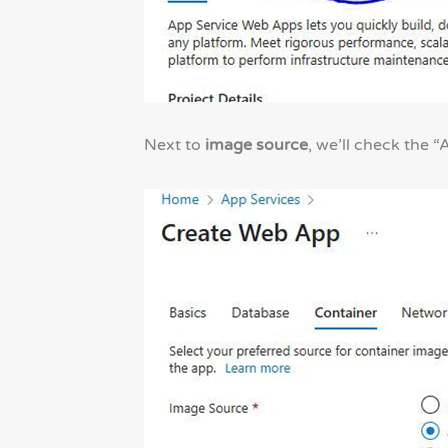
Next to
image source
, we’ll check the 