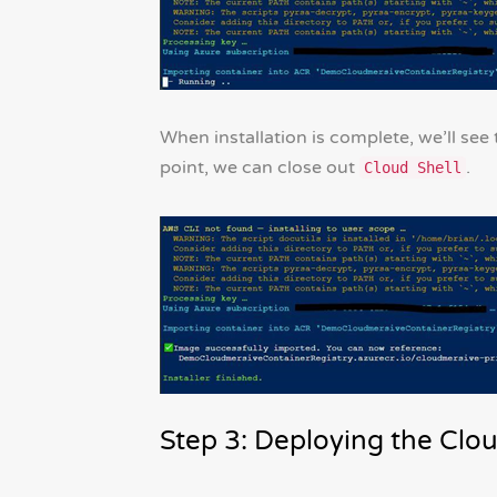
When installation is complete, we’ll see t
point, we can close out
.
Cloud Shell
Step 3: Deploying the Clo