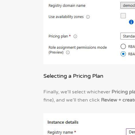
Selecting a Pricing Plan
Finally, we’ll select whichever
Pricing pl
fine), and we’ll then click
Review + creat