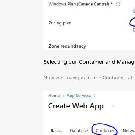
Selecting our Container and Manage
Now we’ll navigate to the
Container
tab 