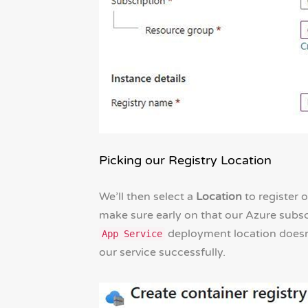
Picking our Registry Location
We’ll then select a
Location
to register 
make sure early on that our Azure subsc
deployment location doesn’
App Service
our service successfully.