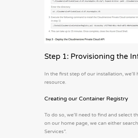
Step 1: Provisioning the In
In the first step of our installation, we’
resource.
Creating our Container Registry
To do so, we’ll need to find and select t
on our home page, we can either search f
Services”.