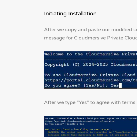
Initiating Installation
After we copy and paste our modified
message for Cloudmersive Private Cloud’
After we type “Yes” to agree with terms o