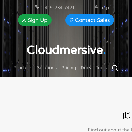
1-415-234-7421
Login
Sign Up
Contact Sales
®
Cloudmersive
.
Products
Solutions
Pricing
Docs
Tools
Find out about the 