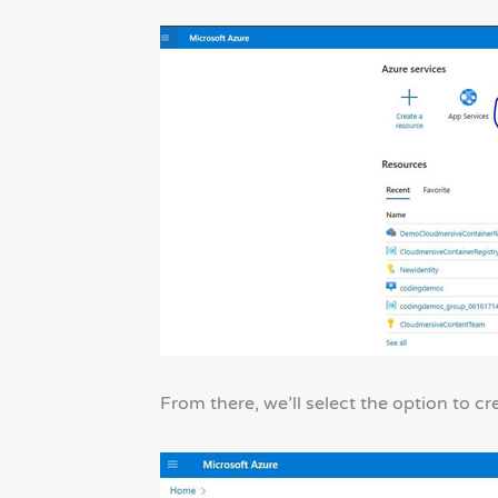
From there, we’ll select the option to cr