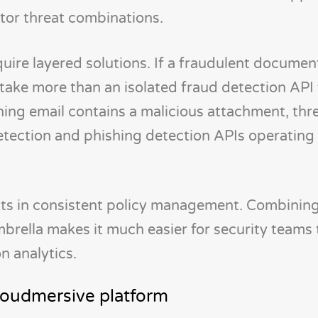
tor threat combinations.
quire layered solutions. If a fraudulent documen
l take more than an isolated fraud detection API 
ishing email contains a malicious attachment, thr
detection and phishing detection APIs operating 
lts in consistent policy management. Combining
mbrella makes it much easier for security team
n analytics.
Cloudmersive platform