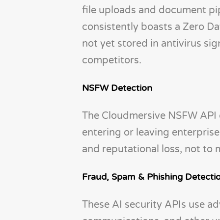
file uploads and document pip
consistently boasts a Zero D
not yet stored in antivirus s
competitors.
NSFW Detection
The Cloudmersive NSFW API d
entering or leaving enterpri
and reputational loss, not to 
Fraud, Spam & Phishing Detecti
These AI security APIs use ad