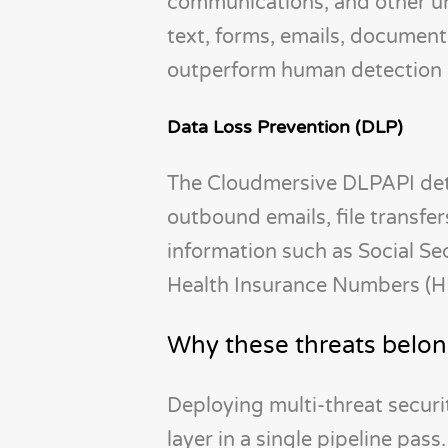
communications, and other u
text, forms, emails, document
outperform human detection ca
Data Loss Prevention (DLP)
The Cloudmersive DLPAPI detec
outbound emails, file transfer
information such as Social S
Health Insurance Numbers (HI
Why these threats belon
Deploying multi-threat securi
layer in a single pipeline pas