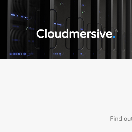
Cloudmersive
.
®
Find ou