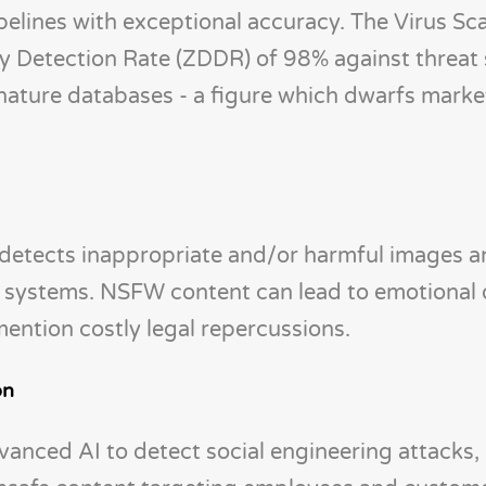
elines with exceptional accuracy. The Virus Sc
ay Detection Rate (ZDDR) of 98% against threat
ignature databases - a figure which dwarfs marke
etects inappropriate and/or harmful images a
se systems. NSFW content can lead to emotiona
mention costly legal repercussions.
on
vanced AI to detect social engineering attacks