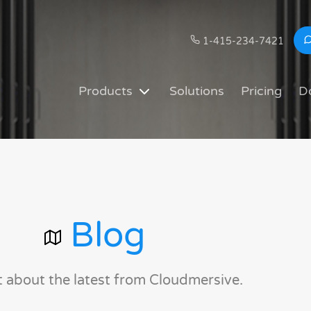
1-415-234-7421
Products
Solutions
Pricing
D
Blog
t about the latest from Cloudmersive.