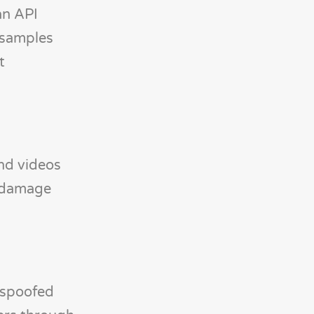
an API
 samples
t
nd videos
l damage
, spoofed