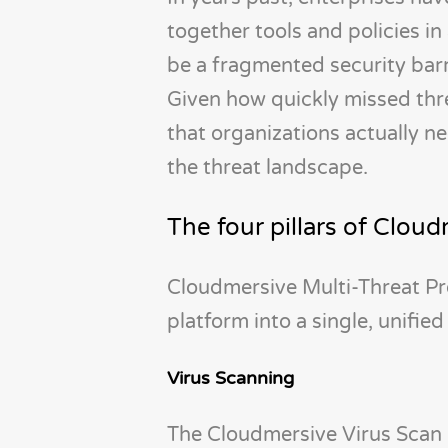
together tools and policies i
be a fragmented security barri
Given how quickly missed thre
that organizations actually n
the threat landscape.
The four pillars of Clou
Cloudmersive Multi-Threat Pr
platform into a single, unified
Virus Scanning
The Cloudmersive Virus Scan 