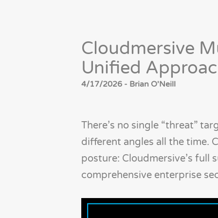
Cloudmersive Mu
Unified Approach
4/17/2026 - Brian O'Neill
There’s no single “threat” ta
different angles all the time.
posture: Cloudmersive’s full s
comprehensive enterprise secu