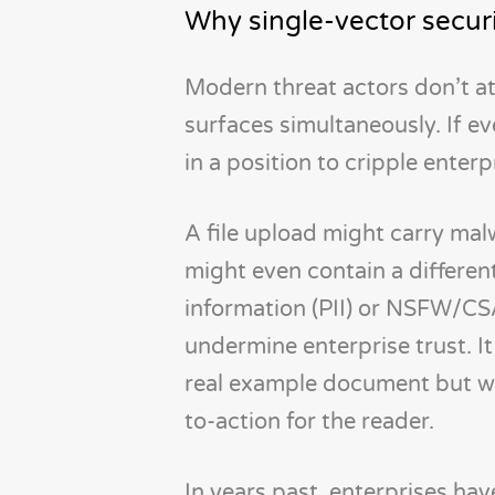
Why single-vector secur
Modern threat actors don’t at
surfaces simultaneously. If ev
in a position to cripple enterp
A file upload might carry malw
might even contain a different
information (PII) or NSFW/CS
undermine enterprise trust. It
real example document but with
to-action for the reader.
In years past, enterprises ha