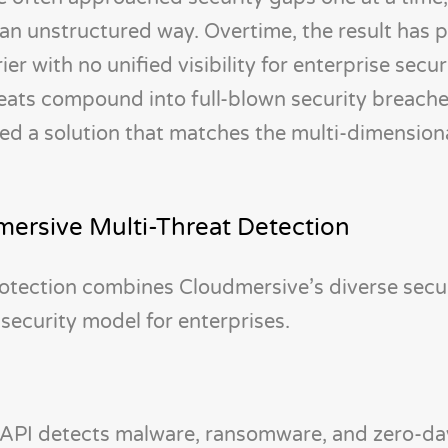
n an unstructured way. Overtime, the result has 
er with no unified visibility for enterprise secur
ats compound into full-blown security breaches,
eed a solution that matches the multi-dimension
dmersive Multi-Threat Detection
otection combines Cloudmersive’s diverse secu
 security model for enterprises.
API detects malware, ransomware, and zero-day