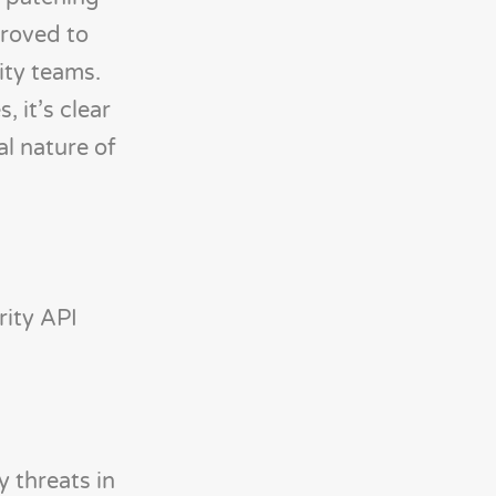
proved to
ity teams.
 it’s clear
al nature of
rity API
 threats in