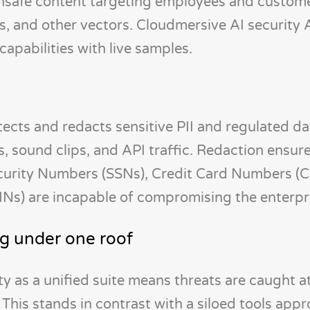
nsafe content targeting employees and custom
s, and other vectors. Cloudmersive AI security 
pabilities with live samples.
ts and redacts sensitive PII and regulated dat
s, sound clips, and API traffic. Redaction ensur
ecurity Numbers (SSNs), Credit Card Numbers (
Ns) are incapable of compromising the enterpr
g under one roof
ty as a unified suite means threats are caught a
s. This stands in contrast with a siloed tools app