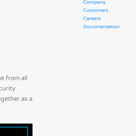
Company
Customers
Careers
Documentation
e from all
curity
ogether as a