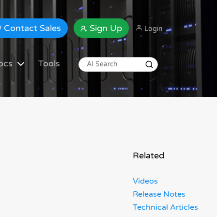
Contact Sales
Sign Up
Login
ocs
Tools
Related
Videos
Release Notes
Technical Articles