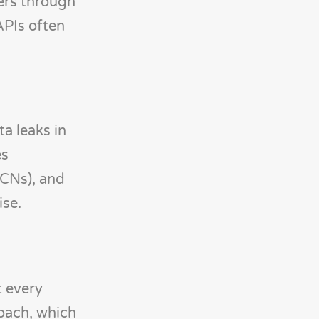
ers through
APIs often
a leaks in
es
CCNs), and
ise.
t every
roach, which