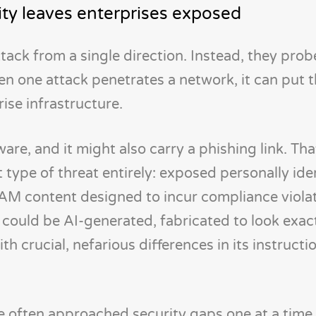
ity leaves enterprises exposed
tack from a single direction. Instead, they prob
en one attack penetrates a network, it can put 
rise infrastructure.
are, and it might also carry a phishing link. Tha
 type of threat entirely: exposed personally ide
AM content designed to incur compliance viola
 could be AI-generated, fabricated to look exact
 crucial, nefarious differences in its instructio
ve often approached security gaps one at a time