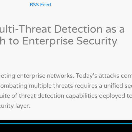
RSS Feed
lti-Threat Detection as a
 to Enterprise Security
rgeting enterprise networks. Today’s attacks com
 Combating multiple threats requires a unified se
uite of threat detection capabilities deployed t
rity layer.