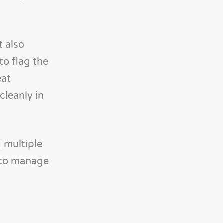
t also
to flag the
eat
cleanly in
 multiple
s to manage