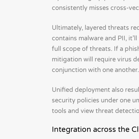
consistently misses cross-vec
Ultimately, layered threats re
contains malware and PII, it’l
full scope of threats. If a ph
mitigation will require virus 
conjunction with one another.
Unified deployment also resu
security policies under one u
tools and view threat detectio
Integration across the 