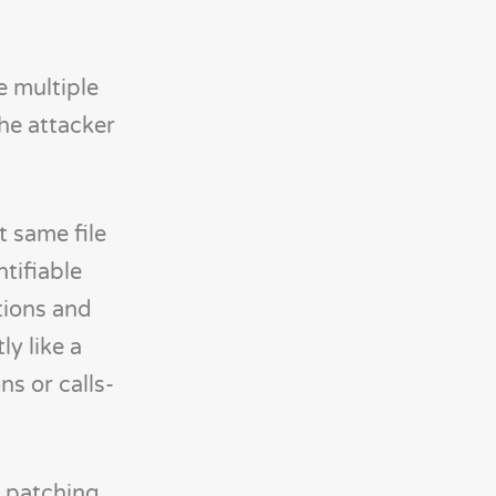
e multiple
the attacker
t same file
ntifiable
tions and
ly like a
ns or calls-
, patching