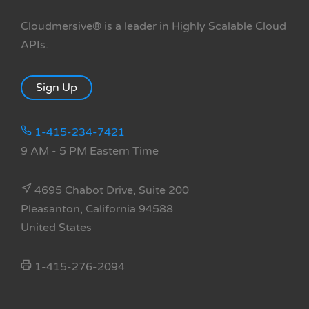
Cloudmersive® is a leader in Highly Scalable Cloud
APIs.
Sign Up
1-415-234-7421
9 AM - 5 PM Eastern Time
4695 Chabot Drive, Suite 200
Pleasanton, California 94588
United States
1-415-276-2094