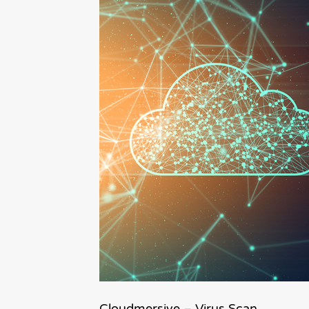
Cloudmersive – Virus Scan