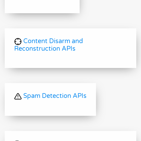
Content Disarm and
Reconstruction APIs
Spam Detection APIs