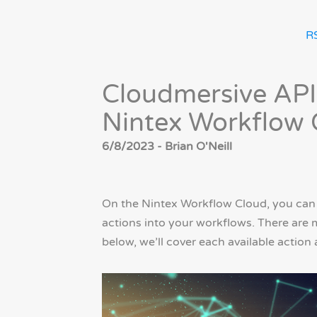
R
Cloudmersive API
Nintex Workflow 
6/8/2023 - Brian O'Neill
On the Nintex Workflow Cloud, you can
actions into your workflows. There are 
below, we’ll cover each available action 