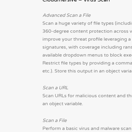
Advanced Scan a File
Scan a huge variety of file types (includ
360-degree content protection across vi
improve your threat profile leveraging 
signatures, with coverage including ran
available dropdown menus to block execut
Restrict file types by providing a comma-s
etc.). Store this output in an object varia
Scan a URL
Scan URLs for malicious content and thre
an object variable.
Scan a File
Perform a basic virus and malware scan o