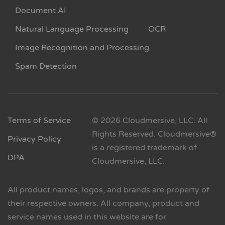
Document AI
Natural Language Processing
OCR
Image Recognition and Processing
Spam Detection
Terms of Service
© 2026 Cloudmersive, LLC. All
Rights Reserved. Cloudmersive®
Privacy Policy
is a registered trademark of
DPA
Cloudmersive, LLC.
All product names, logos, and brands are property of
their respective owners. All company, product and
service names used in this website are for