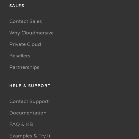
SALES
Contact Sales
Why Cloudmersive
Private Cloud
Resellers
Partnerships
HELP & SUPPORT
Contact Support
Documentation
FAQ & KB
Examples & Try It