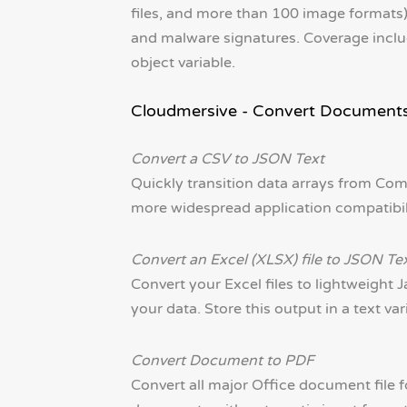
files, and more than 100 image formats) 
and malware signatures. Coverage inclu
object variable.
Cloudmersive - Convert Document
Convert a CSV to JSON Text
Quickly transition data arrays from Co
more widespread application compatibility
Convert an Excel (XLSX) file to JSON Te
Convert your Excel files to lightweight J
your data. Store this output in a text var
Convert Document to PDF
Convert all major Office document file 