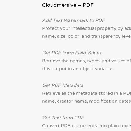
Cloudmersive – PDF
Add Text Watermark to PDF
Protect your intellectual property by 
name, size, color, and transparency level
Get PDF Form Field Values
Retrieve the names, types, and values o
this output in an object variable.
Get PDF Metadata
Retrieve all the metadata stored in a P
name, creator name, modification dates, 
Get Text from PDF
Convert PDF documents into plain text st