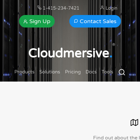
1-415-234-7421
Login
Sign Up
Contact Sales
®
Cloudmersive
.
Products
Solutions
Pricing
Docs
Tools
Find out about the 