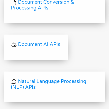
Document Conversion &
Processing APIs
Document AI APIs
Natural Language Processing
(NLP) APIs