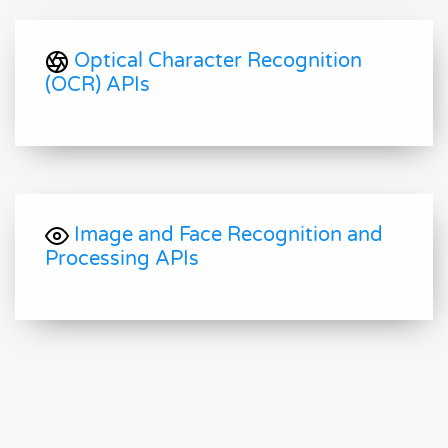
Optical Character Recognition
(OCR) APIs
Image and Face Recognition and
Processing APIs