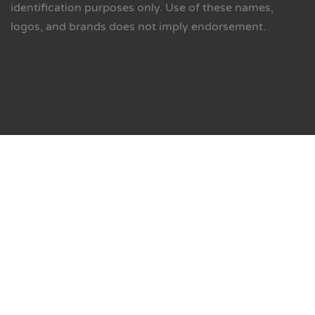
identification purposes only. Use of these names,
logos, and brands does not imply endorsement.