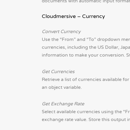
documents with automatic input format de
Cloudmersive – Currency
Convert Currency
Use the “From” and “To” dropdown menus
currencies, including the US Dollar, Jap
information to make your conversion. Sto
Get Currencies
Retrieve a list of currencies available f
an object variable.
Get Exchange Rate
Select available currencies using the “
exchange rate value. Store this output in