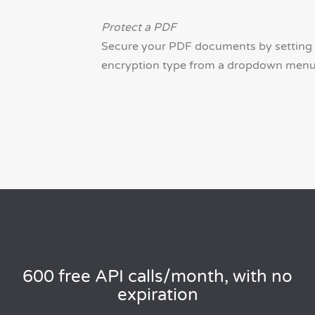
Protect a PDF
Secure your PDF documents by setting 
encryption type from a dropdown menu (1
600 free API calls/month, with no
expiration