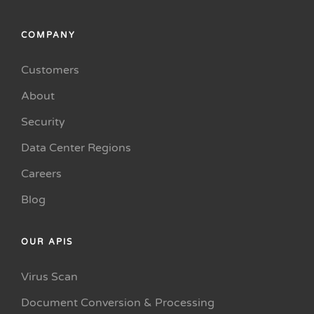
COMPANY
Customers
About
Security
Data Center Regions
Careers
Blog
OUR APIS
Virus Scan
Document Conversion & Processing