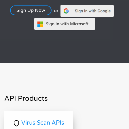
Sign Up Now
or
API Products
Virus Scan APIs