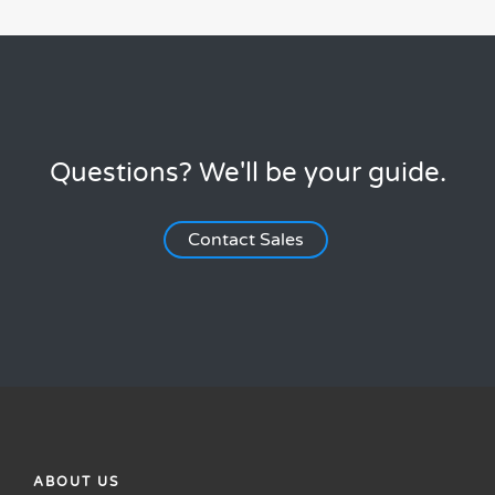
Questions? We'll be your guide.
Contact Sales
ABOUT US