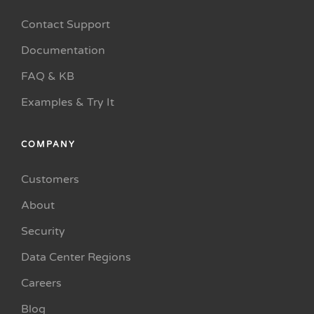
Contact Support
Documentation
FAQ & KB
Examples & Try It
COMPANY
Customers
About
Security
Data Center Regions
Careers
Blog