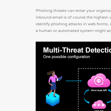
Phishing threats can enter your organi
inbound email is of course the highest-
identify phishing attacks in web forms,
a human or automated system might act 