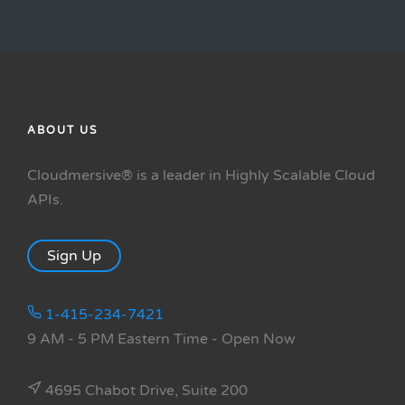
ABOUT US
Cloudmersive® is a leader in Highly Scalable Cloud
APIs.
Sign Up
1-415-234-7421
9 AM - 5 PM Eastern Time
- Open Now
4695 Chabot Drive, Suite 200