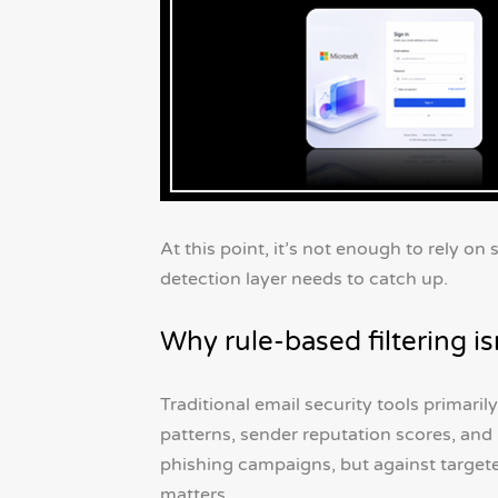
At this point, it’s not enough to rely on
detection layer needs to catch up.
Why rule-based filtering i
Traditional email security tools primaril
patterns, sender reputation scores, a
phishing campaigns, but against targete
matters.