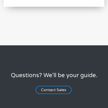
Questions? We'll be your guide.
Contact Sales