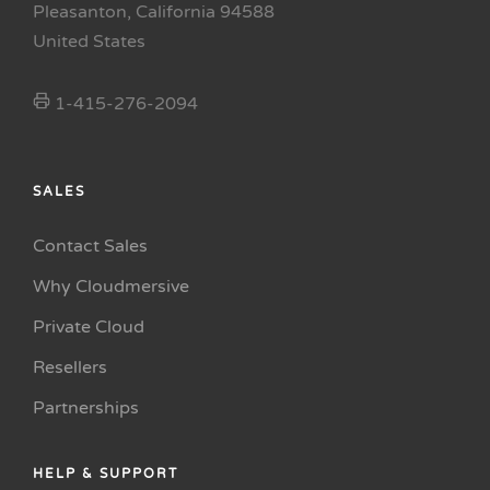
Pleasanton, California 94588
United States
1-415-276-2094
SALES
Contact Sales
Why Cloudmersive
Private Cloud
Resellers
Partnerships
HELP & SUPPORT