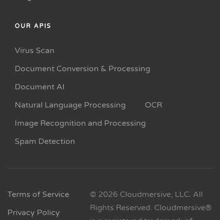
OUR APIS
Virus Scan
Document Conversion & Processing
Document AI
Natural Language Processing
OCR
Image Recognition and Processing
Spam Detection
Terms of Service
© 2026 Cloudmersive, LLC. All
Rights Reserved. Cloudmersive®
Privacy Policy