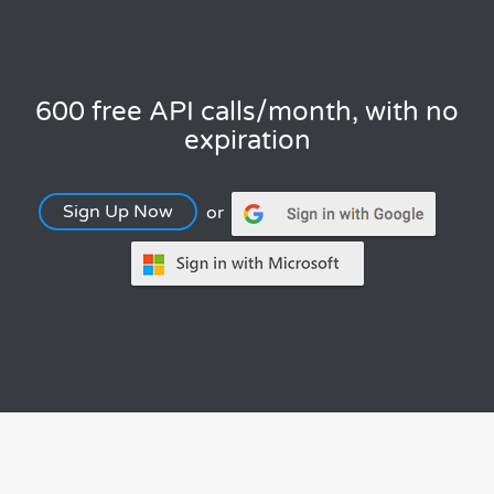
600 free API calls/month, with no
expiration
Sign Up Now
or