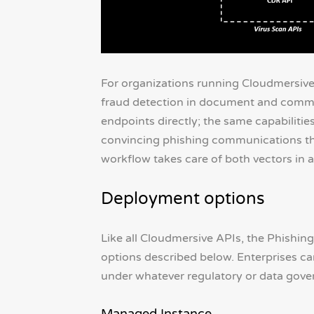
For organizations running Cloudmersive 
fraud detection in document and commu
endpoints directly; the same capabiliti
convincing phishing communications th
workflow takes care of both vectors in a
Deployment options
Like all Cloudmersive APIs, the Phishing
options described below. Enterprises can 
under whatever regulatory or data gover
Managed Instance