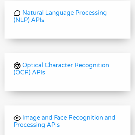
Natural Language Processing
(NLP) APIs
Optical Character Recognition
(OCR) APIs
Image and Face Recognition and
Processing APIs