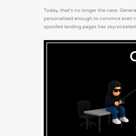
Today, that's no longer the case. Gener
personalized enough to convince even th
spoofed landing pages has skyrocketed