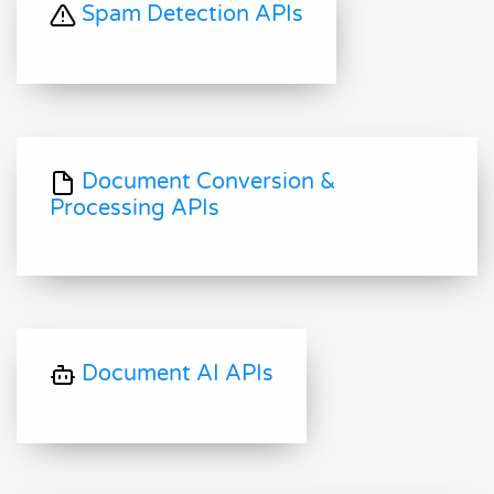
Spam Detection APIs
Document Conversion &
Processing APIs
Document AI APIs