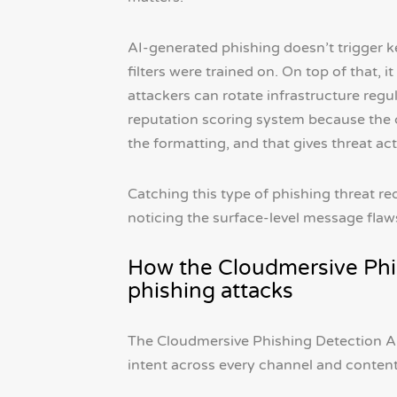
AI-generated phishing doesn’t trigger k
filters were trained on. On top of that,
attackers can rotate infrastructure regul
reputation scoring system because the con
the formatting, and that gives threat ac
Catching this type of phishing threat r
noticing the surface-level message flaw
How the Cloudmersive Phi
phishing attacks
The Cloudmersive Phishing Detection AP
intent across every channel and content