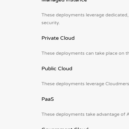
These deployments leverage dedicated,
security.
Private Cloud
These deployments can take place on the
Public Cloud
These deployments leverage Cloudmersiv
PaaS
These deployments take advantage of Az