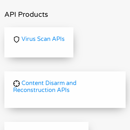
API Products
Virus Scan APIs
Content Disarm and
Reconstruction APIs