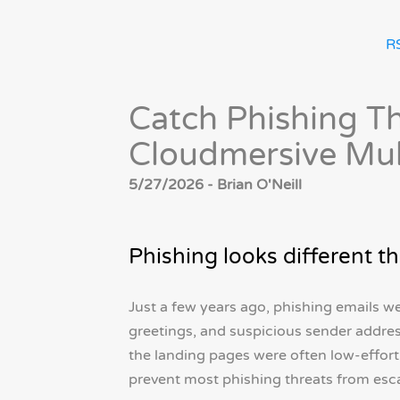
R
Catch Phishing Th
Cloudmersive Mul
5/27/2026 - Brian O'Neill
Phishing looks different th
Just a few years ago, phishing emails w
greetings, and suspicious sender addre
the landing pages were often low-effor
prevent most phishing threats from esc