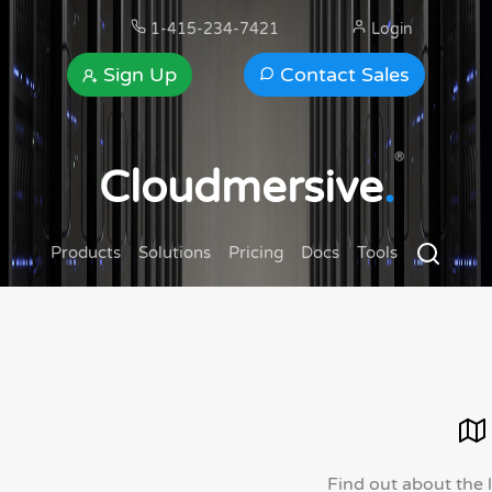
1-415-234-7421
Login
Sign Up
Contact Sales
®
Cloudmersive
.
Products
Solutions
Pricing
Docs
Tools
Find out about the 