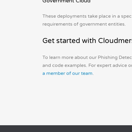
Government Cloud
These deployments take place in a spec
requirements of government entities.
Get started with Cloudmer
To learn more about our Phishing Detect
and code examples. For expert advice o
a member of our team
.