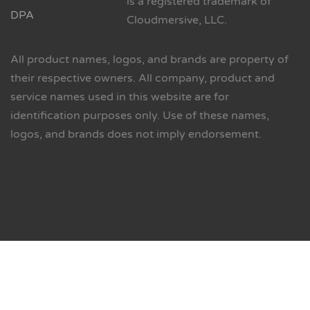
is a registered trademark of
DPA
Cloudmersive, LLC.
All product names, logos, and brands are property of
their respective owners. All company, product and
service names used in this website are for
identification purposes only. Use of these names,
logos, and brands does not imply endorsement.