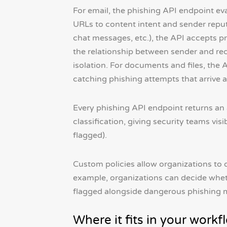
For email, the phishing API endpoint ev
URLs to content intent and sender repu
chat messages, etc.), the API accepts pr
the relationship between sender and rec
isolation. For documents and files, th
catching phishing attempts that arrive 
Every phishing API endpoint returns an a
classification, giving security teams visi
flagged).
Custom policies allow organizations to 
example, organizations can decide wheth
flagged alongside dangerous phishing m
Where it fits in your workf