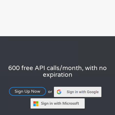
600 free API calls/month, with no
expiration
Sign Up Now
or