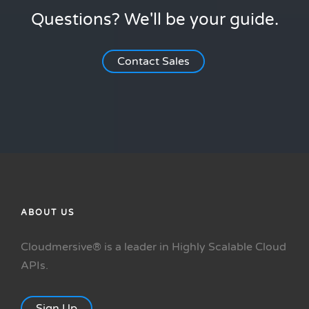
Questions? We'll be your guide.
Contact Sales
ABOUT US
Cloudmersive® is a leader in Highly Scalable Cloud
APIs.
Sign Up