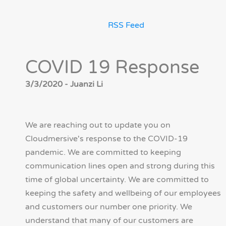
RSS Feed
COVID 19 Response
3/3/2020 - Juanzi Li
We are reaching out to update you on
Cloudmersive's response to the COVID-19
pandemic. We are committed to keeping
communication lines open and strong during this
time of global uncertainty. We are committed to
keeping the safety and wellbeing of our employees
and customers our number one priority. We
understand that many of our customers are