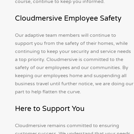
course, continue to keep you informed.
Cloudmersive Employee Safety
Our adaptive team members will continue to
support you from the safety of their homes, while
continuing to keep your security and service needs
a top priority. Cloudmersive is committed to the
safety of our employees and our communities. By
keeping our employees home and suspending all
business travel until further notice, we are doing our
part to help flatten the curve.
Here to Support You
Cloudmersive remains committed to ensuring
customer success. We understand that your needs