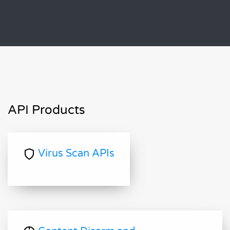
API Products
Virus Scan APIs