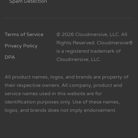
Spam Detection
Terms of Service
© 2026 Cloudmersive, LLC. All
Rights Reserved. Cloudmersive®
Privacy Policy
is a registered trademark of
DPA
Cloudmersive, LLC.
All product names, logos, and brands are property of
their respective owners. All company, product and
service names used in this website are for
identification purposes only. Use of these names,
logos, and brands does not imply endorsement.