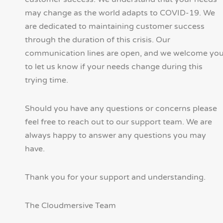
may change as the world adapts to COVID-19. We
are dedicated to maintaining customer success
through the duration of this crisis. Our
communication lines are open, and we welcome yo
to let us know if your needs change during this
trying time.
Should you have any questions or concerns please
feel free to reach out to our support team. We are
always happy to answer any questions you may
have.
Thank you for your support and understanding.
The Cloudmersive Team