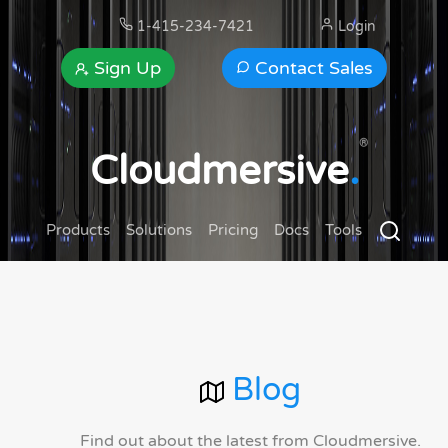
1-415-234-7421
Login
Sign Up
Contact Sales
®
Cloudmersive
.
Products
Solutions
Pricing
Docs
Tools
Blog
Find out about the latest from Cloudmersive.