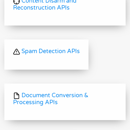
Content Disarm and
Reconstruction APIs
Spam Detection APIs
Document Conversion &
Processing APIs