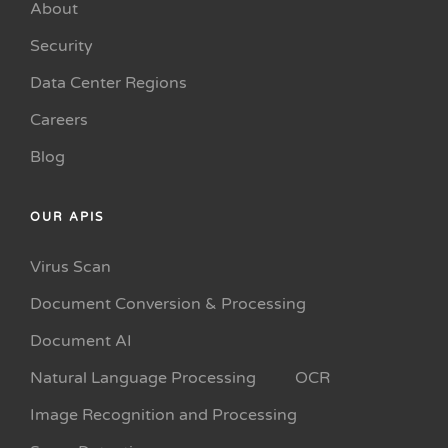
About
Security
Data Center Regions
Careers
Blog
OUR APIS
Virus Scan
Document Conversion & Processing
Document AI
Natural Language Processing
OCR
Image Recognition and Processing