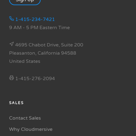
1-415-234-7421
9 AM - 5 PM Eastern Time
4695 Chabot Drive, Suite 200
Pleasanton, California 94588
United States
1-415-276-2094
SALES
Contact Sales
Why Cloudmersive