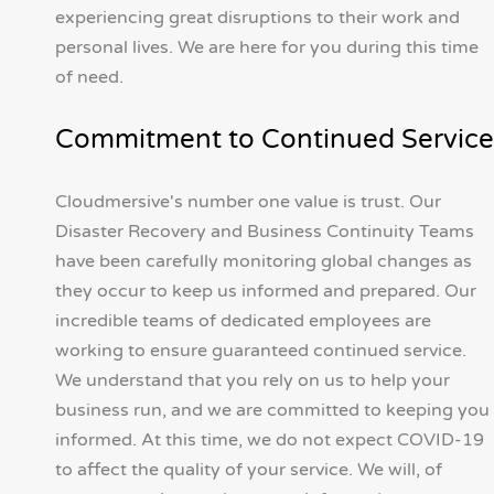
experiencing great disruptions to their work and
personal lives. We are here for you during this time
of need.
Commitment to Continued Service
Cloudmersive's number one value is trust. Our
Disaster Recovery and Business Continuity Teams
have been carefully monitoring global changes as
they occur to keep us informed and prepared. Our
incredible teams of dedicated employees are
working to ensure guaranteed continued service.
We understand that you rely on us to help your
business run, and we are committed to keeping you
informed. At this time, we do not expect COVID-19
to affect the quality of your service. We will, of