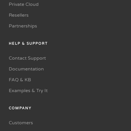
Private Cloud
Resellers
Partnerships
HELP & SUPPORT
Contact Support
Documentation
FAQ & KB
Examples & Try It
COMPANY
Customers