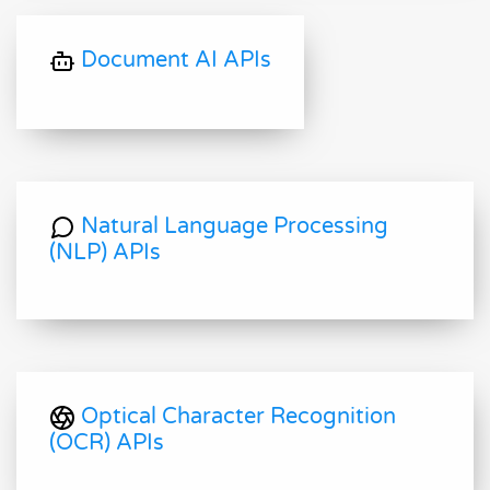
Document AI APIs
Natural Language Processing
(NLP) APIs
Optical Character Recognition
(OCR) APIs