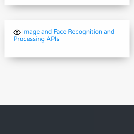
Image and Face Recognition and
Processing APIs