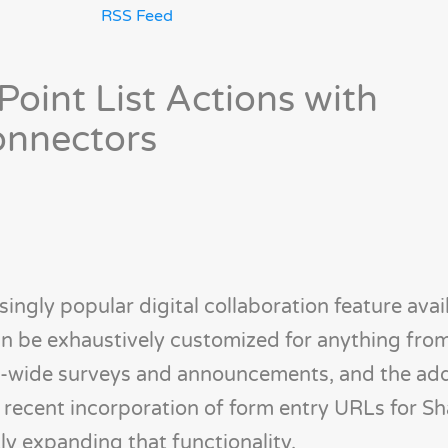
RSS Feed
oint List Actions with
onnectors
singly popular digital collaboration feature avail
an be exhaustively customized for anything fro
-wide surveys and announcements, and the add
he recent incorporation of form entry URLs for S
tly expanding that functionality.