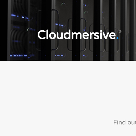
Cloudmersive
.
®
Find ou