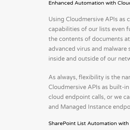
Enhanced Automation with Clou
Using Cloudmersive APIs as 
capabilities of our lists even
the contents of documents at
advanced virus and malware sc
inside and outside of our net
As always, flexibility is the
Cloudmersive APIs as built-i
cloud endpoint calls, or we c
and Managed Instance endpoin
SharePoint List Automation with