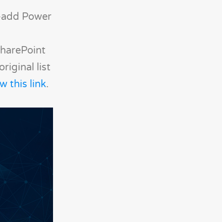
e-add Power
 SharePoint
iginal list
w this link
.