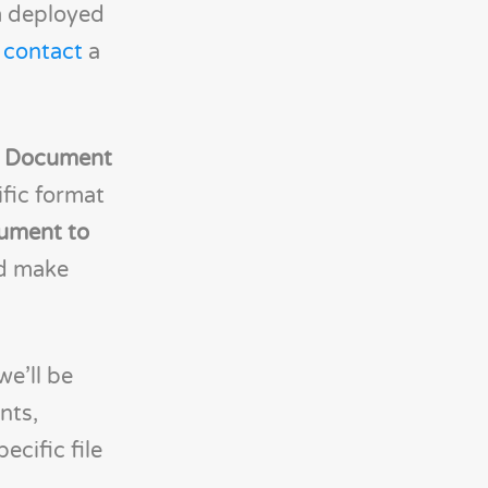
m deployed
n
contact
a
t Document
ific format
ument to
nd make
we’ll be
nts,
cific file