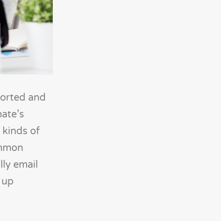
ported and
mate’s
 kinds of
ommon
ly email
 up