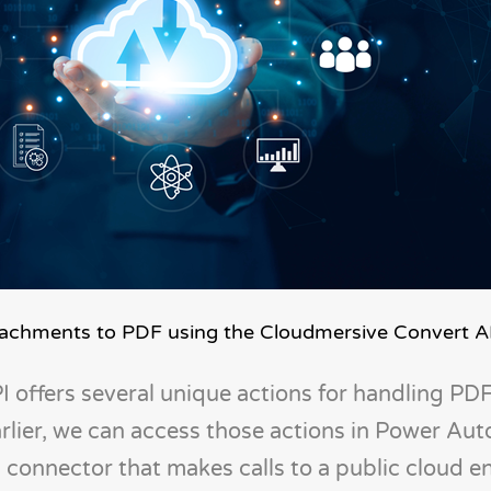
ttachments to PDF using the Cloudmersive Convert A
 offers several unique actions for handling PD
rlier, we can access those actions in Power Au
connector that makes calls to a public cloud e