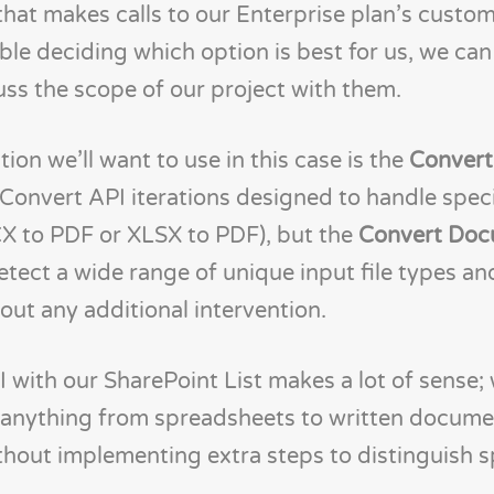
hat makes calls to our Enterprise plan’s custo
uble deciding which option is best for us, we ca
uss the scope of our project with them.
ion we’ll want to use in this case is the
Conver
 Convert API iterations designed to handle spec
CX to PDF or XLSX to PDF), but the
Convert Doc
etect a wide range of unique input file types a
out any additional intervention.
with our SharePoint List makes a lot of sense; 
t anything from spreadsheets to written docume
hout implementing extra steps to distinguish spe