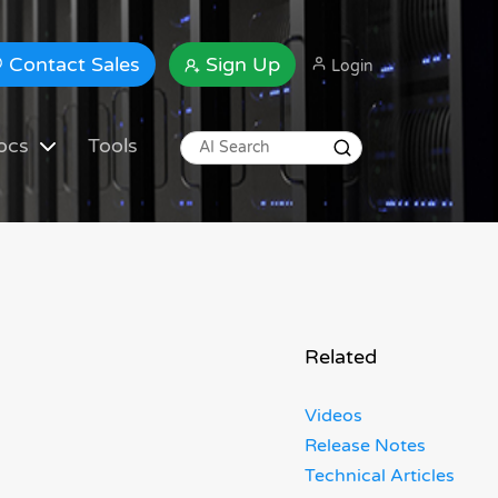
Contact Sales
Sign Up
Login
ocs
Tools
Related
Videos
Release Notes
Technical Articles