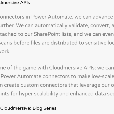
dmersive APIs
connectors in Power Automate, we can advance
 further. We can automatically validate, convert,
tached to our SharePoint lists, and we can eve
ans before files are distributed to sensitive lo
work.
 name of the game with Cloudmersive APIs: we ca
n Power Automate connectors to make low-scale
an create custom connectors that leverage our 
ts for hyper scalability and enhanced data sec
 Cloudmersive: Blog Series