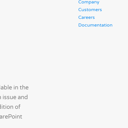
Company
Customers
Careers
Documentation
able in the
m issue and
ition of
harePoint