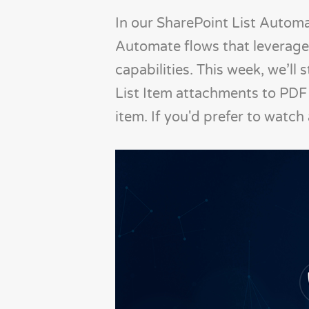
In our SharePoint List Automa
Automate flows that leverage
capabilities. This week, we’ll 
List Item attachments to PDF 
item. If you'd prefer to watch