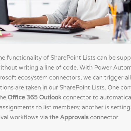
e functionality of SharePoint Lists can be sup
ithout writing a line of code. With Power Auto
crosoft ecosystem connectors, we can trigger all
ions are taken in our SharePoint Lists. One c
the
Office 365 Outlook
connector to automatical
assignments to list members; another is setting
val workflows via the
Approvals
connector.