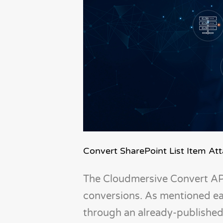
Convert SharePoint List Item A
The Cloudmersive Convert API
conversions. As mentioned ea
through an already-published 