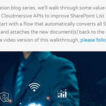
tion blog series, we’ll walk through some valu
 Cloudmersive APIs to improve SharePoint List
start with a flow that automatically converts all
and attaches the new document(s) back to the or
 a video version of this walkthrough,
please follo