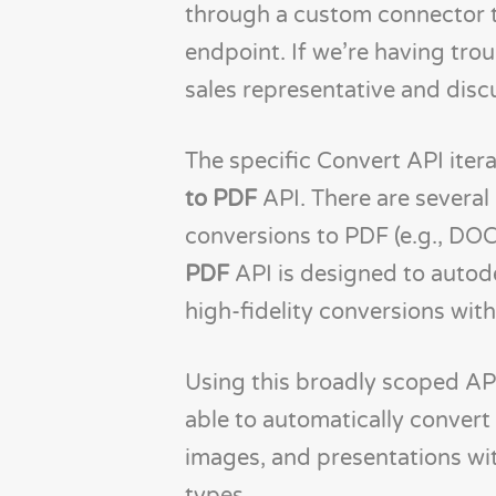
through a custom connector t
endpoint. If we’re having tro
sales representative and disc
The specific Convert API iterat
to PDF
API. There are several
conversions to PDF (e.g., DO
PDF
API is designed to autod
high-fidelity conversions with
Using this broadly scoped API 
able to automatically conver
images, and presentations wit