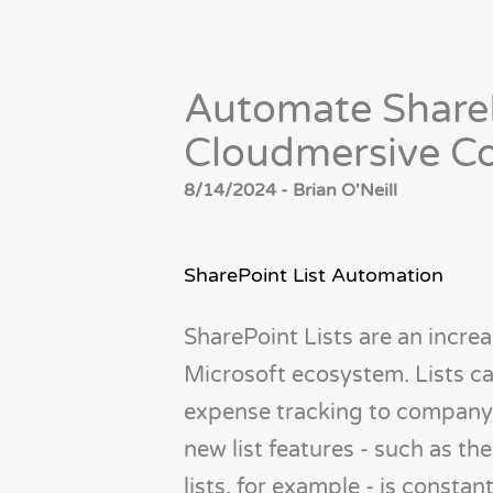
Automate ShareP
Cloudmersive C
8/14/2024 - Brian O'Neill
SharePoint List Automation
SharePoint Lists are an increa
Microsoft ecosystem. Lists c
expense tracking to company
new list features - such as t
lists, for example - is constan