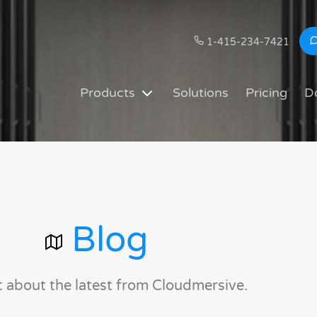
1-415-234-7421
Products
Solutions
Pricing
D
Blog
t about the latest from Cloudmersive.