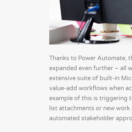
Thanks to Power Automate, th
expanded even further – all w
extensive suite of built-in Mi
value-add workflows when act
example of this is triggering 
list attachments or new work 
automated stakeholder appro