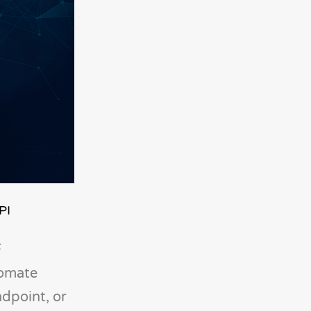
PI
F
tomate
ndpoint, or