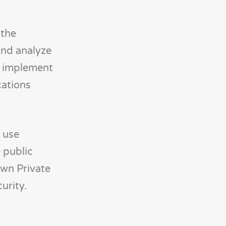
 the
 and analyze
n implement
cations
n use
 public
own Private
urity.