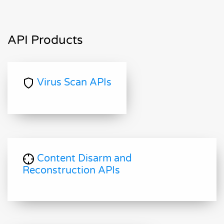
API Products
Virus Scan APIs
Content Disarm and
Reconstruction APIs