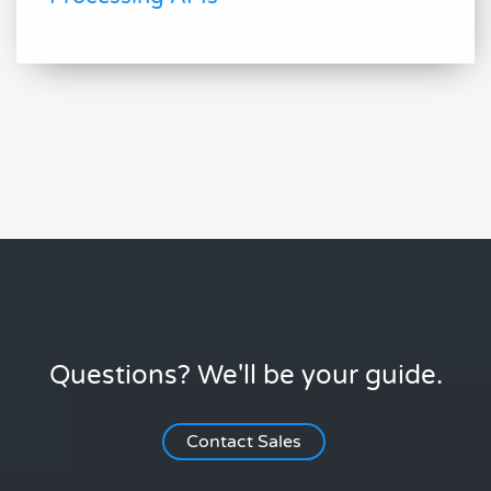
Questions? We'll be your guide.
Contact Sales