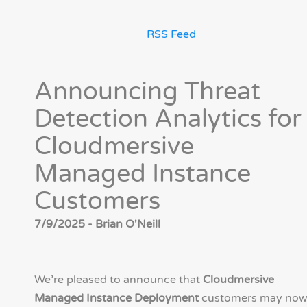
RSS Feed
Announcing Threat
Detection Analytics for
Cloudmersive
Managed Instance
Customers
7/9/2025 - Brian O'Neill
We’re pleased to announce that
Cloudmersive
Managed Instance Deployment
customers may no