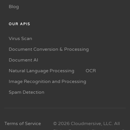
Blog
OUR APIS
Virus Scan
Document Conversion & Processing
Document AI
Natural Language Processing
OCR
Image Recognition and Processing
Spam Detection
Terms of Service
© 2026 Cloudmersive, LLC. All