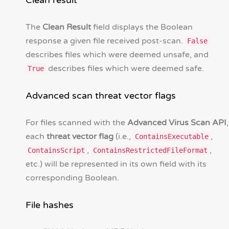
Clean result
The
Clean Result
field displays the Boolean
response a given file received post-scan.
False
describes files which were deemed unsafe, and
describes files which were deemed safe.
True
Advanced scan threat vector flags
For files scanned with the
Advanced Virus Scan API
,
each
threat vector flag
(i.e.,
,
ContainsExecutable
,
,
ContainsScript
ContainsRestrictedFileFormat
etc.) will be represented in its own field with its
corresponding Boolean.
File hashes