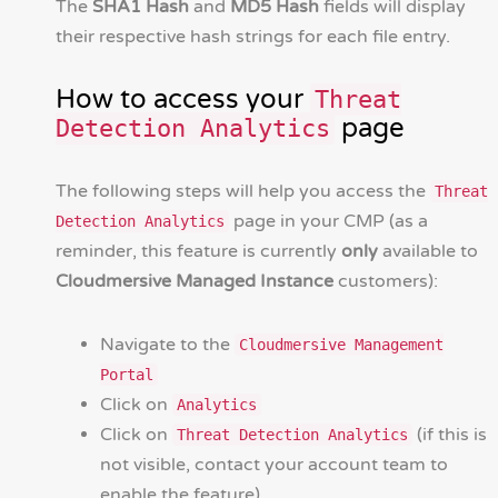
The
SHA1 Hash
and
MD5 Hash
fields will display
their respective hash strings for each file entry.
How to access your
Threat
page
Detection Analytics
The following steps will help you access the
Threat
page in your CMP (as a
Detection Analytics
reminder, this feature is currently
only
available to
Cloudmersive Managed Instance
customers):
Navigate to the
Cloudmersive Management
Portal
Click on
Analytics
Click on
(if this is
Threat Detection Analytics
not visible, contact your account team to
enable the feature)