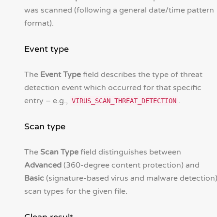
was scanned (following a general date/time pattern
format).
Event type
The
Event Type
field describes the type of threat
detection event which occurred for that specific
entry – e.g.,
.
VIRUS_SCAN_THREAT_DETECTION
Scan type
The
Scan Type
field distinguishes between
Advanced
(360-degree content protection) and
Basic
(signature-based virus and malware detection
scan types for the given file.