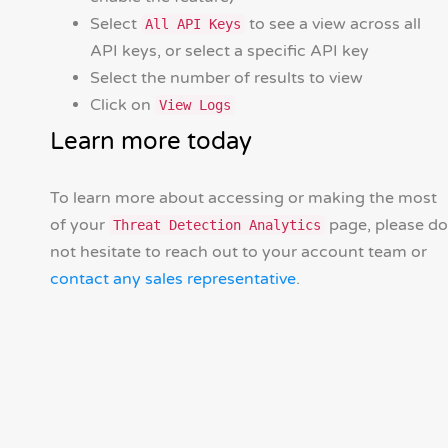
Select
to see a view across all
All API Keys
API keys, or select a specific API key
Select the number of results to view
Click on
View Logs
Learn more today
To learn more about accessing or making the most
of your
page, please do
Threat Detection Analytics
not hesitate to reach out to your account team or
contact any sales representative
.