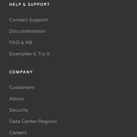
HELP & SUPPORT
Contact Support
Documentation
FAQ & KB
Examples & Try It
COMPANY
Customers
About
Security
Data Center Regions
Careers