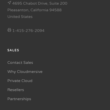
4695 Chabot Drive, Suite 200
Pleasanton, California 94588
United States
1-415-276-2094
SALES
Contact Sales
Why Cloudmersive
Private Cloud
Resellers
Partnerships