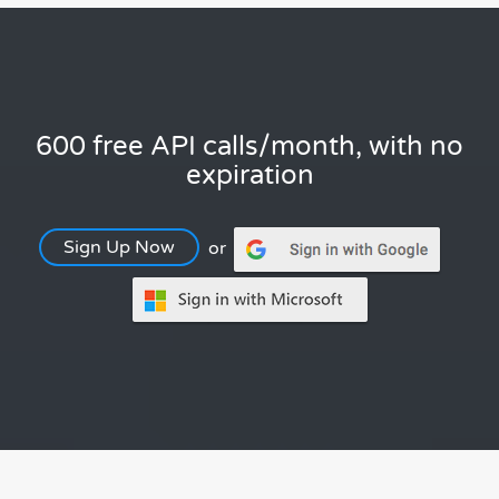
600 free API calls/month, with no
expiration
Sign Up Now
or