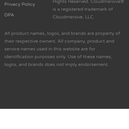
Rights Reserved. Cloudmersive®
Privacy Policy
is a registered trademark of
DPA
Cloudmersive, LLC.
All product names, logos, and brands are property of
their respective owners. All company, product and
service names used in this website are for
identification purposes only. Use of these names,
logos, and brands does not imply endorsement.