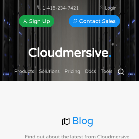
1-415-234-7421
Login
Sign Up
Contact Sales
®
Cloudmersive
.
Products
Solutions
Pricing
Docs
Tools
Blog
Find out about the latest from Cloudmersive.