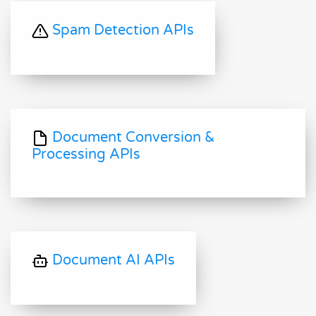
Spam Detection APIs
Document Conversion &
Processing APIs
Document AI APIs