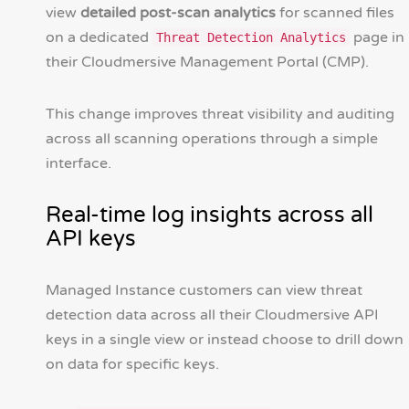
view
detailed post-scan analytics
for scanned files
on a dedicated
page in
Threat Detection Analytics
their Cloudmersive Management Portal (CMP).
This change improves threat visibility and auditing
across all scanning operations through a simple
interface.
Real-time log insights across all
API keys
Managed Instance customers can view threat
detection data across all their Cloudmersive API
keys in a single view or instead choose to drill down
on data for specific keys.