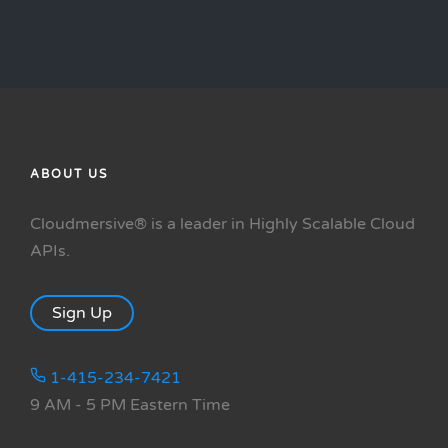
ABOUT US
Cloudmersive® is a leader in Highly Scalable Cloud
APIs.
Sign Up
1-415-234-7421
9 AM - 5 PM Eastern Time