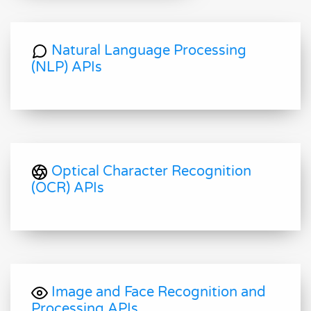
Natural Language Processing
(NLP) APIs
Optical Character Recognition
(OCR) APIs
Image and Face Recognition and
Processing APIs