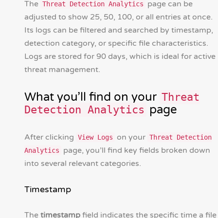
The
page can be
Threat Detection Analytics
adjusted to show 25, 50, 100, or all entries at once.
Its logs can be filtered and searched by timestamp,
detection category, or specific file characteristics.
Logs are stored for 90 days, which is ideal for active
threat management.
What you’ll find on your
Threat
page
Detection Analytics
After clicking
on your
View Logs
Threat Detection
page, you’ll find key fields broken down
Analytics
into several relevant categories.
Timestamp
The
timestamp
field indicates the specific time a file