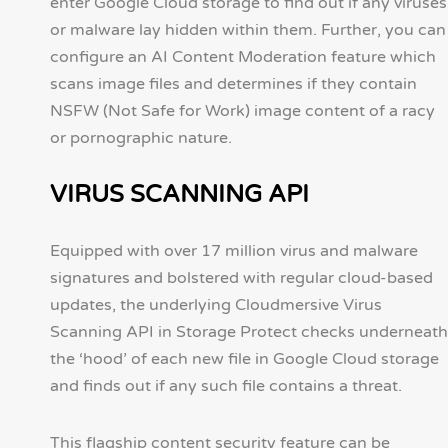
enter Google Cloud storage to find out if any viruses
or malware lay hidden within them. Further, you can
configure an AI Content Moderation feature which
scans image files and determines if they contain
NSFW (Not Safe for Work) image content of a racy
or pornographic nature.
VIRUS SCANNING API
Equipped with over 17 million virus and malware
signatures and bolstered with regular cloud-based
updates, the underlying Cloudmersive Virus
Scanning API in Storage Protect checks underneath
the ‘hood’ of each new file in Google Cloud storage
and finds out if any such file contains a threat.
This flagship content security feature can be