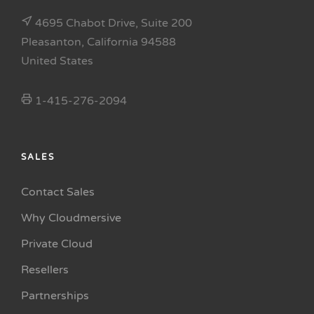
4695 Chabot Drive, Suite 200
Pleasanton, California 94588
United States
1-415-276-2094
SALES
Contact Sales
Why Cloudmersive
Private Cloud
Resellers
Partnerships