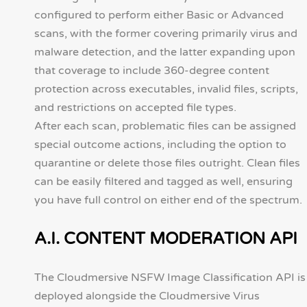
configured to perform either Basic or Advanced
scans, with the former covering primarily virus and
malware detection, and the latter expanding upon
that coverage to include 360-degree content
protection across executables, invalid files, scripts,
and restrictions on accepted file types.
After each scan, problematic files can be assigned
special outcome actions, including the option to
quarantine or delete those files outright. Clean files
can be easily filtered and tagged as well, ensuring
you have full control on either end of the spectrum.
A.I. CONTENT MODERATION API
The Cloudmersive NSFW Image Classification API is
deployed alongside the Cloudmersive Virus