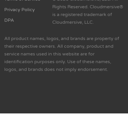
Rights Reserved. Cloudmersive®
Privacy Policy
is a registered trademark of
DPA
Cloudmersive, LLC.
All product names, logos, and brands are property of
their respective owners. All company, product and
service names used in this website are for
identification purposes only. Use of these names,
logos, and brands does not imply endorsement.