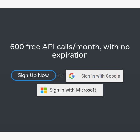
600 free API calls/month, with no
expiration
Sign Up Now
or