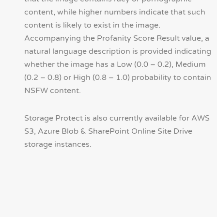
content, while higher numbers indicate that such
content is likely to exist in the image.
Accompanying the Profanity Score Result value, a
natural language description is provided indicating
whether the image has a Low (0.0 – 0.2), Medium
(0.2 – 0.8) or High (0.8 – 1.0) probability to contain
NSFW content.
Storage Protect is also currently available for AWS
S3, Azure Blob & SharePoint Online Site Drive
storage instances.