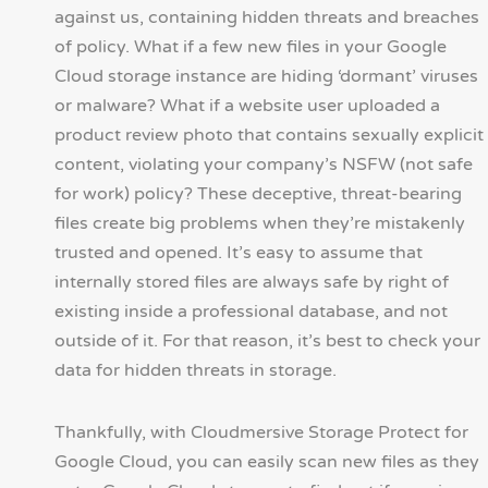
against us, containing hidden threats and breaches
of policy. What if a few new files in your Google
Cloud storage instance are hiding ‘dormant’ viruses
or malware? What if a website user uploaded a
product review photo that contains sexually explicit
content, violating your company’s NSFW (not safe
for work) policy? These deceptive, threat-bearing
files create big problems when they’re mistakenly
trusted and opened. It’s easy to assume that
internally stored files are always safe by right of
existing inside a professional database, and not
outside of it. For that reason, it’s best to check your
data for hidden threats in storage.
Thankfully, with Cloudmersive Storage Protect for
Google Cloud, you can easily scan new files as they