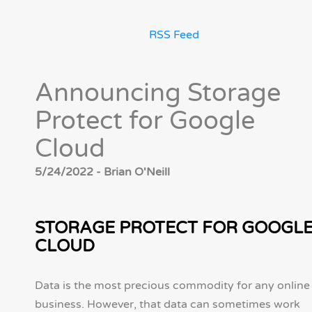
RSS Feed
Announcing Storage
Protect for Google
Cloud
5/24/2022 - Brian O'Neill
STORAGE PROTECT FOR GOOGL
CLOUD
Data is the most precious commodity for any online
business. However, that data can sometimes work