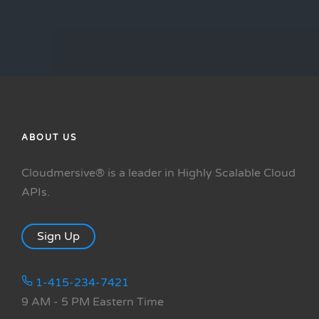
ABOUT US
Cloudmersive® is a leader in Highly Scalable Cloud
APIs.
Sign Up
1-415-234-7421
9 AM - 5 PM Eastern Time