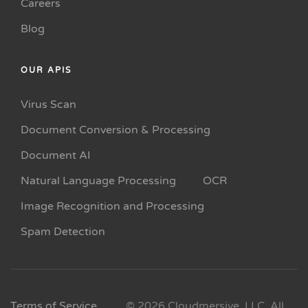
Careers
Blog
OUR APIS
Virus Scan
Document Conversion & Processing
Document AI
Natural Language Processing
OCR
Image Recognition and Processing
Spam Detection
Terms of Service
© 2026 Cloudmersive, LLC. All