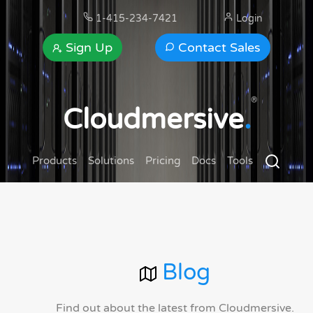
1-415-234-7421
Login
Sign Up
Contact Sales
®
Cloudmersive
.
Products
Solutions
Pricing
Docs
Tools
Blog
Find out about the latest from Cloudmersive.