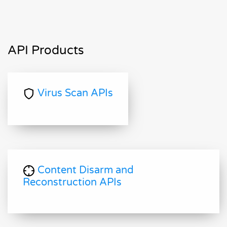
API Products
Virus Scan APIs
Content Disarm and
Reconstruction APIs