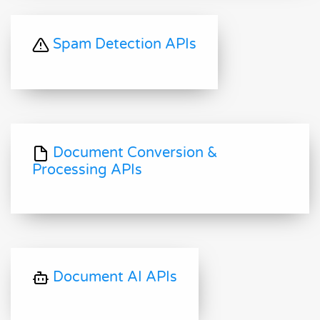
Spam Detection APIs
Document Conversion &
Processing APIs
Document AI APIs