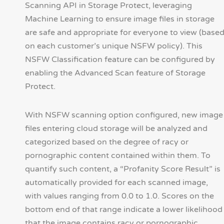
Scanning API in Storage Protect, leveraging
Machine Learning to ensure image files in storage
are safe and appropriate for everyone to view (base
on each customer’s unique NSFW policy). This
NSFW Classification feature can be configured by
enabling the Advanced Scan feature of Storage
Protect.
With NSFW scanning option configured, new image
files entering cloud storage will be analyzed and
categorized based on the degree of racy or
pornographic content contained within them. To
quantify such content, a “Profanity Score Result” is
automatically provided for each scanned image,
with values ranging from 0.0 to 1.0. Scores on the
bottom end of that range indicate a lower likelihood
that the image contains racy or pornographic