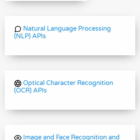
Natural Language Processing
(NLP) APIs
Optical Character Recognition
(OCR) APIs
Image and Face Recognition and