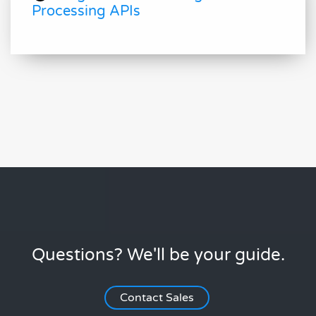
Processing APIs
Questions? We'll be your guide.
Contact Sales