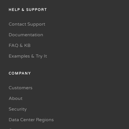
HELP & SUPPORT
Contact Support
Documentation
FAQ & KB
Examples & Try It
COMPANY
Customers
About
Security
Data Center Regions