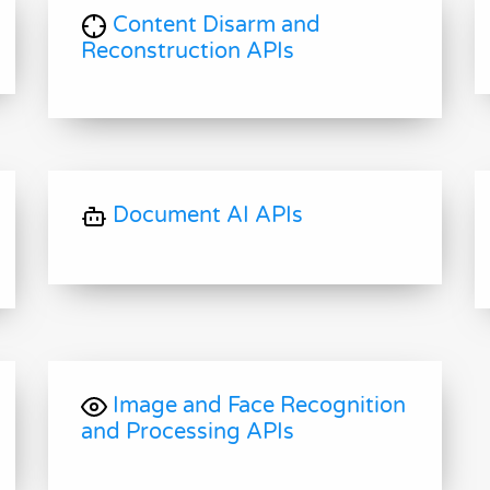
Content Disarm and
Reconstruction APIs
Document AI APIs
Image and Face Recognition
and Processing APIs