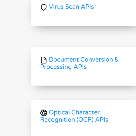
Virus Scan APIs
Document Conversion &
Processing APIs
Optical Character
Recognition (OCR) APIs