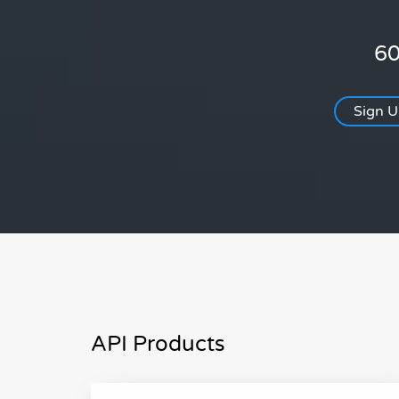
60
Sign 
API Products