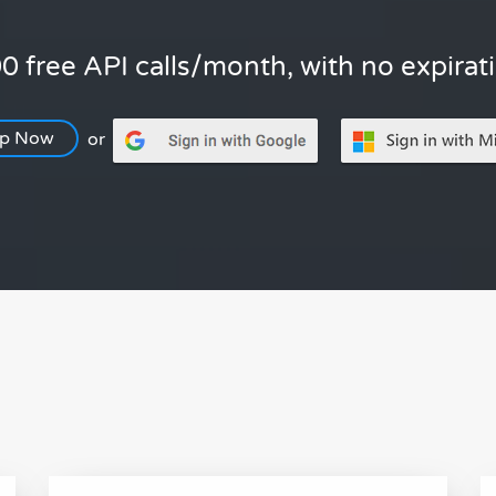
0 free API calls/month, with no expirat
Up Now
or