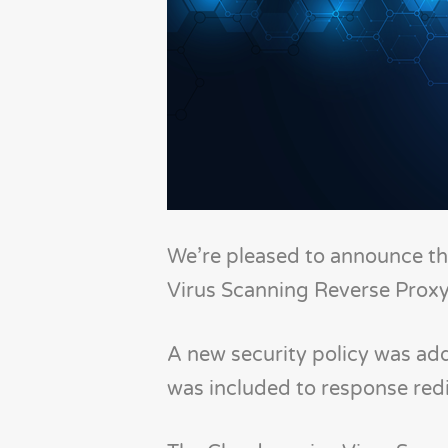
We’re pleased to announce th
Virus Scanning Reverse Proxy
A new security policy was add
was included to response redi