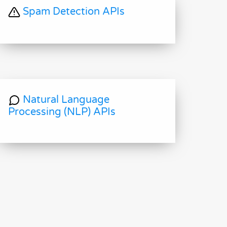
Spam Detection APIs
Natural Language
Processing (NLP) APIs