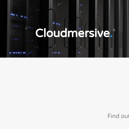
Cloudmersive
.
®
Find ou