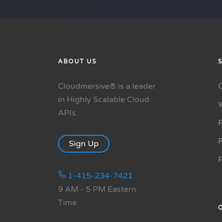
ABOUT US
Cloudmersive® is a leader
in Highly Scalable Cloud
APIs.
P
R
Sign Up
1-415-234-7421
9 AM - 5 PM Eastern
Time