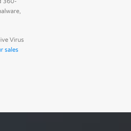
d 360-
malware,
ive Virus
r sales