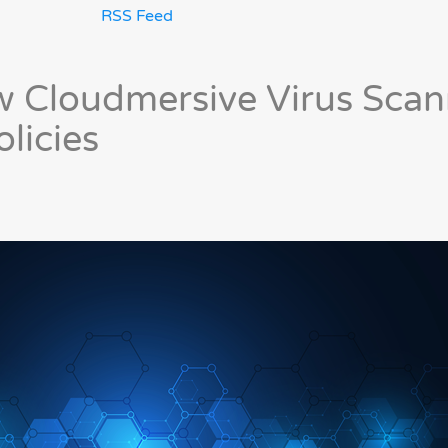
RSS Feed
 Cloudmersive Virus Scan
licies