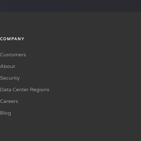
COMPANY
Customers
About
Security
Data Center Regions
Careers
Blog