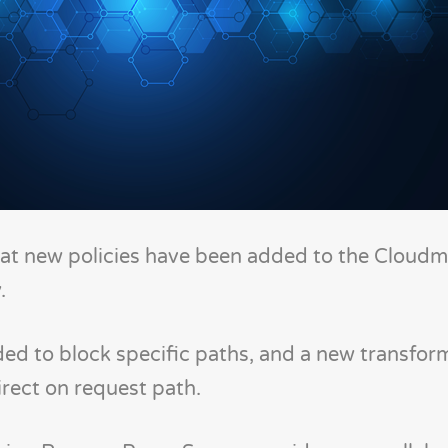
at new policies have been added to the Cloudm
.
ed to block specific paths, and a new transfor
rect on request path.