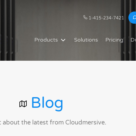
1-415-234-7421
Products
Solutions
Pricing
D
Blog
t about the latest from Cloudmersive.