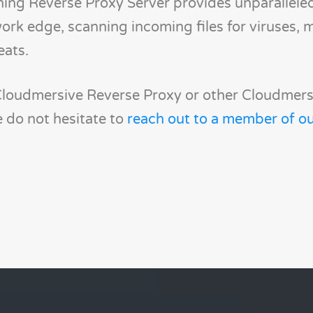
ing Reverse Proxy Server provides unparallele
ork edge, scanning incoming files for viruses, 
eats.
Cloudmersive Reverse Proxy or other Cloudmers
 do not hesitate to
reach out to a member of ou