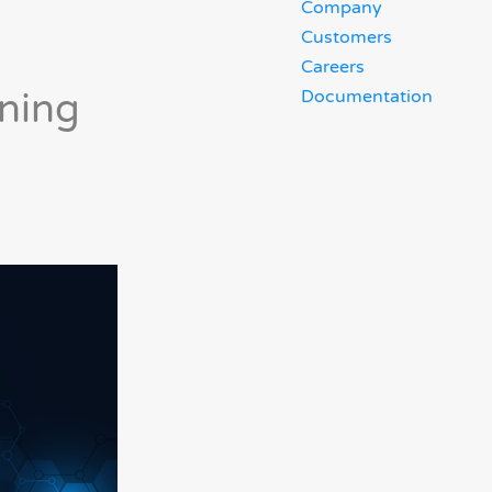
Company
Customers
Careers
ning
Documentation