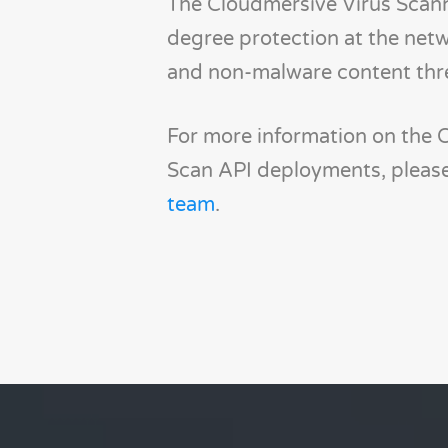
The Cloudmersive Virus Scann
degree protection at the netw
and non-malware content thr
For more information on the 
Scan API deployments, please
team
.