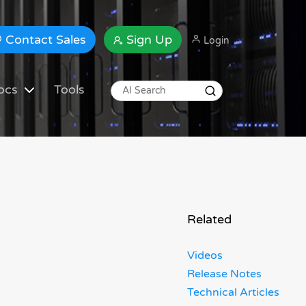
Contact Sales
Sign Up
Login
ocs
Tools
Related
Videos
Release Notes
Technical Articles