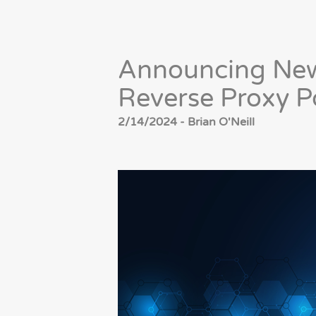
Announcing New
Reverse Proxy Po
2/14/2024 - Brian O'Neill