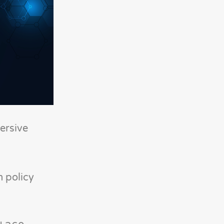
ersive
m policy