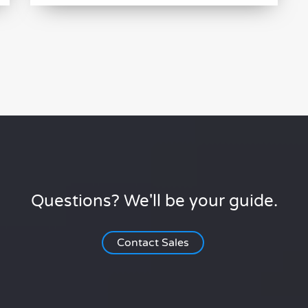
Questions? We'll be your guide.
Contact Sales