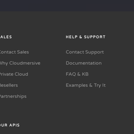
SALES
HELP & SUPPORT
Contact Sales
Contact Support
Why Cloudmersive
Documentation
rivate Cloud
FAQ & KB
esellers
Examples & Try It
Partnerships
OUR APIS