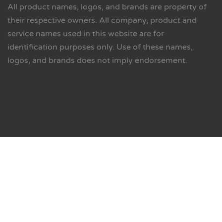
All product names, logos, and brands are property of
their respective owners. All company, product and
service names used in this website are for
identification purposes only. Use of these names,
logos, and brands does not imply endorsement.