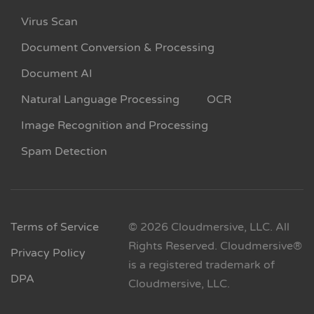
Virus Scan
Document Conversion & Processing
Document AI
Natural Language Processing
OCR
Image Recognition and Processing
Spam Detection
Terms of Service
© 2026 Cloudmersive, LLC. All
Rights Reserved. Cloudmersive®
Privacy Policy
is a registered trademark of
DPA
Cloudmersive, LLC.