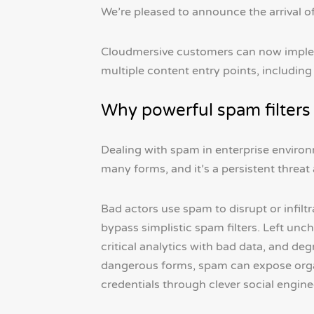
We’re pleased to announce the arrival o
Cloudmersive customers can now imple
multiple content entry points, includin
Why powerful spam filters
Dealing with spam in enterprise environm
many forms, and it’s a persistent threat
Bad actors use spam to disrupt or infilt
bypass simplistic spam filters. Left un
critical analytics with bad data, and de
dangerous forms, spam can expose orga
credentials through clever social engine