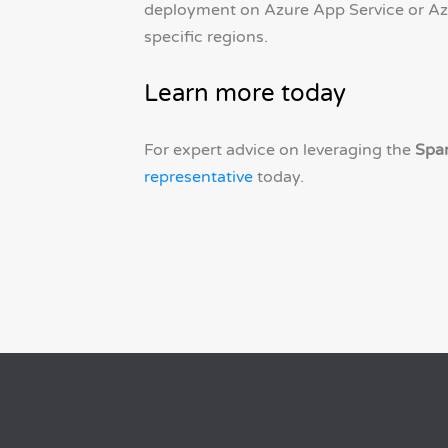
deployment on Azure App Service or Az
specific regions.
Learn more today
For expert advice on leveraging the
Spa
representative
today.