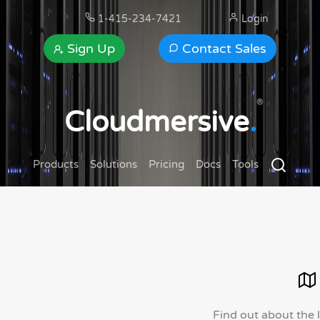
1-415-234-7421
Login
Sign Up
Contact Sales
®
Cloudmersive
.
Products
Solutions
Pricing
Docs
Tools
Find out about the 