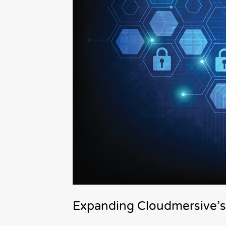
Expanding Cloudmersive’s 