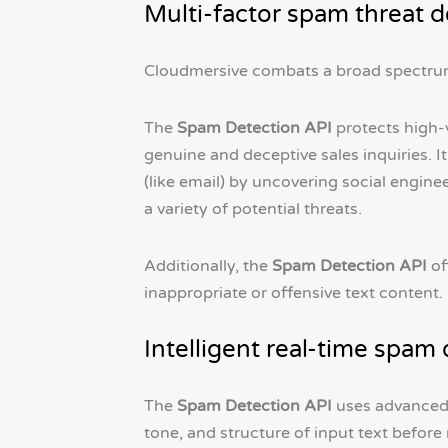
Multi-factor spam threat d
Cloudmersive combats a broad spectru
The
Spam Detection API
protects high-v
genuine and deceptive sales inquiries.
(like email) by uncovering social engine
a variety of potential threats.
Additionally, the
Spam Detection API
of
inappropriate or offensive text content.
Intelligent real-time spam 
The
Spam Detection API
uses advanced 
tone, and structure of input text before