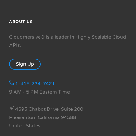
ABOUT US
Cloudmersive® is a leader in Highly Scalable Cloud
APIs.
Sign Up
1-415-234-7421
9 AM - 5 PM Eastern Time
4695 Chabot Drive, Suite 200
Pleasanton, California 94588
United States