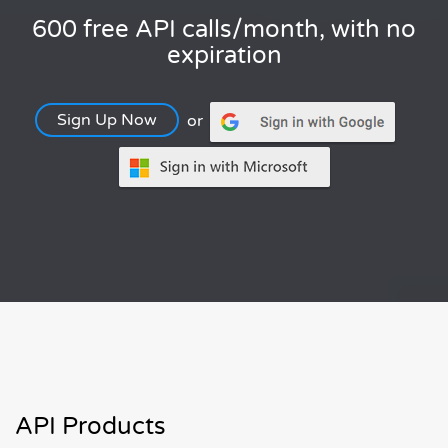
600 free API calls/month, with no
expiration
Sign Up Now
or
API Products