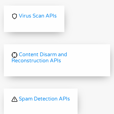
Virus Scan APIs
Content Disarm and
Reconstruction APIs
Spam Detection APIs