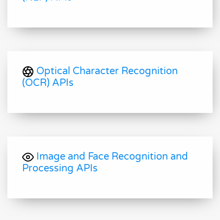
Optical Character Recognition
(OCR) APIs
Image and Face Recognition and
Processing APIs