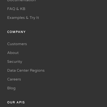
Documentation
FAQ & KB
Examples & Try It
COMPANY
Customers
About
Security
Data Center Regions
Careers
Blog
OUR APIS