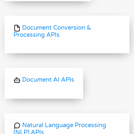
Document Conversion &
Processing APIs
Document AI APIs
Natural Language Processing
(NLP) APIs