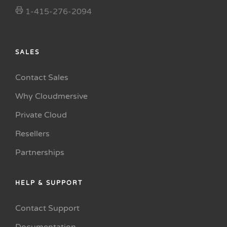
1-415-276-2094
SALES
Contact Sales
Why Cloudmersive
Private Cloud
Resellers
Partnerships
HELP & SUPPORT
Contact Support