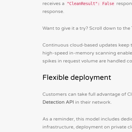
receives a
respons
"CleanResult": False
response.
Want to give it a try? Scroll down to the
Continuous cloud-based updates keep 
high-speed in-memory scanning enables r
spikes in request volume are handled co
Flexible deployment
Customers can take full advantage of C
Detection API
in their network.
As a reminder, this model includes de
infrastructure, deployment on private c