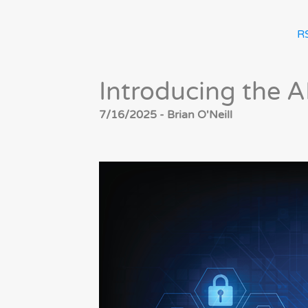
R
Introducing the 
7/16/2025 - Brian O'Neill