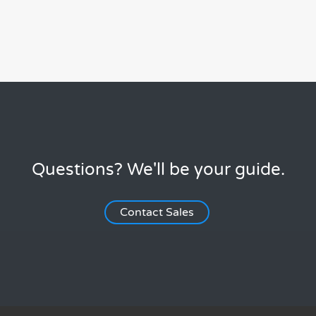
Questions? We'll be your guide.
Contact Sales