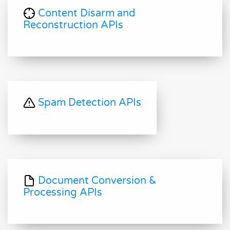
Content Disarm and
Reconstruction APIs
Spam Detection APIs
Document Conversion &
Processing APIs