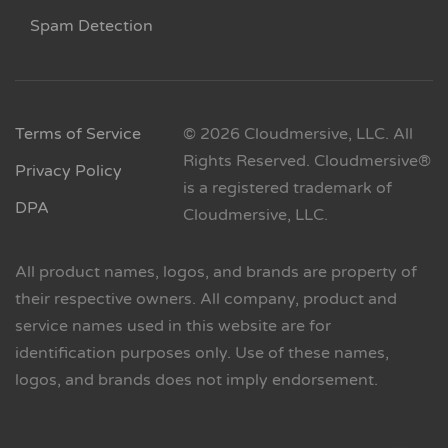
Spam Detection
Terms of Service
© 2026 Cloudmersive, LLC. All
Rights Reserved. Cloudmersive®
Privacy Policy
is a registered trademark of
DPA
Cloudmersive, LLC.
All product names, logos, and brands are property of
their respective owners. All company, product and
service names used in this website are for
identification purposes only. Use of these names,
logos, and brands does not imply endorsement.