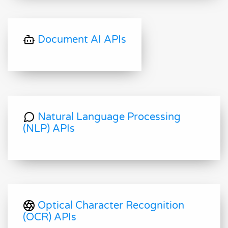
Document AI APIs
Natural Language Processing
(NLP) APIs
Optical Character Recognition
(OCR) APIs