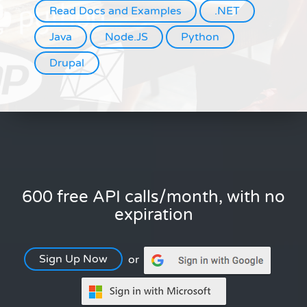
Read Docs and Examples
.NET
Java
Node.JS
Python
Drupal
600 free API calls/month, with no
expiration
Sign Up Now
or