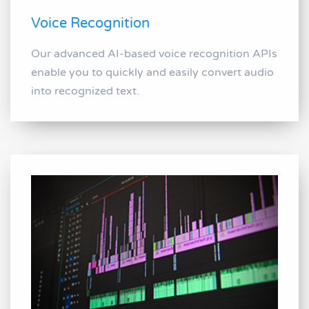
Voice Recognition
Our advanced AI-based voice recognition APIs
enable you to quickly and easily convert audio
into recognized text.