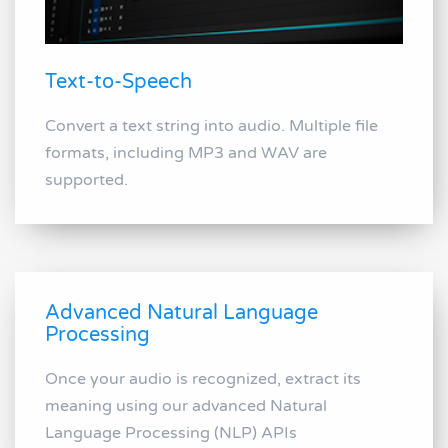
Text-to-Speech
Convert a text string into audio. Multiple file
formats, including MP3 and WAV are
supported.
Advanced Natural Language
Processing
Once your audio is recognized, extract its
meaning using our advanced Natural
Language Processing (NLP) APIs