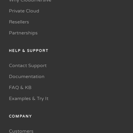
Why Cloudmersive
Private Cloud
Resellers
Partnerships
HELP & SUPPORT
Contact Support
Documentation
FAQ & KB
Examples & Try It
COMPANY
Customers