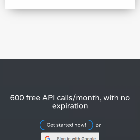
600 free API calls/month, with no
expiration
Get started now!
or