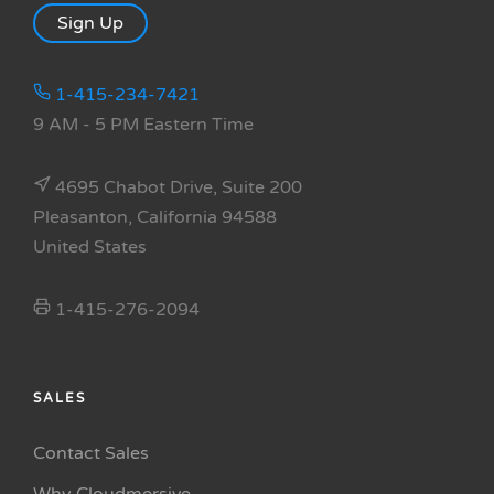
Sign Up
1-415-234-7421
9 AM - 5 PM Eastern Time
4695 Chabot Drive, Suite 200
Pleasanton, California 94588
United States
1-415-276-2094
SALES
Contact Sales