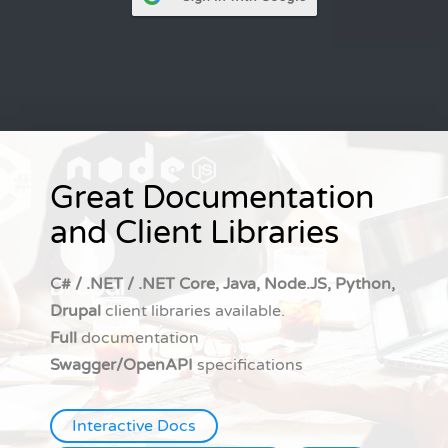
Great Documentation
and Client Libraries
C# / .NET / .NET Core, Java, Node.JS, Python,
Drupal
client libraries available.
Full
documentation
Swagger/OpenAPI
specifications
Interactive Docs