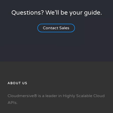
Questions? We'll be your guide.
Contact Sales
ABOUT US
Cloudmersive® is a leader in Highly Scalable Cloud
APIs.