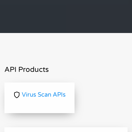
API Products
Virus Scan APIs