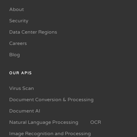
About
Security
Data Center Regions
Careers
Blog
OUR APIS
Virus Scan
Document Conversion & Processing
Document AI
Natural Language Processing
OCR
Image Recognition and Processing