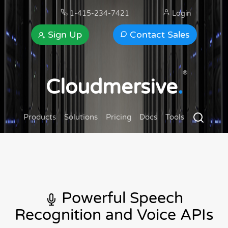
1-415-234-7421
Login
Sign Up
Contact Sales
®
Cloudmersive
.
Products
Solutions
Pricing
Docs
Tools
Powerful Speech
Recognition and Voice APIs