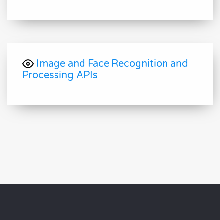
Image and Face Recognition and
Processing APIs