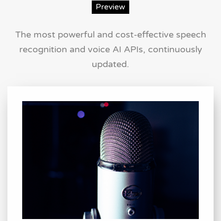
Preview
The most powerful and cost-effective speech
recognition and voice AI APIs, continuously
updated.