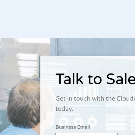
Talk to Sal
Get in touch with the Clou
today.
Business Email