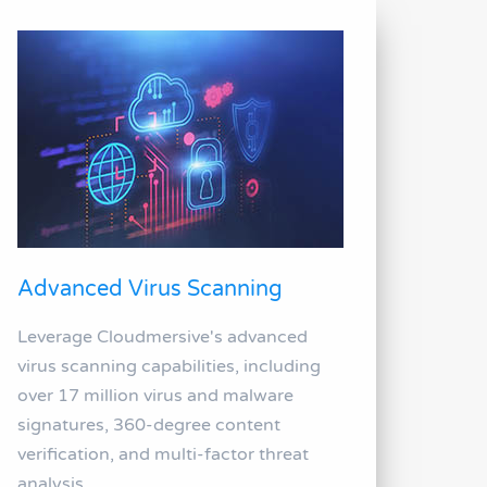
Advanced Virus Scanning
Leverage Cloudmersive's advanced
virus scanning capabilities, including
over 17 million virus and malware
signatures, 360-degree content
verification, and multi-factor threat
analysis.