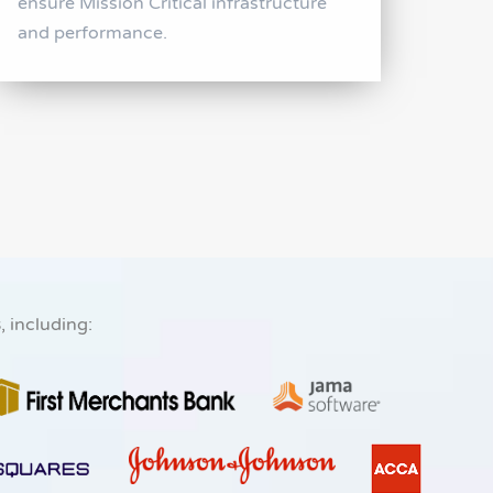
ensure Mission Critical infrastructure
and performance.
s
, including: