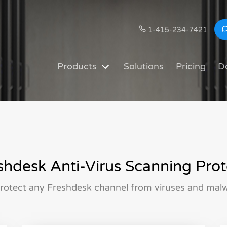
1-415-234-7421
Products
Solutions
Pricing
D
hdesk Anti-Virus Scanning Prot
rotect any Freshdesk channel from viruses and malwa