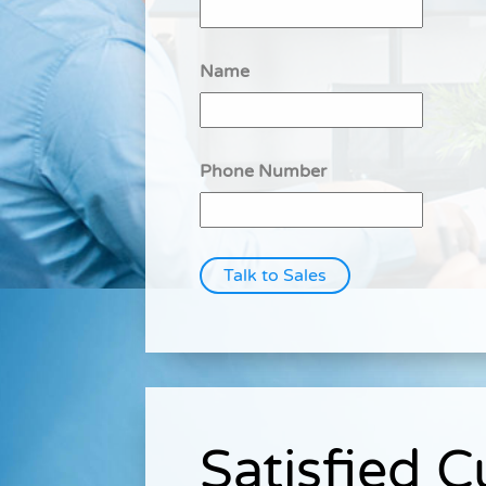
Name
Phone Number
Talk to Sales
Satisfied 