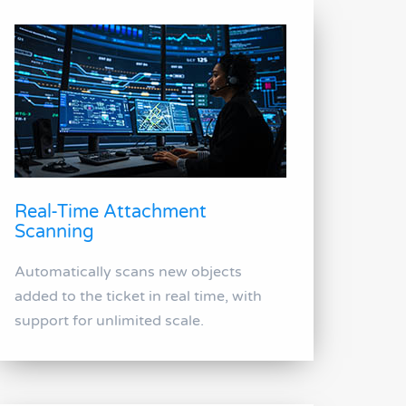
Real-Time Attachment
Scanning
Automatically scans new objects
added to the ticket in real time, with
support for unlimited scale.