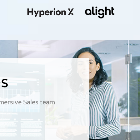
es
dmersive Sales team