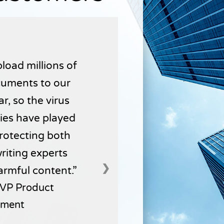
load millions of
uments to our
r, so the virus
ties have played
 protecting both
writing experts
❯
armful content.
VP Product
ment