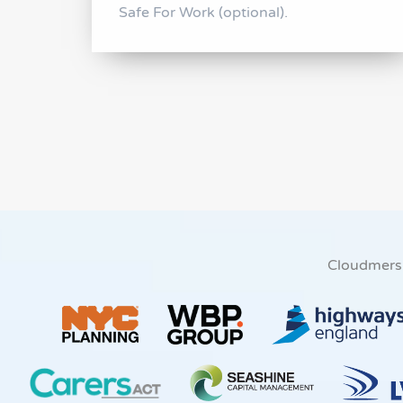
Safe For Work (optional).
Cloudmers