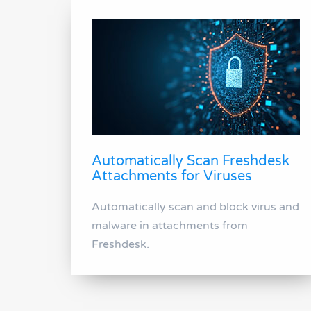
Automatically Scan Freshdesk
Attachments for Viruses
Automatically scan and block virus and
malware in attachments from
Freshdesk.