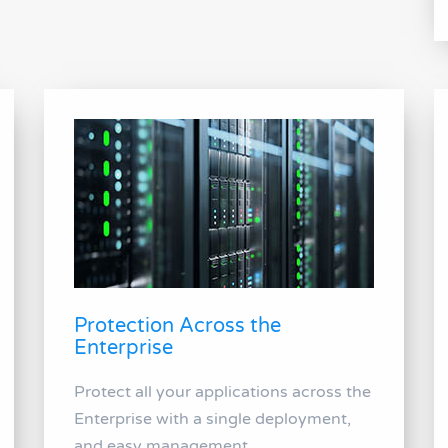
Protection Across the
Enterprise
Protect all your applications across the
Enterprise with a single deployment,
and easy management.