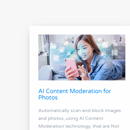
AI Content Moderation for
Photos
Automatically scan and block images
and photos, using AI Content
Moderation technology, that are Not