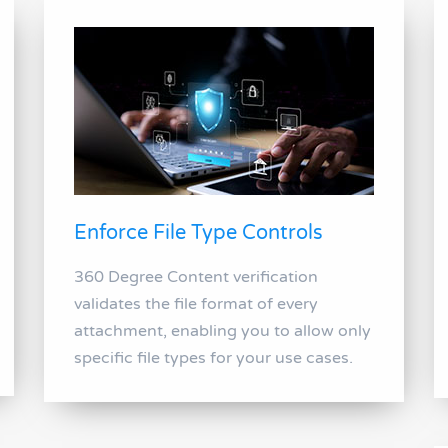
Enforce File Type Controls
360 Degree Content verification
validates the file format of every
attachment, enabling you to allow only
specific file types for your use cases.