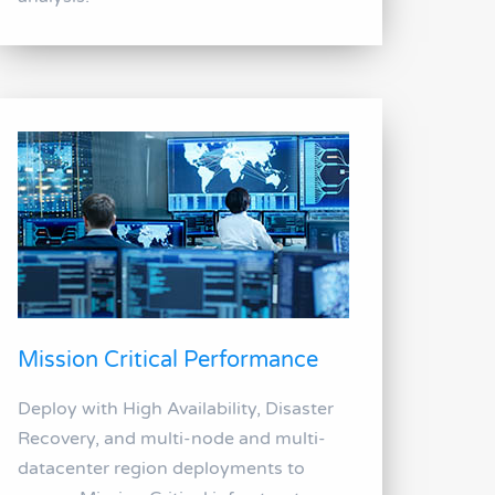
Mission Critical Performance
Deploy with High Availability, Disaster
Recovery, and multi-node and multi-
datacenter region deployments to