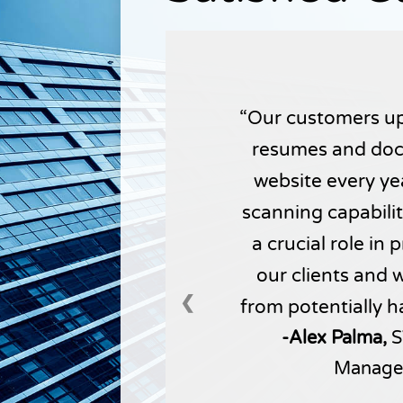
Our customers up
resumes and doc
website every yea
scanning capabili
a crucial role in
our clients and 
❮
from potentially h
-Alex Palma,
S
Manage