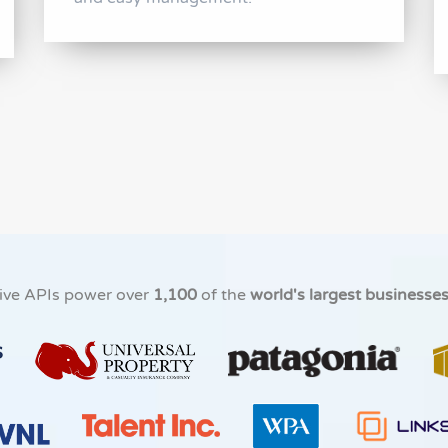
ive APIs power over
1,100
of the
world's largest businesse