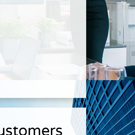
Customers