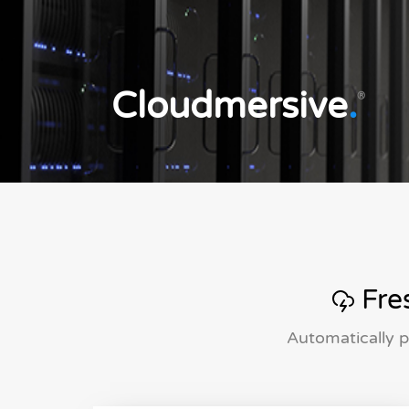
Cloudmersive
.
®
Fres
Automatically p