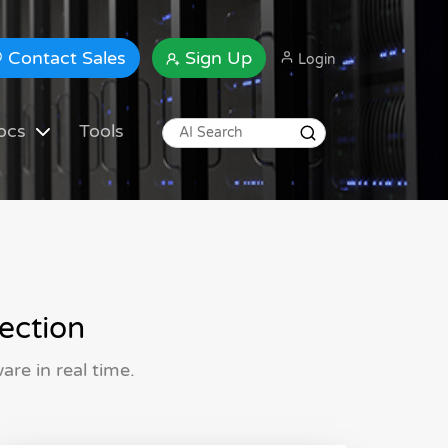
Contact Sales
Sign Up
Login
ocs
Tools
ection
re in real time.