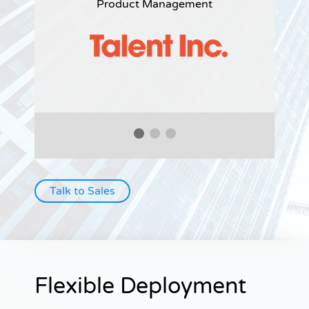
Product Management
Talk to Sales
Flexible Deployment