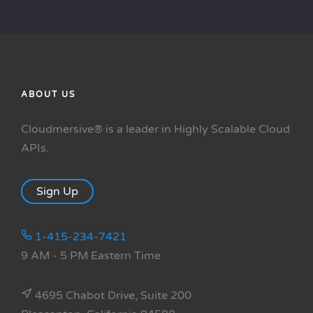
ABOUT US
Cloudmersive® is a leader in Highly Scalable Cloud
APIs.
Sign Up
1-415-234-7421
9 AM - 5 PM Eastern Time
4695 Chabot Drive, Suite 200