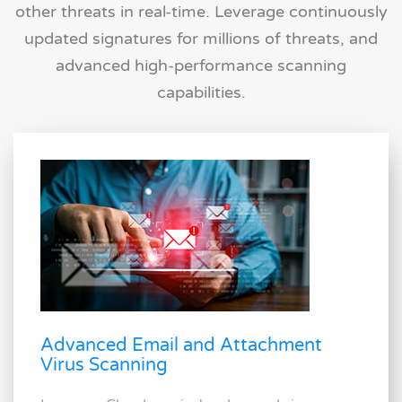
other threats in real-time. Leverage continuously
updated signatures for millions of threats, and
advanced high-performance scanning
capabilities.
Advanced Email and Attachment
Virus Scanning