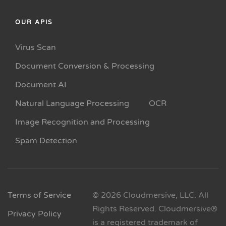
OUR APIS
Virus Scan
Document Conversion & Processing
Document AI
Natural Language Processing
OCR
Image Recognition and Processing
Spam Detection
Terms of Service
© 2026 Cloudmersive, LLC. All
Rights Reserved. Cloudmersive®
Privacy Policy
is a registered trademark of