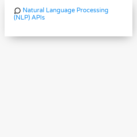
Natural Language Processing
(NLP) APIs
Optical Character Recognition
(OCR) APIs
Image and Face Recognition and
Processing APIs