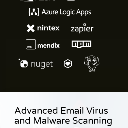
Advanced Email Virus
and Malware Scanning