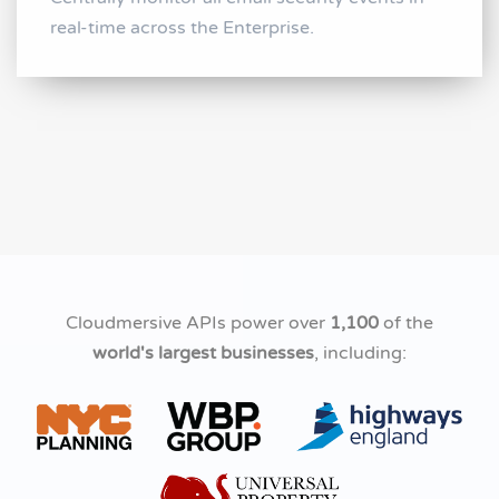
real-time across the Enterprise.
Cloudmersive APIs power over
1,100
of the
world's largest businesses
, including: