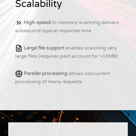
Scalability
High-speed
in-memory scanning delivers
subsecond typical response time
Large file support
enables scanning very
large files (requires paid account for >10MB)
Parallel processing
allows concurrent
processing of many requests