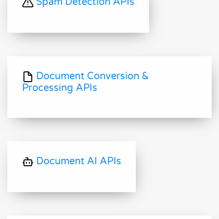
Spam Detection APIs
Document Conversion &
Processing APIs
Document AI APIs