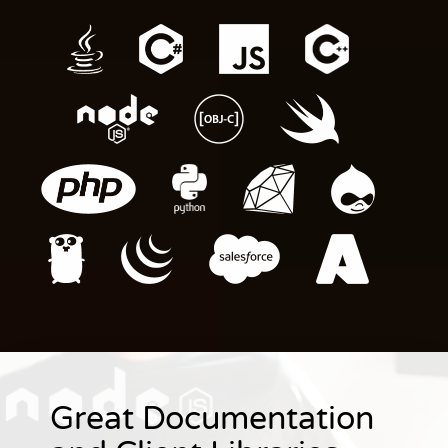
Great Documentation