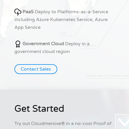
PaaS
Deploy to Platforms-as-a-Service
including Azure Kubernetes Service, Azure
App Service
Government Cloud
Deploy in a
government cloud region
Contact Sales
Get Started
Try out Cloudmersive® in a no-cost Proof of