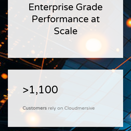
Enterprise Grade
Performance at
Scale
>1,100
Customers
rely on Cloudmersive