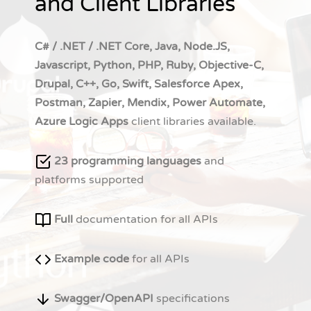
and Client Libraries
C# / .NET / .NET Core, Java, Node.JS,
Javascript, Python, PHP, Ruby, Objective-C,
Drupal, C++, Go, Swift, Salesforce Apex,
Postman, Zapier, Mendix, Power Automate,
Azure Logic Apps
client libraries available.
23 programming languages
and
platforms supported
Full
documentation for all APIs
Example code
for all APIs
Swagger/OpenAPI
specifications