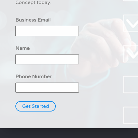
Concept today.
Business Email
Name
Phone Number
Get Started