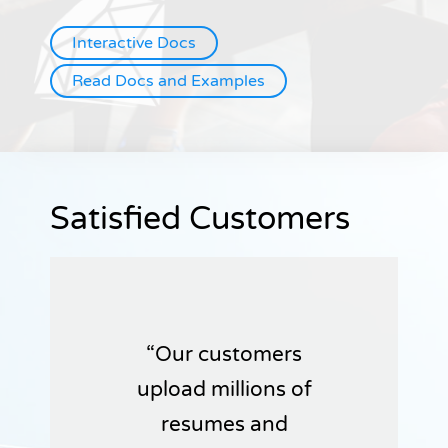
Interactive Docs
Read Docs and Examples
Satisfied Customers
Our customers
upload millions of
resumes and