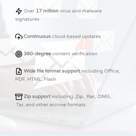
Over
17 million
virus and malware
signatures
Continuous
cloud-based updates
360-degree
content verification
Wide file format support
including Office,
PDF, HTML, Flash
Zip support
including .Zip, .Rar, .DMG,
.Tar, and other archive formats