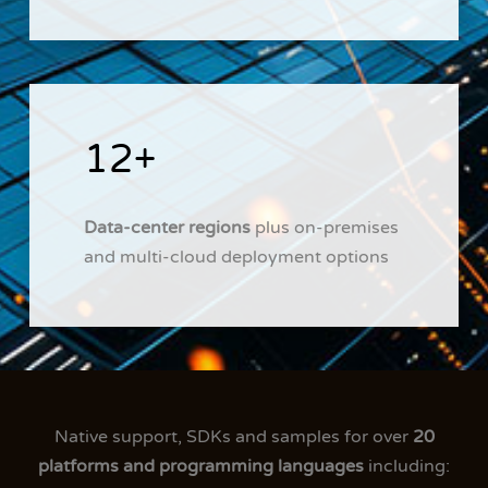
12+
Data-center regions
plus on-premises
and multi-cloud deployment options
Native support, SDKs and samples for over
20
platforms and programming languages
including: