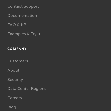
Contact Support
Documentation
FAQ & KB
Examples & Try It
COMPANY
Customers
About
Security
Data Center Regions
Careers
Blog