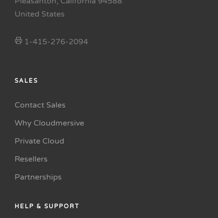
Pleasanton, California 94588
United States
1-415-276-2094
SALES
Contact Sales
Why Cloudmersive
Private Cloud
Resellers
Partnerships
HELP & SUPPORT