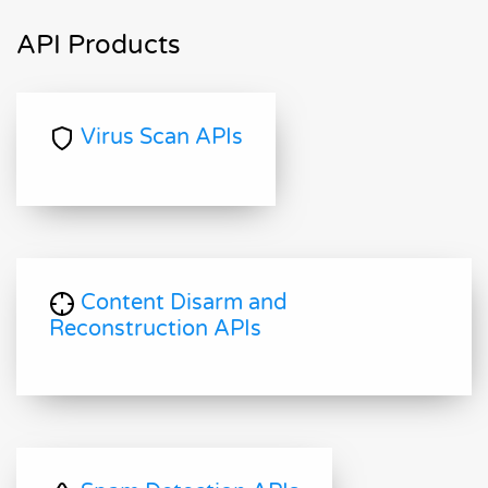
API Products
Virus Scan APIs
Content Disarm and
Reconstruction APIs