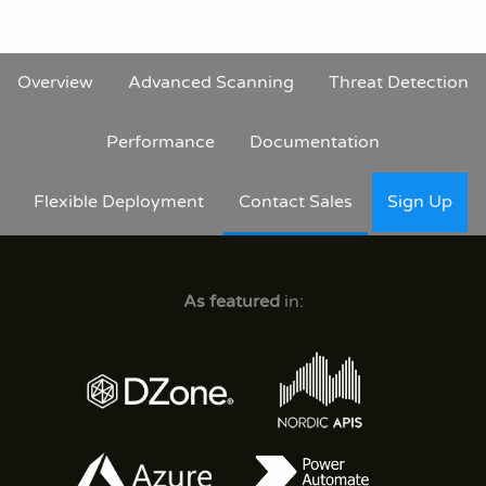
Overview
Advanced Scanning
Threat Detection
Performance
Documentation
Flexible Deployment
Contact Sales
Sign Up
As featured
in: