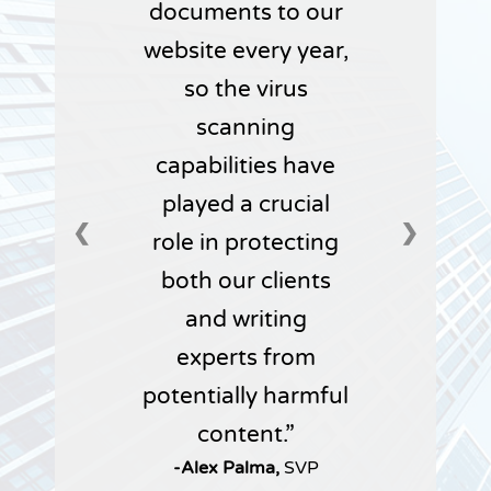
documents to our
website every year,
so the virus
scanning
capabilities have
played a crucial
❮
❯
role in protecting
both our clients
and writing
experts from
potentially harmful
content.
-Alex Palma,
SVP