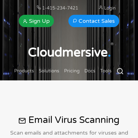
1-415-234-7421
Login
Sign Up
Contact Sales
®
Cloudmersive
.
Products
Solutions
Pricing
Docs
Tools
Email Virus Scanning
Scan emails and attachments for viruses and