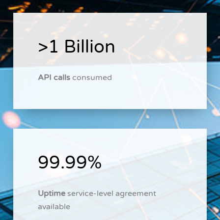
>1 Billion
API calls
consumed
99.99%
Uptime
service-level agreement
available