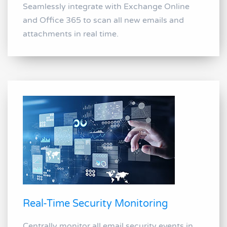
Seamlessly integrate with Exchange Online
and Office 365 to scan all new emails and
attachments in real time.
Real-Time Security Monitoring
Centrally monitor all email security events in