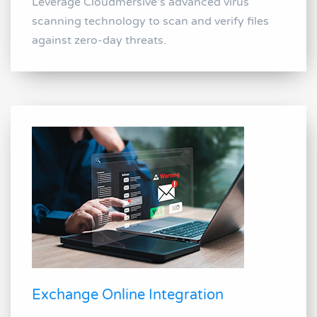
Leverage Cloudmersive's advanced virus
scanning technology to scan and verify files
against zero-day threats.
Exchange Online Integration