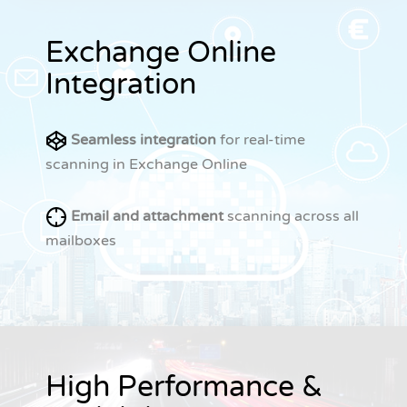
Exchange Online
Integration
Seamless integration
for real-time
scanning in Exchange Online
Email and attachment
scanning across all
mailboxes
High Performance &