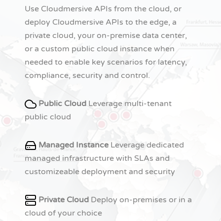
Use Cloudmersive APIs from the cloud, or
deploy Cloudmersive APIs to the edge, a
private cloud, your on-premise data center,
or a custom public cloud instance when
needed to enable key scenarios for latency,
compliance, security and control.
Public Cloud
Leverage multi-tenant
public cloud
Managed Instance
Leverage dedicated
managed infrastructure with SLAs and
customizeable deployment and security
Private Cloud
Deploy on-premises or in a
cloud of your choice