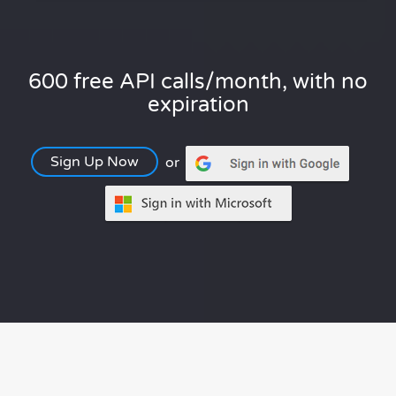
600 free API calls/month, with no
expiration
Sign Up Now
or