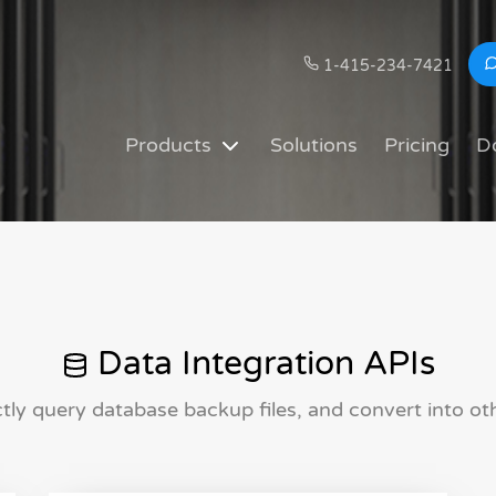
1-415-234-7421
Products
Solutions
Pricing
D
Data Integration APIs
ctly query database backup files, and convert into oth