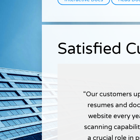
Satisfied 
Our customers up
resumes and doc
website every yea
scanning capabili
a crucial role in