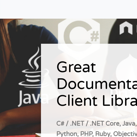
Great
Documenta
Client Libra
C# / .NET / .NET Core, Java,
Python, PHP, Ruby, Objectiv