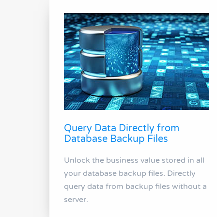
Query Data Directly from
Database Backup Files
Unlock the business value stored in all
your database backup files. Directly
query data from backup files without a
server.