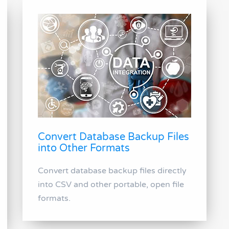
Convert Database Backup Files
into Other Formats
Convert database backup files directly
into CSV and other portable, open file
formats.