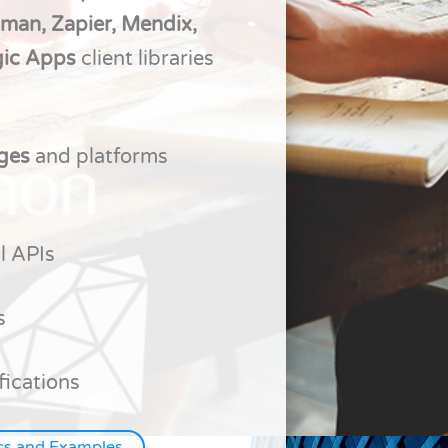
tman, Zapier, Mendix,
gic Apps
client libraries
ages
and platforms
l APIs
s
fications
cs and Examples