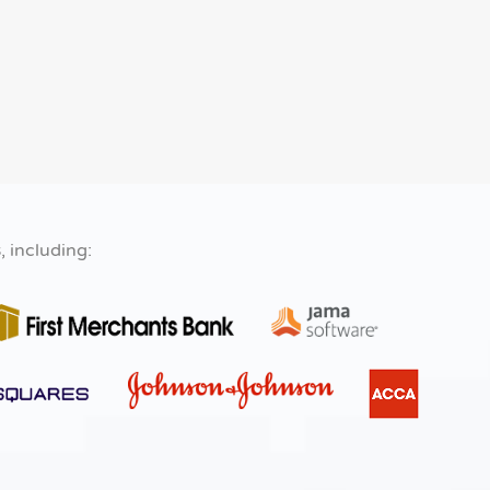
s
, including: