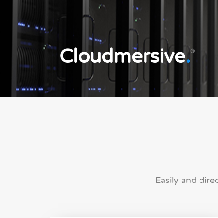
Cloudmersive
.
®
Easily and dire