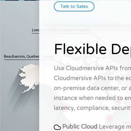
Talk to Sales
Flexible D
Use Cloudmersive APIs from
Cloudmersive APIs to the ed
on-premise data center, or 
instance when needed to en
latency, compliance, securit
Public Cloud
Leverage mu