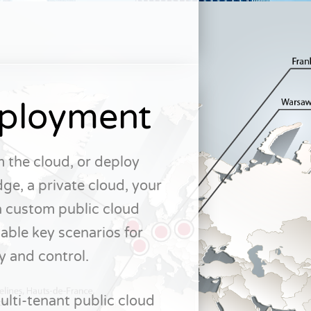
eployment
 the cloud, or deploy
ge, a private cloud, your
a custom public cloud
able key scenarios for
y and control.
lti-tenant public cloud