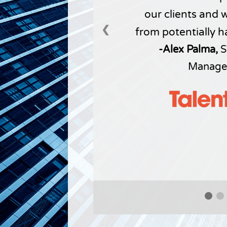
our clients and 
❮
from potentially h
-Alex Palma,
S
Manage