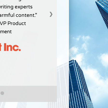
writing experts
❯
armful content.
VP Product
ment