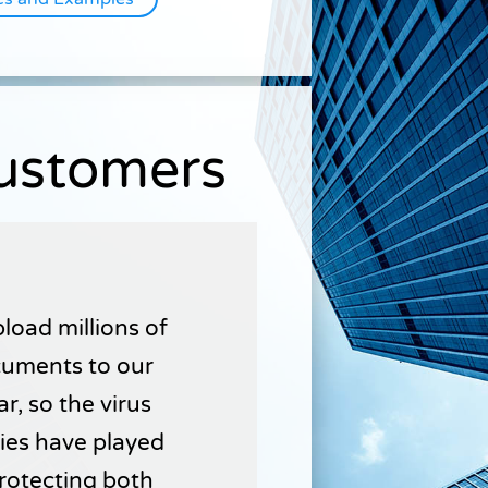
Customers
load millions of
uments to our
r, so the virus
ties have played
 protecting both