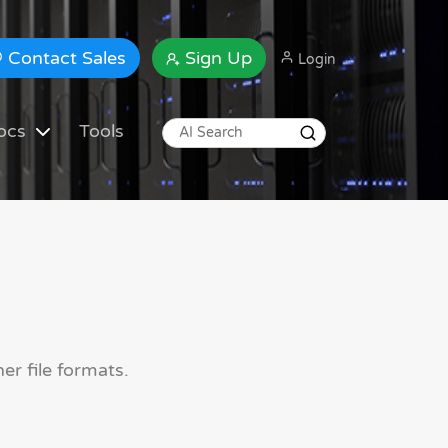
Contact Sales
Sign Up
Login
ocs
Tools
er file formats.