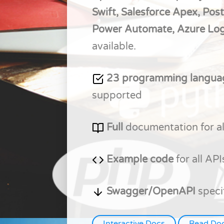
Swift, Salesforce Apex, Pos
Power Automate, Azure Lo
available.
23 programming langu
supported
Full
documentation for al
Example code
for all API
Swagger/OpenAPI
speci
Interactive Docs
Read Do