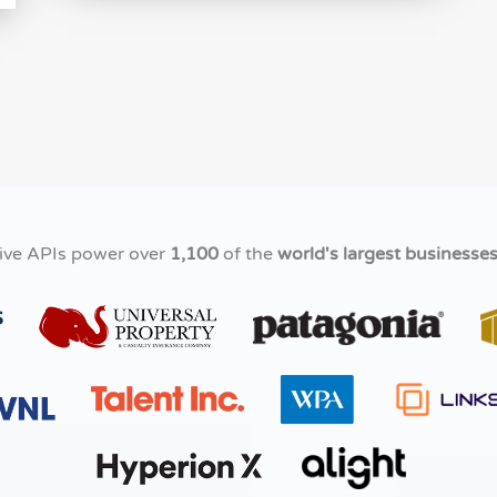
ive APIs power over
1,100
of the
world's largest businesse