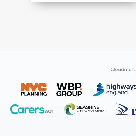
Cloudmers