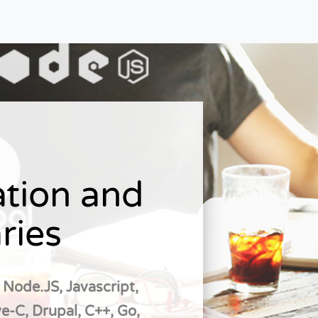
tion and
ries
 Node.JS, Javascript,
e-C, Drupal, C++, Go,