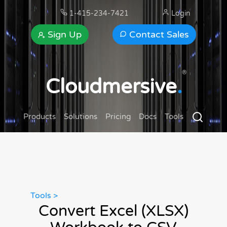
1-415-234-7421
Login
Sign Up
Contact Sales
®
Cloudmersive
.
Products
Solutions
Pricing
Docs
Tools
Tools >
Convert Excel (XLSX)