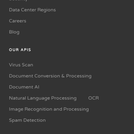
Data Center Regions
Careers
Blog
OUR APIS
Virus Scan
Document Conversion & Processing
Document AI
Natural Language Processing
OCR
Image Recognition and Processing
Spam Detection