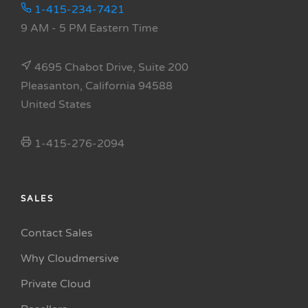
1-415-234-7421
9 AM - 5 PM Eastern Time
4695 Chabot Drive, Suite 200
Pleasanton, California 94588
United States
1-415-276-2094
SALES
Contact Sales
Why Cloudmersive
Private Cloud