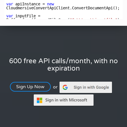
600 free API calls/month, with no
expiration
Sign Up Now
or