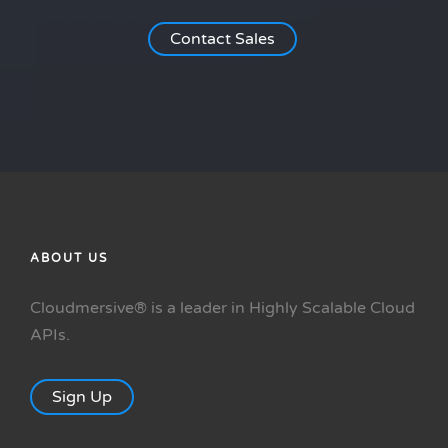
Contact Sales
ABOUT US
Cloudmersive® is a leader in Highly Scalable Cloud
APIs.
Sign Up