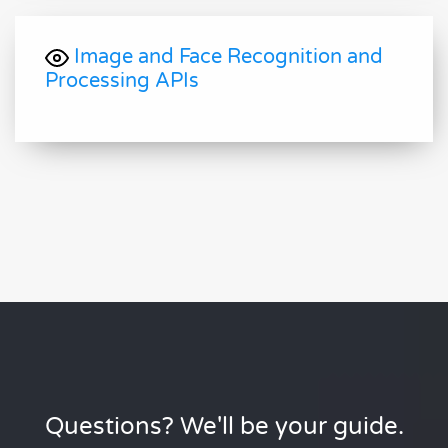
Image and Face Recognition and
Processing APIs
Questions? We'll be your guide.