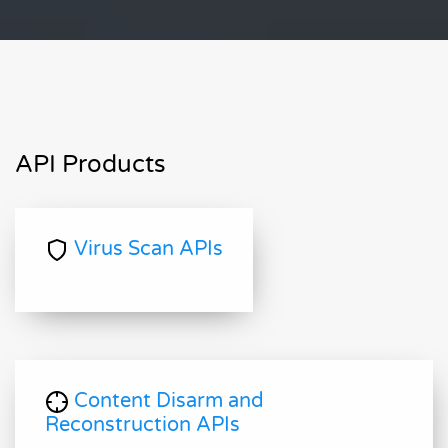
API Products
Virus Scan APIs
Content Disarm and
Reconstruction APIs