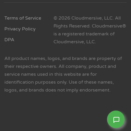
Terms of Service
© 2026 Cloudmersive, LLC. All
Rights Reserved. Cloudmersive®
Privacy Policy
is a registered trademark of
DPA
Cloudmersive, LLC.
All product names, logos, and brands are property of
their respective owners. All company, product and
service names used in this website are for
identification purposes only. Use of these names,
logos, and brands does not imply endorsement.