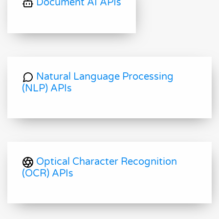
Document AI APIs
Natural Language Processing
(NLP) APIs
Optical Character Recognition
(OCR) APIs