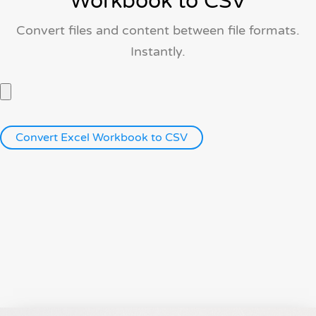
Workbook to CSV
Convert files and content between file formats.
Instantly.