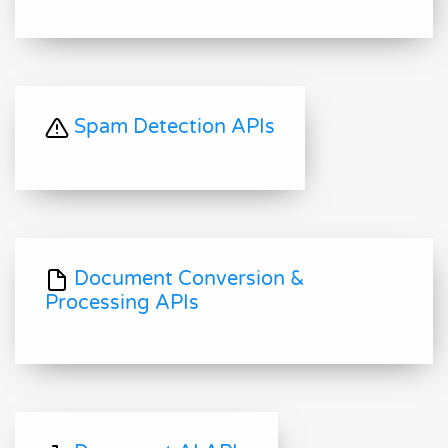
Spam Detection APIs
Document Conversion &
Processing APIs