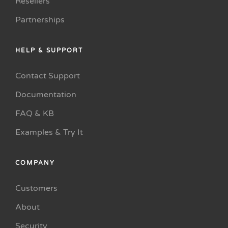
Resellers
Partnerships
HELP & SUPPORT
Contact Support
Documentation
FAQ & KB
Examples & Try It
COMPANY
Customers
About
Security