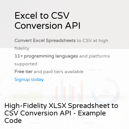
Excel to CSV
Conversion API
Convert Excel Spreadsheets
to CSV at high
fidelity
11+ programming languages
and platforms
supported
Free tier
and paid tiers available
Signup today
High-Fidelity XLSX Spreadsheet to
CSV Conversion API - Example
Code