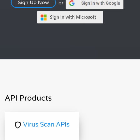
Sign Up Now
or
API Products
Virus Scan APIs