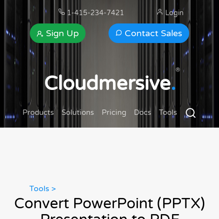
1-415-234-7421
Login
Sign Up
Contact Sales
®
Cloudmersive
.
Products
Solutions
Pricing
Docs
Tools
Tools >
Convert PowerPoint (PPTX)