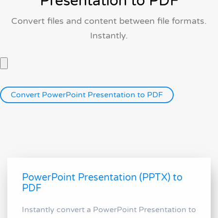
Presentation to PDF
Convert files and content between file formats.
Instantly.
PowerPoint Presentation (PPTX) to
PDF
Instantly convert a PowerPoint Presentation to