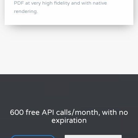
PDF at very high fidelity and with native
rendering.
600 free API calls/month, with no
expiration