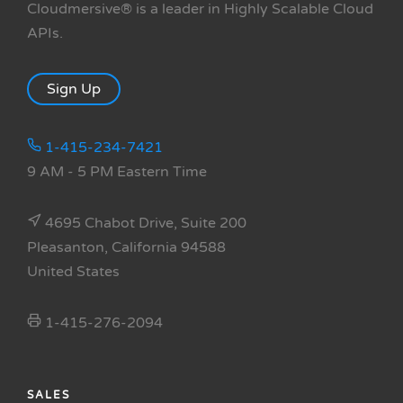
Cloudmersive® is a leader in Highly Scalable Cloud
APIs.
Sign Up
1-415-234-7421
9 AM - 5 PM Eastern Time
4695 Chabot Drive, Suite 200
Pleasanton, California 94588
United States
1-415-276-2094
SALES