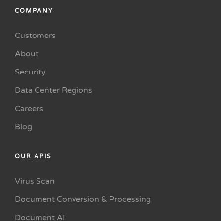
COMPANY
Customers
About
Security
Data Center Regions
Careers
Blog
OUR APIS
Virus Scan
Document Conversion & Processing
Document AI