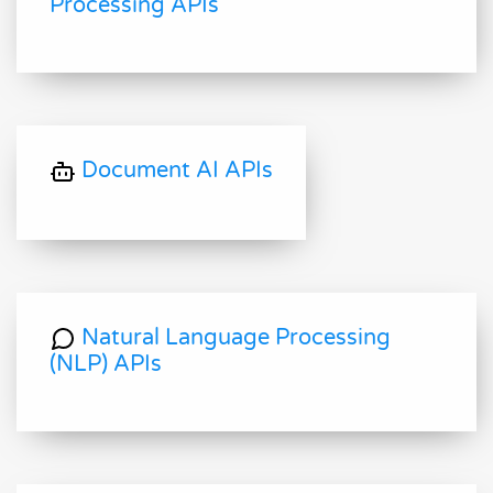
Processing APIs
Document AI APIs
Natural Language Processing
(NLP) APIs