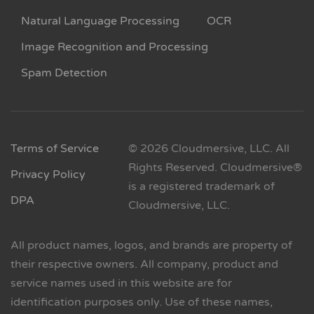
Natural Language Processing
OCR
Image Recognition and Processing
Spam Detection
Terms of Service
© 2026 Cloudmersive, LLC. All
Rights Reserved. Cloudmersive®
Privacy Policy
is a registered trademark of
DPA
Cloudmersive, LLC.
All product names, logos, and brands are property of
their respective owners. All company, product and
service names used in this website are for
identification purposes only. Use of these names,