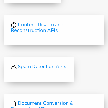
Content Disarm and
Reconstruction APIs
Spam Detection APIs
Document Conversion &