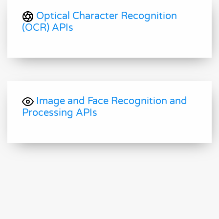
Optical Character Recognition
(OCR) APIs
Image and Face Recognition and
Processing APIs