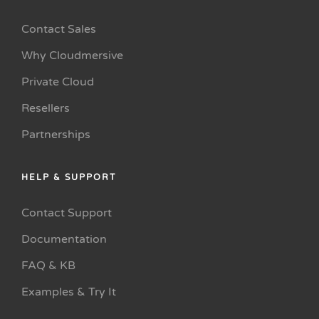
Contact Sales
Why Cloudmersive
Private Cloud
Resellers
Partnerships
HELP & SUPPORT
Contact Support
Documentation
FAQ & KB
Examples & Try It