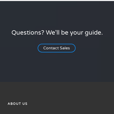
Questions? We'll be your guide.
Contact Sales
ABOUT US