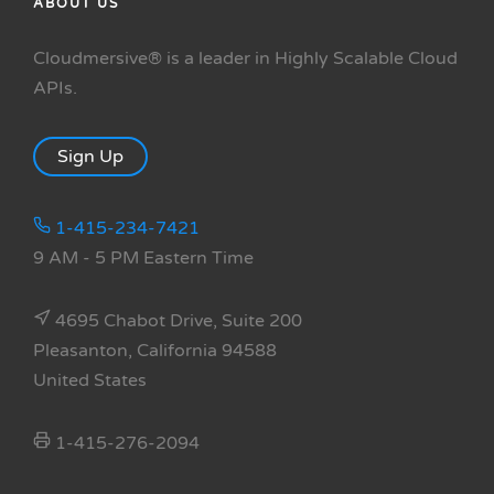
ABOUT US
Cloudmersive® is a leader in Highly Scalable Cloud
APIs.
Sign Up
1-415-234-7421
9 AM - 5 PM Eastern Time
4695 Chabot Drive, Suite 200
Pleasanton, California 94588
United States
1-415-276-2094