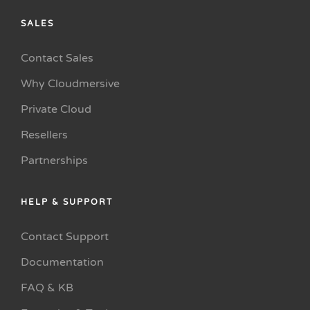
SALES
Contact Sales
Why Cloudmersive
Private Cloud
Resellers
Partnerships
HELP & SUPPORT
Contact Support
Documentation
FAQ & KB