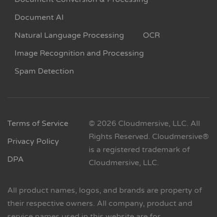
Document AI
Natural Language Processing
OCR
Image Recognition and Processing
Spam Detection
Terms of Service
© 2026 Cloudmersive, LLC. All
Rights Reserved. Cloudmersive®
Privacy Policy
is a registered trademark of
DPA
Cloudmersive, LLC.
All product names, logos, and brands are property of
their respective owners. All company, product and
service names used in this website are for