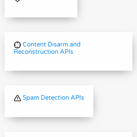
Content Disarm and
Reconstruction APIs
Spam Detection APIs