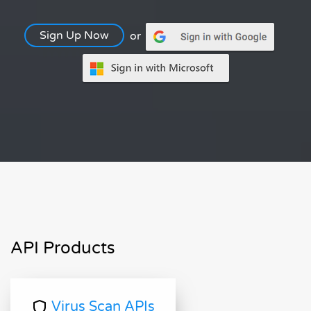
Sign Up Now
or
API Products
Virus Scan APIs