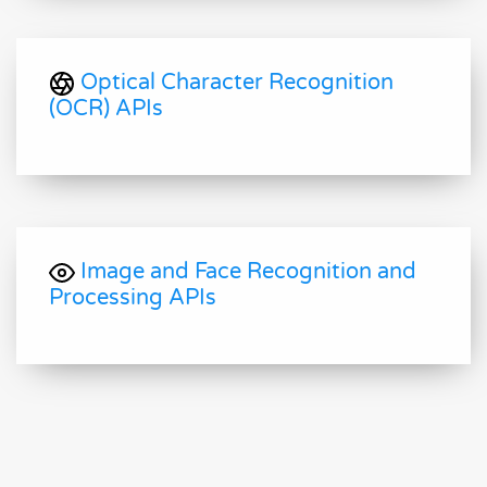
Optical Character Recognition
(OCR) APIs
Image and Face Recognition and
Processing APIs