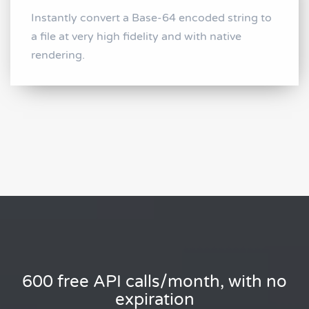
Instantly convert a Base-64 encoded string to
a file at very high fidelity and with native
rendering.
600 free API calls/month, with no
expiration