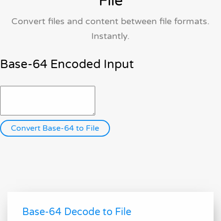
File
Convert files and content between file formats.
Instantly.
Base-64 Encoded Input
Base-64 Decode to File