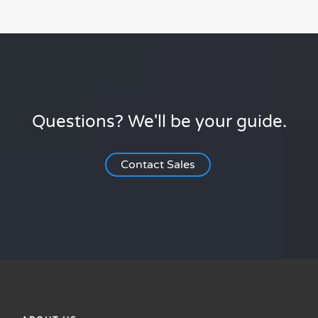
Questions? We'll be your guide.
Contact Sales