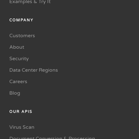
Examples & Try It
COMPANY
Customers
About
Security
Data Center Regions
Careers
Blog
OUR APIS
Virus Scan
Document Conversion & Processing