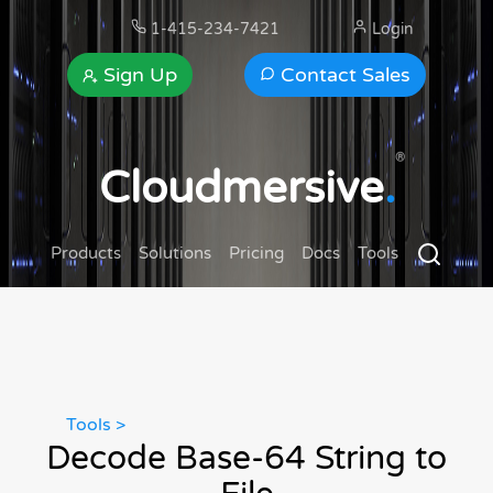
1-415-234-7421
Login
Sign Up
Contact Sales
®
Cloudmersive
.
Products
Solutions
Pricing
Docs
Tools
Tools >
Decode Base-64 String to