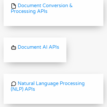
Document Conversion &
Processing APIs
Document AI APIs
Natural Language Processing
(NLP) APIs