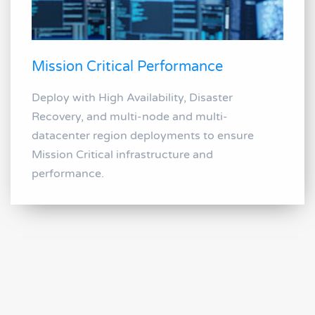
Mission Critical Performance
Deploy with High Availability, Disaster
Recovery, and multi-node and multi-
datacenter region deployments to ensure
Mission Critical infrastructure and
performance.