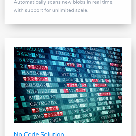
Automatically scans new blobs in real time,
with support for unlimited scale.
No Code Solution