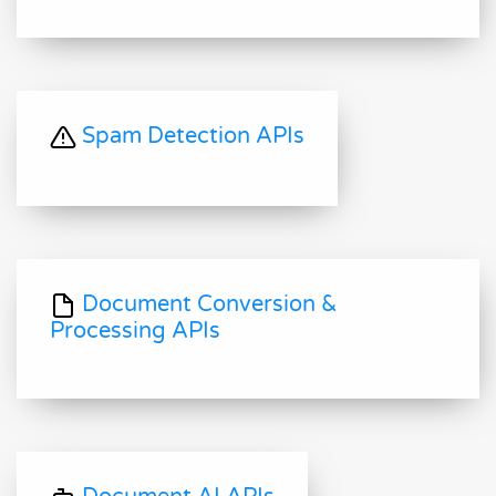
Spam Detection APIs
Document Conversion &
Processing APIs