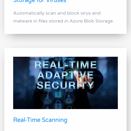
Storage for Viruses
Automatically scan and block virus and
malware in files stored in Azure Blob Storage.
Real-Time Scanning