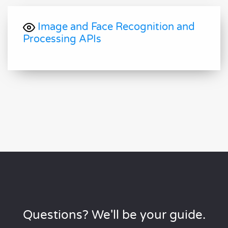
Image and Face Recognition and
Processing APIs
Questions? We'll be your guide.