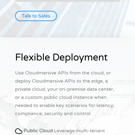
Talk to Sales
Flexible Deployment
Use Cloudmersive APIs from the cloud, or
deploy Cloudmersive APIs to the edge, a
private cloud, your on-premise data center,
or a custom public cloud instance when
needed to enable key scenarios for latency,
compliance, security and control.
Public Cloud
Leverage multi-tenant