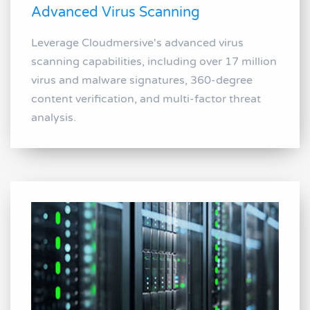
Advanced Virus Scanning
Leverage Cloudmersive's advanced virus
scanning capabilities, including over 17 million
virus and malware signatures, 360-degree
content verification, and multi-factor threat
analysis.