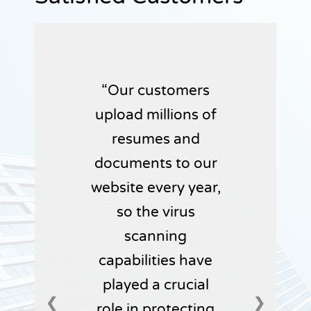
Our customers
upload millions of
resumes and
documents to our
website every year,
so the virus
scanning
capabilities have
played a crucial
❮
❯
role in protecting