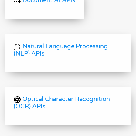
Document AI APIs
Natural Language Processing
(NLP) APIs
Optical Character Recognition
(OCR) APIs