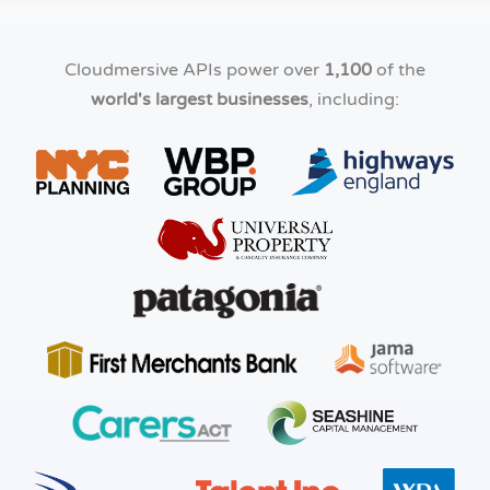
Cloudmersive APIs power over
1,100
of the
world's largest businesses
, including: