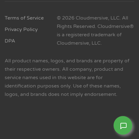
Terms of Service
© 2026 Cloudmersive, LLC. All
Rights Reserved. Cloudmersive®
Privacy Policy
is a registered trademark of
DPA
Cloudmersive, LLC.
All product names, logos, and brands are property of
their respective owners. All company, product and
service names used in this website are for
identification purposes only. Use of these names,
logos, and brands does not imply endorsement.