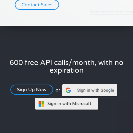
Contact Sales
600 free API calls/month, with no
expiration
Sign Up Now
or