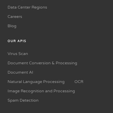
Data Center Regions
Careers
Blog
OUR APIS
Virus Scan
Document Conversion & Processing
Document AI
Natural Language Processing
OCR
Image Recognition and Processing
Spam Detection