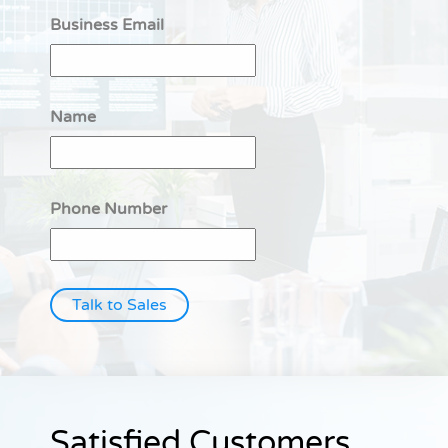
Business Email
Name
Phone Number
Talk to Sales
Satisfied Customers