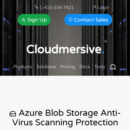
1-415-234-7421
Login
Sign Up
Contact Sales
®
Cloudmersive
.
Products
Solutions
Pricing
Docs
Tools
Azure Blob Storage Anti-
Virus Scanning Protection