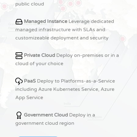
public cloud
Managed Instance
Leverage dedicated
managed infrastructure with SLAs and
customizeable deployment and security
Private Cloud
Deploy on-premises or in a
cloud of your choice
PaaS
Deploy to Platforms-as-a-Service
including Azure Kubernetes Service, Azure
App Service
Government Cloud
Deploy in a
government cloud region