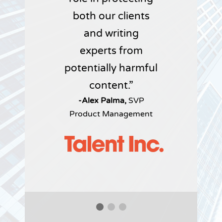
both our clients
and writing
experts from
potentially harmful
content.
-Alex Palma,
SVP
Product Management