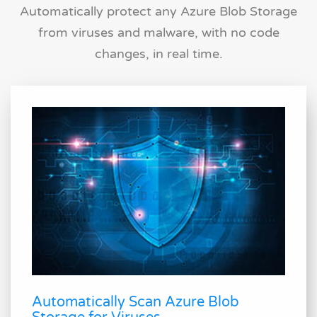
Automatically protect any Azure Blob Storage
from viruses and malware, with no code
changes, in real time.
Automatically Scan Azure Blob