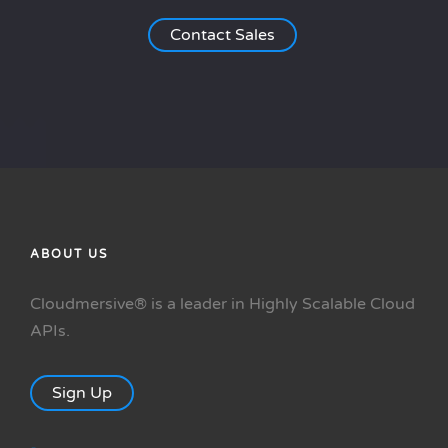
Contact Sales
ABOUT US
Cloudmersive® is a leader in Highly Scalable Cloud
APIs.
Sign Up