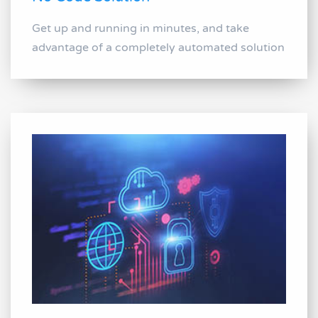
Get up and running in minutes, and take
advantage of a completely automated solution