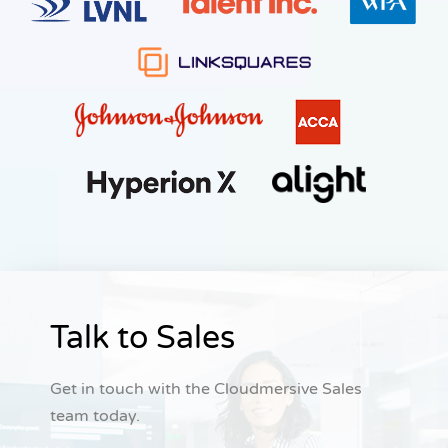
Talk to Sales
Get in touch with the Cloudmersive Sales
team today.