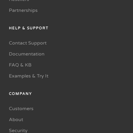
Partnerships
HELP & SUPPORT
Contact Support
Documentation
FAQ & KB
Examples & Try It
COMPANY
Customers
About
Security