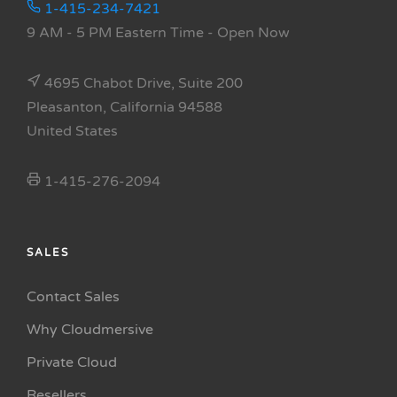
1-415-234-7421
9 AM - 5 PM Eastern Time
- Open Now
4695 Chabot Drive, Suite 200
Pleasanton, California 94588
United States
1-415-276-2094
SALES
Contact Sales
Why Cloudmersive
Private Cloud
Resellers