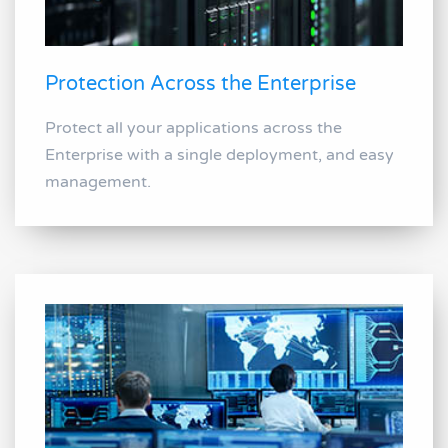
Protection Across the Enterprise
Protect all your applications across the
Enterprise with a single deployment, and easy
management.