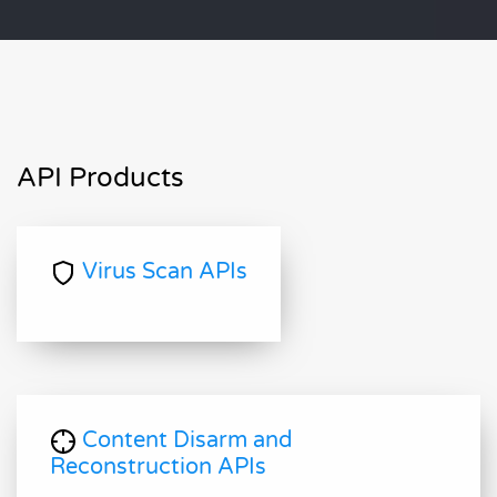
API Products
Virus Scan APIs
Content Disarm and
Reconstruction APIs