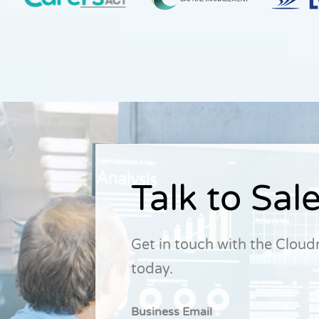
Talk to Sal
Get in touch with the Clou
today.
Business Email