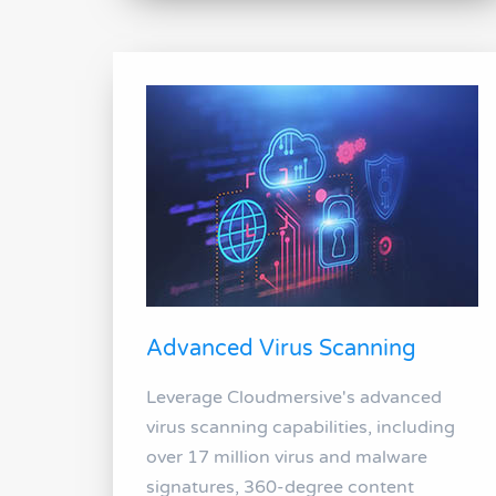
Advanced Virus Scanning
Leverage Cloudmersive's advanced
virus scanning capabilities, including
over 17 million virus and malware
signatures, 360-degree content