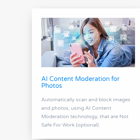
AI Content Moderation for
Photos
Automatically scan and block images
and photos, using AI Content
Moderation technology, that are Not
Safe For Work (optional).