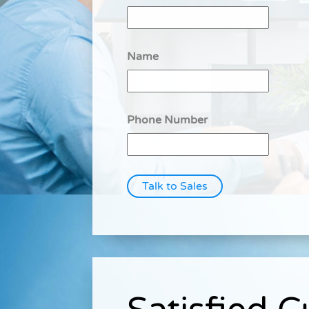
Name
Phone Number
Talk to Sales