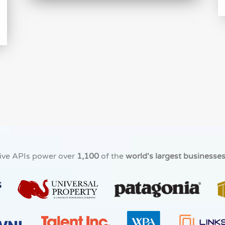
ive APIs power over
1,100
of the
world's largest businesse