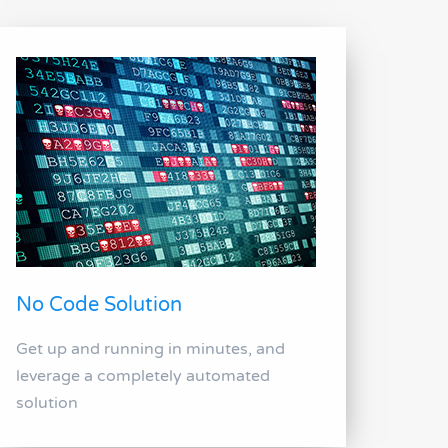
No Code Solution
Get up and running in minutes, and
leverage a completely automated
solution