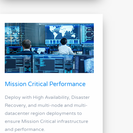
Mission Critical Performance
Deploy with High Availability, Disaster
Recovery, and multi-node and multi-
datacenter region deployments to
ensure Mission Critical infrastructure
and performance.