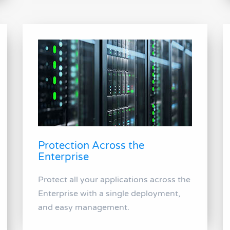
Protection Across the
Enterprise
Protect all your applications across the
Enterprise with a single deployment,
and easy management.