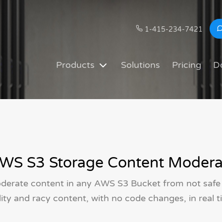
1-415-234-7421
Products
Solutions
Pricing
D
WS S3 Storage Content Modera
derate content in any AWS S3 Bucket from not safe
ity and racy content, with no code changes, in real t