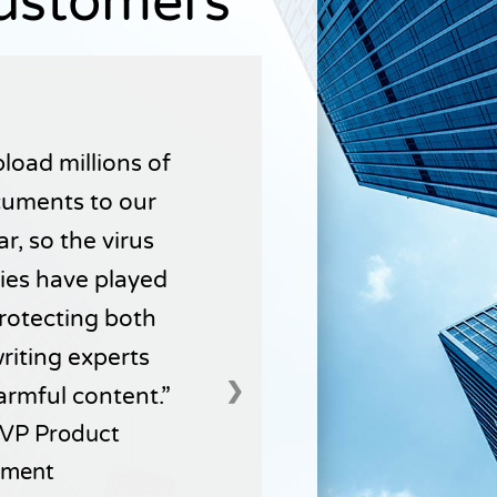
Customers
load millions of
uments to our
r, so the virus
ties have played
 protecting both
writing experts
❯
armful content.
VP Product
ment