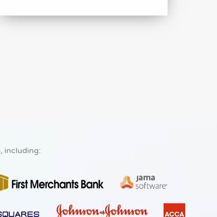
s
, including: