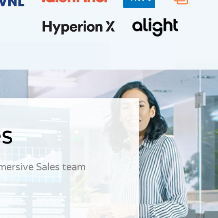
es
dmersive Sales team