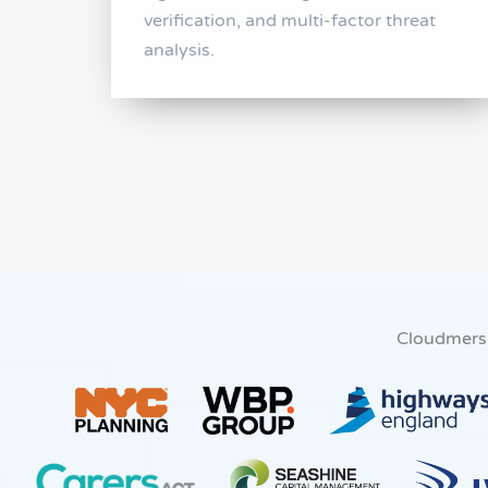
verification, and multi-factor threat
analysis.
Cloudmers