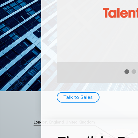
Talk to Sales