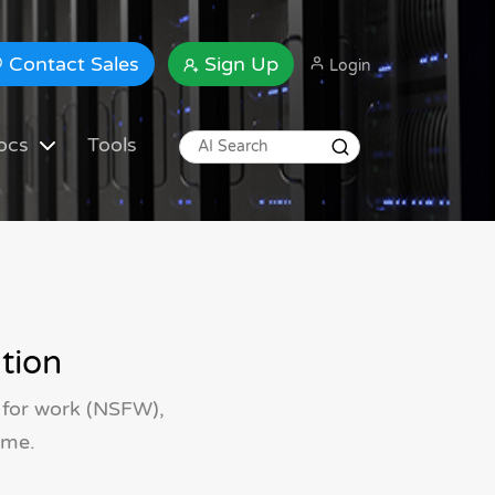
Contact Sales
Sign Up
Login
ocs
Tools
tion
 for work (NSFW),
ime.