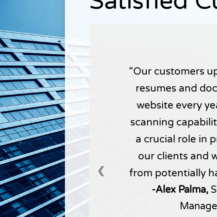
Satisfied 
Our customers up
resumes and doc
website every yea
scanning capabili
a crucial role in
our clients and 
❮
from potentially h
-Alex Palma,
S
Manage