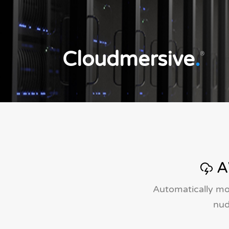
Cloudmersive
.
®
A
Automatically mo
nud