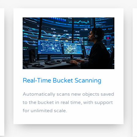
Real-Time Bucket Scanning
Automatically scans new objects saved
to the bucket in real time, with support
for unlimited scale.