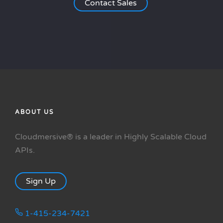
Contact Sales
ABOUT US
Cloudmersive® is a leader in Highly Scalable Cloud
APIs.
Sign Up
1-415-234-7421