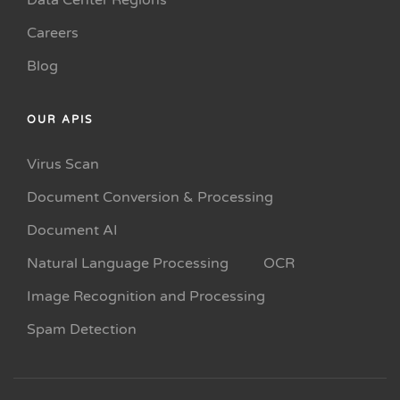
Data Center Regions
Careers
Blog
OUR APIS
Virus Scan
Document Conversion & Processing
Document AI
Natural Language Processing
OCR
Image Recognition and Processing
Spam Detection