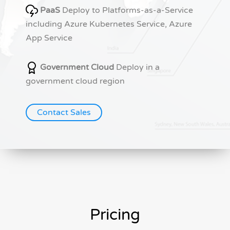
PaaS
Deploy to Platforms-as-a-Service
including Azure Kubernetes Service, Azure
App Service
Government Cloud
Deploy in a
government cloud region
Contact Sales
Pricing