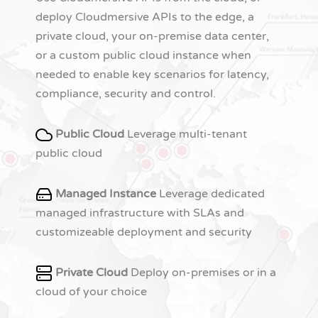
deploy Cloudmersive APIs to the edge, a
private cloud, your on-premise data center,
or a custom public cloud instance when
needed to enable key scenarios for latency,
compliance, security and control.
Public Cloud
Leverage multi-tenant
public cloud
Managed Instance
Leverage dedicated
managed infrastructure with SLAs and
customizeable deployment and security
Private Cloud
Deploy on-premises or in a
cloud of your choice