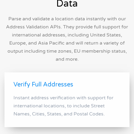
Data
Parse and validate a location data instantly with our
Address Validation APIs. They provide full support for
international addresses, including United States,
Europe, and Asia Pacific and will return a variety of
output including time zones, EU membership status,
and more.
Verify Full Addresses
Instant address verification with support for
international locations, to include Street
Names, Cities, States, and Postal Codes.