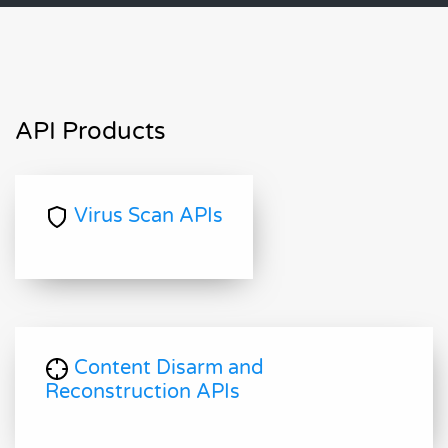
API Products
Virus Scan APIs
Content Disarm and
Reconstruction APIs