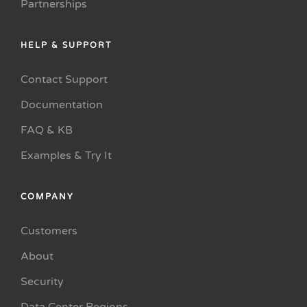
Partnerships
HELP & SUPPORT
Contact Support
Documentation
FAQ & KB
Examples & Try It
COMPANY
Customers
About
Security