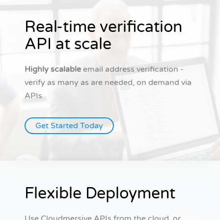
Real-time verification
API at scale
Highly scalable
email address verification -
verify as many as are needed, on demand via
APIs
Get Started Today
Flexible Deployment
Use Cloudmersive APIs from the cloud, or