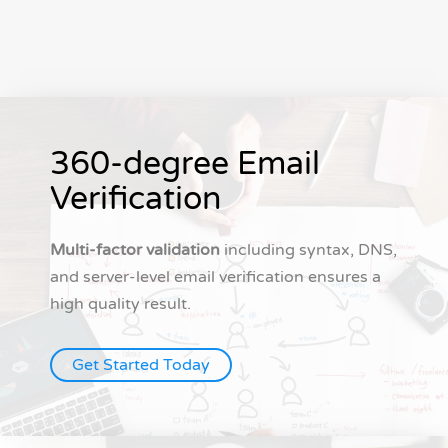
360-degree Email
Verification
Multi-factor validation
including syntax, DNS,
and server-level email verification ensures a
high quality result.
Get Started Today