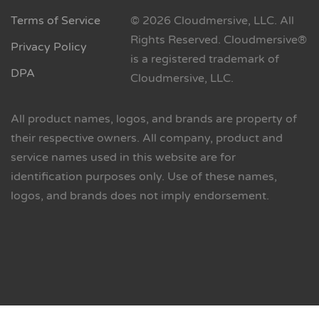
Terms of Service
© 2026 Cloudmersive, LLC. All
Rights Reserved. Cloudmersive®
Privacy Policy
is a registered trademark of
DPA
Cloudmersive, LLC.
All product names, logos, and brands are property of
their respective owners. All company, product and
service names used in this website are for
identification purposes only. Use of these names,
logos, and brands does not imply endorsement.