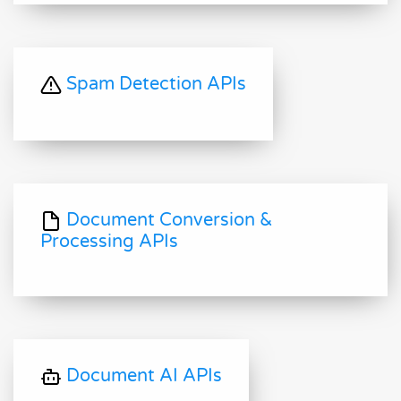
Spam Detection APIs
Document Conversion &
Processing APIs
Document AI APIs