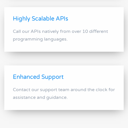
Highly Scalable APIs
Call our APIs natively from over 10 different
programming languages.
Enhanced Support
Contact our support team around the clock for
assistance and guidance.