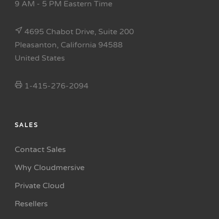
9 AM - 5 PM Eastern Time
4695 Chabot Drive, Suite 200
Pleasanton, California 94588
United States
1-415-276-2094
SALES
Contact Sales
Why Cloudmersive
Private Cloud
Resellers