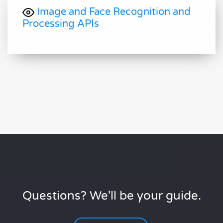
Image and Face Recognition and
Processing APIs
Questions? We'll be your guide.