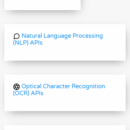
Natural Language Processing
(NLP) APIs
Optical Character Recognition
(OCR) APIs