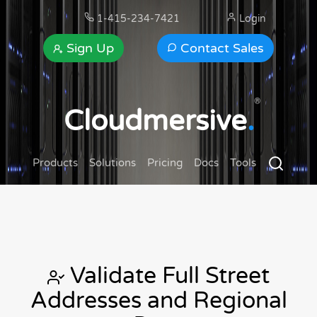
1-415-234-7421
Login
Sign Up
Contact Sales
®
Cloudmersive
.
Products
Solutions
Pricing
Docs
Tools
Validate Full Street
Addresses and Regional