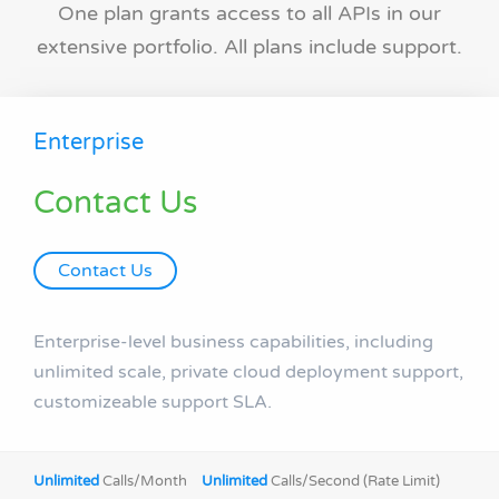
One plan grants access to all APIs in our
extensive portfolio. All plans include support.
Enterprise
Contact Us
Contact Us
Enterprise-level business capabilities, including
unlimited scale, private cloud deployment support,
customizeable support SLA.
Unlimited
Calls/Month
Unlimited
Calls/Second (Rate Limit)