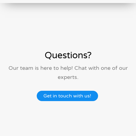
Questions?
Our team is here to help! Chat with one of our
experts.
Get in touch with us!