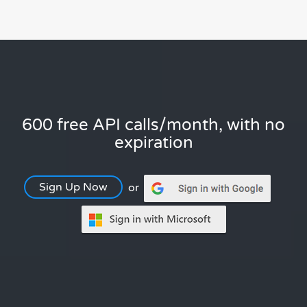
600 free API calls/month, with no
expiration
Sign Up Now
or