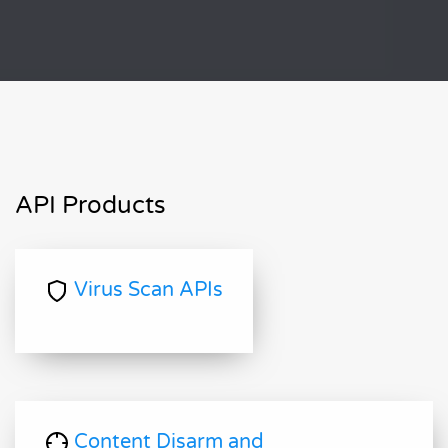
API Products
Virus Scan APIs
Content Disarm and