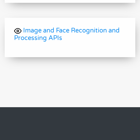
Image and Face Recognition and
Processing APIs