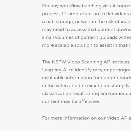
For any workflow handling visual conten
process. It’s important not to let vide
reach storage, or we run the risk of inad
may need to access that content down
small volumes of content uploads withou
more scalable solution to assist in that 
The NSFW Video Scanning API reviews 
Learning AI to identify racy or pornograp
invaluable information for content mod
in the video and the exact timestamp &
classification result string and numeric
content may be offensive.
For more information on our Video API