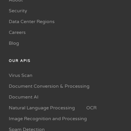
About
Security
Data Center Regions
Careers
Blog
OUR APIS
Virus Scan
Document Conversion & Processing
Document AI
Natural Language Processing
OCR
Image Recognition and Processing
Spam Detection