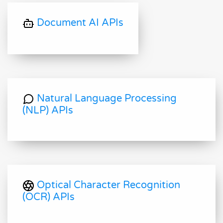
Document AI APIs
Natural Language Processing
(NLP) APIs
Optical Character Recognition
(OCR) APIs