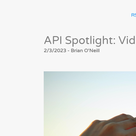
R
API Spotlight: Vi
2/3/2023 - Brian O'Neill