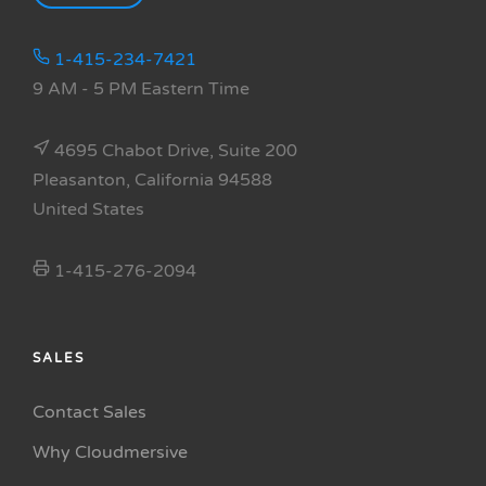
1-415-234-7421
9 AM - 5 PM Eastern Time
4695 Chabot Drive, Suite 200
Pleasanton, California 94588
United States
1-415-276-2094
SALES
Contact Sales
Why Cloudmersive