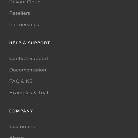
Private Cloud
Resellers
Partnerships
HELP & SUPPORT
Contact Support
Documentation
FAQ & KB
Examples & Try It
COMPANY
Customers