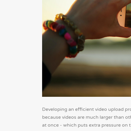
Developing an efficient video upload pro
because videos are much larger than oth
at once - which puts extra pressure on 