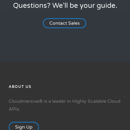
Questions? We'll be your guide.
Contact Sales
ABOUT US
Cloudmersive® is a leader in Highly Scalable Cloud
APIs.
Sign Up