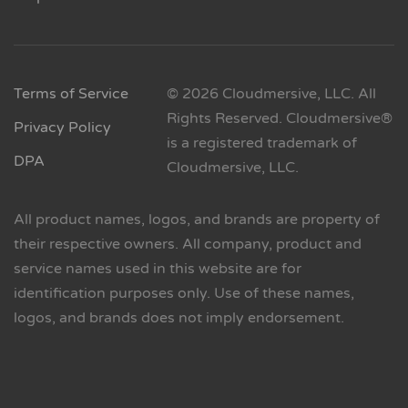
Terms of Service
© 2026 Cloudmersive, LLC. All
Rights Reserved. Cloudmersive®
Privacy Policy
is a registered trademark of
DPA
Cloudmersive, LLC.
All product names, logos, and brands are property of
their respective owners. All company, product and
service names used in this website are for
identification purposes only. Use of these names,
logos, and brands does not imply endorsement.