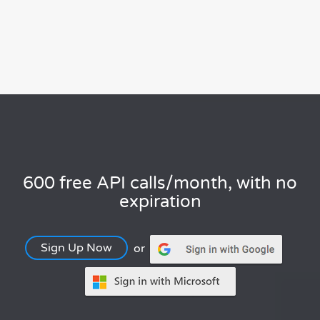
600 free API calls/month, with no
expiration
Sign Up Now
or