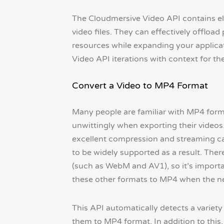
The Cloudmersive Video API contains ele
video files. They can effectively offloa
resources while expanding your applicat
Video API iterations with context for the
Convert a Video to MP4 Format
Many people are familiar with MP4 format
unwittingly when exporting their videos.
excellent compression and streaming cap
to be widely supported as a result. There
(such as WebM and AV1), so it’s importa
these other formats to MP4 when the ne
This API automatically detects a variety
them to MP4 format. In addition to this,