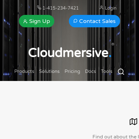
1-415-234-7421
Login
Sign Up
Contact Sales
®
Cloudmersive
.
Products
Solutions
Pricing
Docs
Tools
Find out about the 