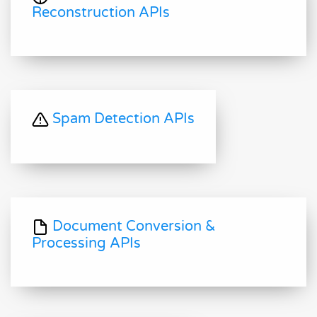
Reconstruction APIs
Spam Detection APIs
Document Conversion &
Processing APIs