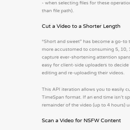
- when selecting files for these operatio
than file path).
Cut a Video to a Shorter Length
“Short and sweet” has become a go-to t
more accustomed to consuming 5, 10, 15
capture ever-shortening attention spans.
easy for client-side uploaders to decide
editing and re-uploading their videos.
This API iteration allows you to easily c
TimeSpan format. If an end time isn’t spe
remainder of the video (up to 4 hours) 
Scan a Video for NSFW Content