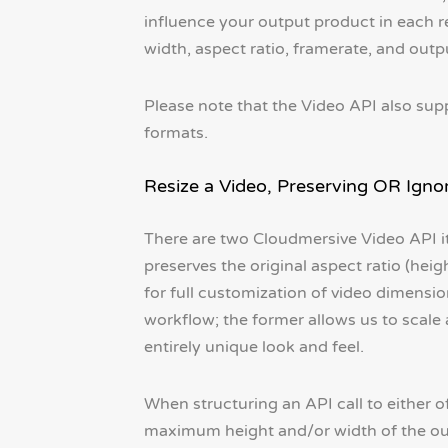
influence your output product in each re
width, aspect ratio, framerate, and outp
Please note that the Video API also sup
formats.
Resize a Video, Preserving OR Igno
There are two Cloudmersive Video API it
preserves the original aspect ratio (heig
for full customization of video dimensio
workflow; the former allows us to scale a
entirely unique look and feel.
When structuring an API call to either of
maximum height and/or width of the outp