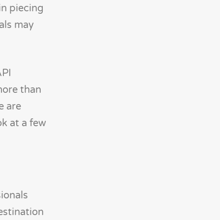
in piecing
ials may
API
more than
e are
ok at a few
ionals
estination