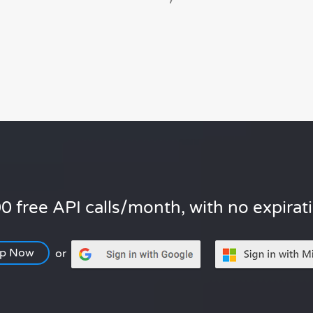
0 free API calls/month, with no expirat
Up Now
or