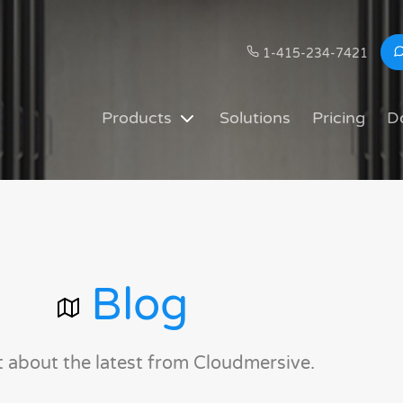
1-415-234-7421
Products
Solutions
Pricing
D
Blog
t about the latest from Cloudmersive.