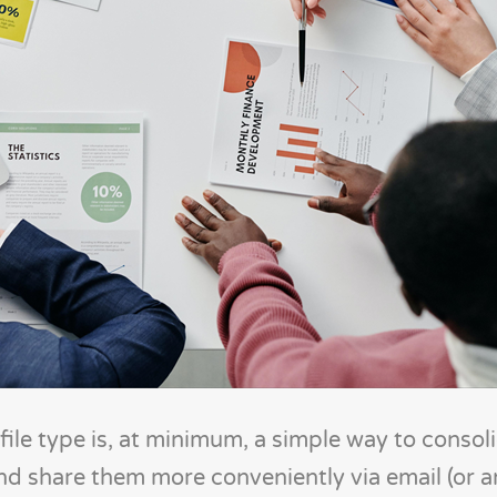
ile type is, at minimum, a simple way to consol
and share them more conveniently via email (or a