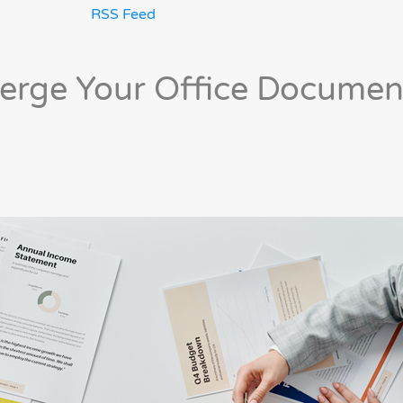
RSS Feed
Merge Your Office Documen