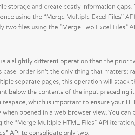
file storage and create costly information gaps.
 once using the “Merge Multiple Excel Files” API
ly two files using the “Merge Two Excel Files” A
 slightly different operation than the prior t
is case, order isn’t the only thing that matters; r
ltiple separate pages, this operation will stack
 below the contents of the input preceding it.
whitespace, which is important to ensure your HT
tly when opened in a web browser view. You can
the “Merge Multiple HTML Files” API iteration,
s” API to consolidate only two.