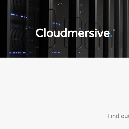
Cloudmersive
.
®
Find ou