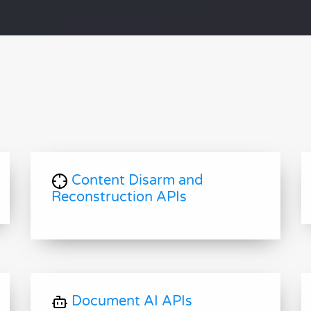
Content Disarm and
Reconstruction APIs
Document AI APIs