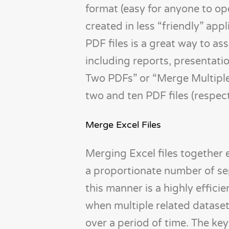
format (easy for anyone to op
created in less “friendly” ap
PDF files is a great way to a
including reports, presentati
Two PDFs” or “Merge Multiple
two and ten PDF files (respect
Merge Excel Files
Merging Excel files together 
a proportionate number of se
this manner is a highly effic
when multiple related dataset
over a period of time. The key