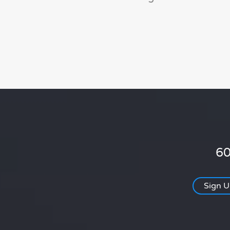
60
Sign 