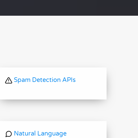
Spam Detection APIs
Natural Language