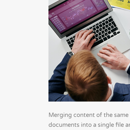
Merging content of the same f
documents into a single file 