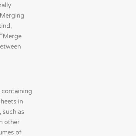
ally
. Merging
kind,
r “Merge
 between
t containing
heets in
, such as
h other
lumes of