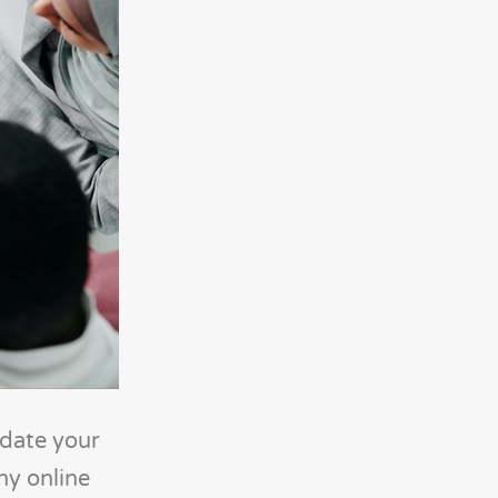
idate your
ny online