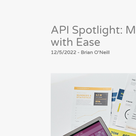
API Spotlight: 
with Ease
12/5/2022 - Brian O'Neill