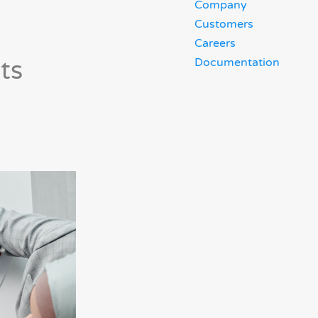
Company
Customers
Careers
ts
Documentation