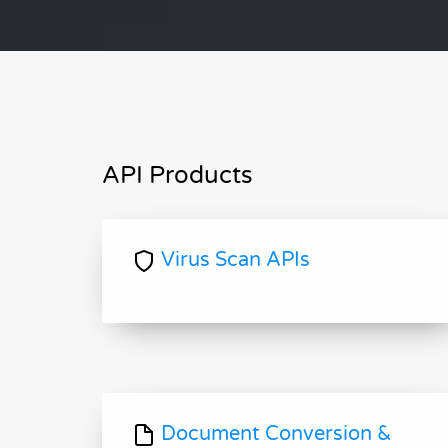
API Products
Virus Scan APIs
Document Conversion &