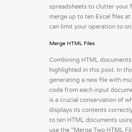
spreadsheets to clutter your 
merge up to ten Excel files at
can limit your operation to on
Merge HTML Files
Combining HTML documents is a
highlighted in this post. In th
generating a new file with mu
code from each input document
is a crucial conservation of 
displays its contents correc
to ten HTML documents using 
use the “Merge Two HTML File