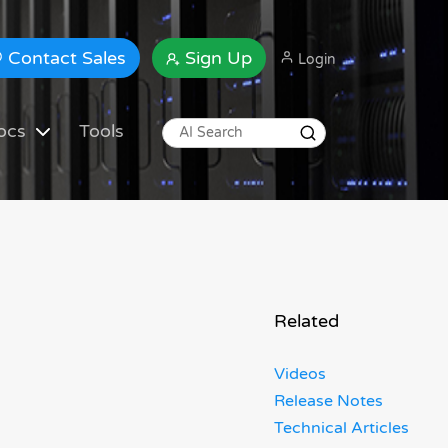
Contact Sales
Sign Up
Login
ocs
Tools
Related
Videos
Release Notes
Technical Articles