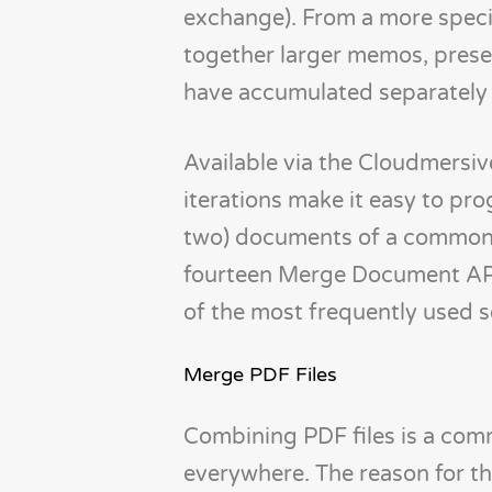
exchange). From a more specifi
together larger memos, prese
have accumulated separately 
Available via the Cloudmersi
iterations make it easy to pr
two) documents of a common fi
fourteen Merge Document API it
of the most frequently used 
Merge PDF Files
Combining PDF files is a com
everywhere. The reason for tha