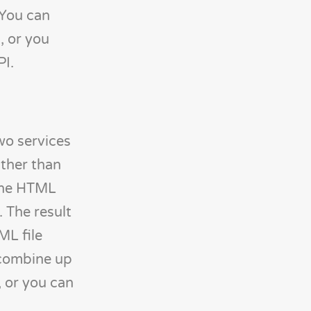
 You can
, or you
PI.
wo services
ather than
 the HTML
 The result
ML file
 combine up
 or you can