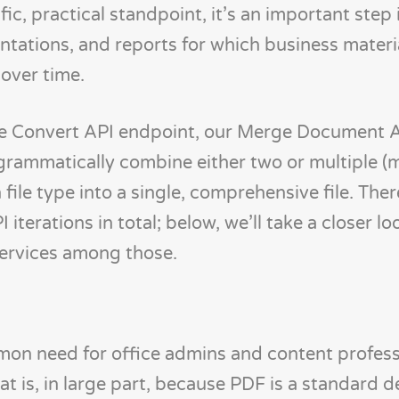
c, practical standpoint, it’s an important step 
ntations, and reports for which business mater
over time.
ve Convert API endpoint, our Merge Document 
ogrammatically combine either two or multiple (
le type into a single, comprehensive file. Ther
erations in total; below, we’ll take a closer lo
services among those.
mon need for office admins and content profess
t is, in large part, because PDF is a standard d