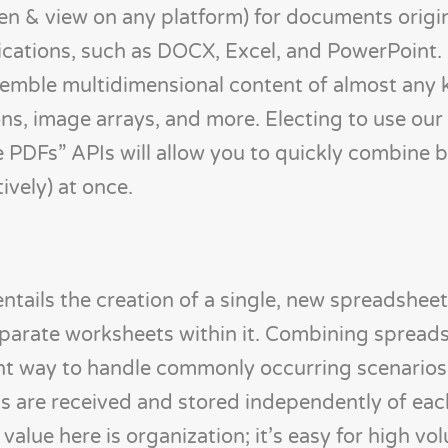
en & view on any platform) for documents origin
plications, such as DOCX, Excel, and PowerPoint
ssemble multidimensional content of almost any 
ons, image arrays, and more. Electing to use ou
 PDFs” APIs will allow you to quickly combine
ively) at once.
entails the creation of a single, new spreadshee
parate worksheets within it. Combining spreads
ient way to handle commonly occurring scenarios
s are received and stored independently of eac
 value here is organization; it’s easy for high vo