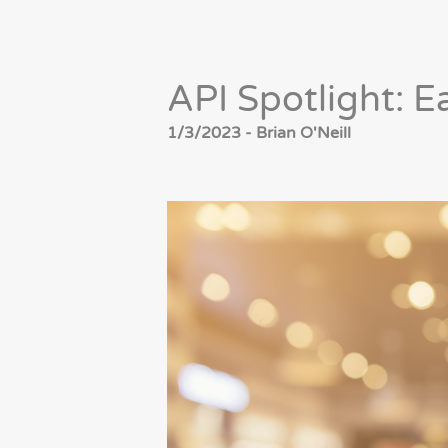
API Spotlight: E
1/3/2023 - Brian O'Neill