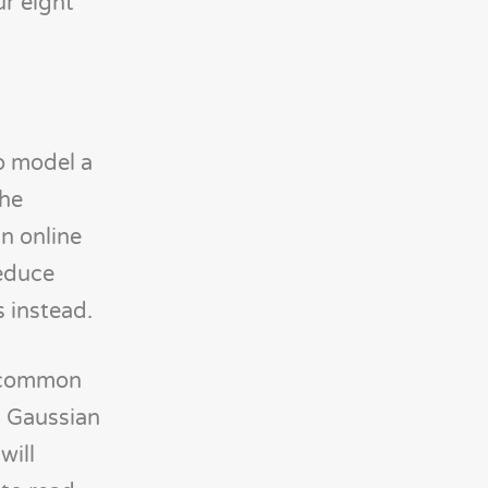
ur eight
o model a
the
in online
reduce
s instead.
st common
a Gaussian
will