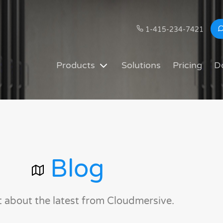
1-415-234-7421
Products
Solutions
Pricing
D
Blog
t about the latest from Cloudmersive.