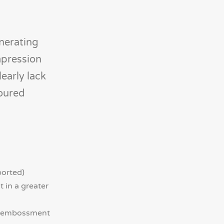
enerating
mpression
learly lack
toured
ported)
 in a greater
ed embossment