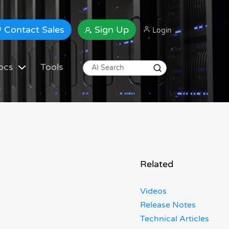
Contact Sales
Sign Up
Login
ocs
Tools
Related
Videos
Release Notes
Technical Articles