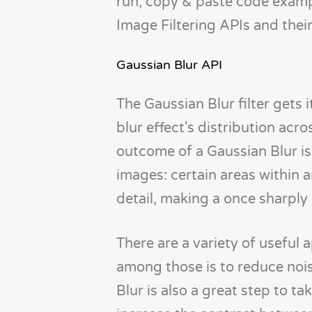
run, copy & paste code example
Image Filtering APIs and their
Gaussian Blur API
The Gaussian Blur filter gets
blur effect's distribution acro
outcome of a Gaussian Blur is 
images: certain areas within
detail, making a once sharply 
There are a variety of useful 
among those is to reduce nois
Blur is also a great step to ta