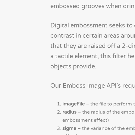
embossed grooves when drink
Digital embossment seeks to e
contrast in certain areas aro
that they are raised off a 2-d
a tactile element, this filte
objects provide.
Our Emboss Image API's reque
imageFile
– the file to perform
radius
– the radius of the embos
embossment effect)
sigma
– the variance of the em