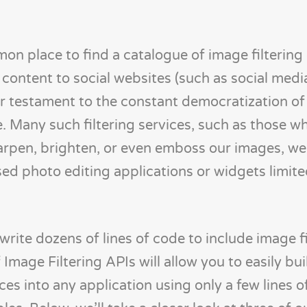
on place to find a catalogue of image filtering
content to social websites (such as social medi
er testament to the constant democratization o
e. Many such filtering services, such as those w
sharpen, brighten, or even emboss our images, w
sed photo editing applications or widgets limite
write dozens of lines of code to include image fi
 Image Filtering APIs will allow you to easily bui
ices into any application using only a few lines o