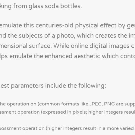
ing from glass soda bottles.
mulate this centuries-old physical effect by g
und the subjects of a photo, which creates the i
imensional surface. While online digital images c
r helps emulate the enhanced aesthetic which con
st parameters include the following:
 the operation on (common formats like JPEG, PNG are sup
sment operation (expressed in pixels; higher integers result
bossment operation (higher integers result in a more vari