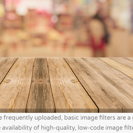
frequently uploaded, basic image filters are a
 availability of high-quality, low-code image fil