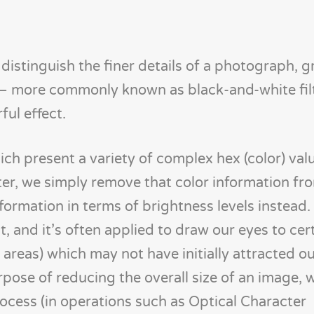
distinguish the finer details of a photograph, g
g – more commonly known as black-and-white filt
ful effect.
ich present a variety of complex hex (color) val
ter, we simply remove that color information fr
formation in terms of brightness levels instead. T
, and it’s often applied to draw our eyes to cer
 areas) which may not have initially attracted ou
urpose of reducing the overall size of an image, 
ocess (in operations such as Optical Character