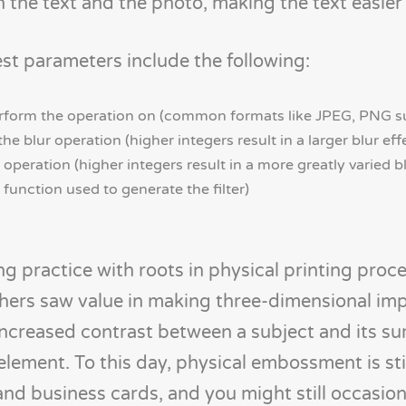
 the text and the photo, making the text easier 
st parameters include the following:
perform the operation on (common formats like JPEG, PNG 
he blur operation (higher integers result in a larger blur eff
 operation (higher integers result in a more greatly varied bl
function used to generate the filter)
 practice with roots in physical printing proc
shers saw value in making three-dimensional im
 increased contrast between a subject and its su
 element. To this day, physical embossment is sti
and business cards, and you might still occasion