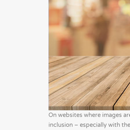
On websites where images are 
inclusion – especially with the