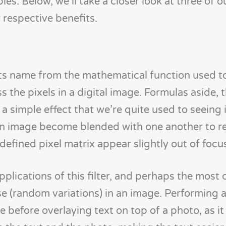
s. Below, we’ll take a closer look at three of o
 respective benefits.
 its name from the mathematical function used t
ss the pixels in a digital image. Formulas aside, 
a simple effect that we’re quite used to seeing 
 an image become blended with one another to 
defined pixel matrix appear slightly out of focu
applications of this filter, and perhaps the mo
e (random variations) in an image. Performing 
ke before overlaying text on top of a photo, as it 