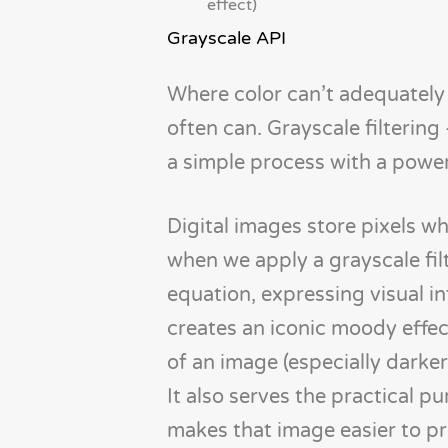
effect)
Grayscale API
Where color can’t adequately 
often can. Grayscale filterin
a simple process with a power
Digital images store pixels wh
when we apply a grayscale fil
equation, expressing visual in
creates an iconic moody effect
of an image (especially darker
It also serves the practical p
makes that image easier to pr