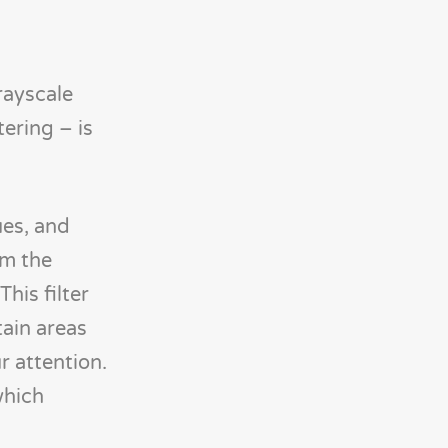
rayscale
ering – is
ues, and
om the
his filter
tain areas
r attention.
which