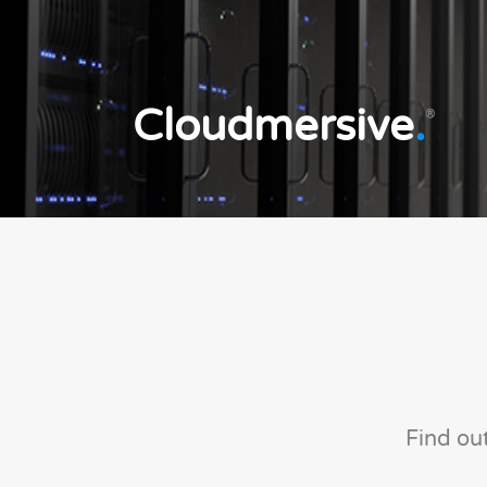
Cloudmersive
.
®
Find ou