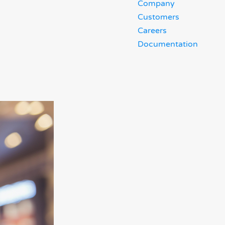
Company
Customers
Careers
Documentation