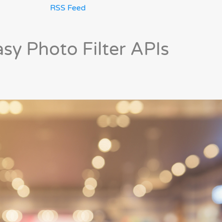
RSS Feed
asy Photo Filter APIs