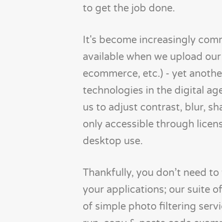
to get the job done.
It's become increasingly comm
available when we upload our 
ecommerce, etc.) - yet anoth
technologies in the digital ag
us to adjust contrast, blur, 
only accessible through licen
desktop use.
Thankfully, you don’t need to 
your applications; our suite of
of simple photo filtering serv