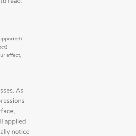
to read.
supported)
ect)
ur effect,
esses. As
pressions
rface,
ll applied
ally notice