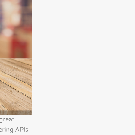
 great
tering APIs