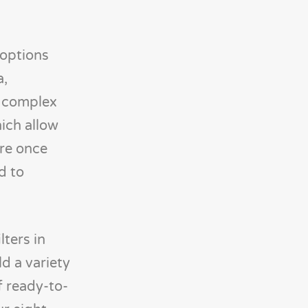
 options
a,
f complex
hich allow
ere once
d to
lters in
ld a variety
f ready-to-