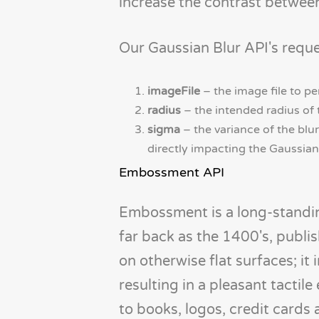
increase the contrast between
Our Gaussian Blur API's reque
imageFile
– the image file to 
radius
– the intended radius of t
sigma
– the variance of the blur
directly impacting the Gaussian 
Embossment API
Embossment is a long-standing
far back as the 1400's, publi
on otherwise flat surfaces; it
resulting in a pleasant tactile
to books, logos, credit cards 