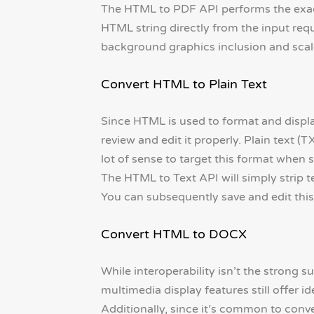
The HTML to PDF API performs the exact
HTML string directly from the input reque
background graphics inclusion and scale
Convert HTML to Plain Text
Since HTML is used to format and displ
review and edit it properly. Plain text (T
lot of sense to target this format when
The HTML to Text API will simply strip t
You can subsequently save and edit this t
Convert HTML to DOCX
While interoperability isn’t the strong su
multimedia display features still offer id
Additionally, since it’s common to conv