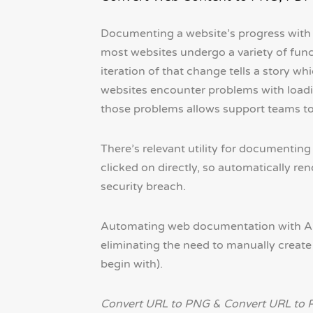
Documenting a website’s progress with s
most websites undergo a variety of func
iteration of that change tells a story wh
websites encounter problems with loadin
those problems allows support teams to 
There’s relevant utility for documenting
clicked on directly, so automatically r
security breach.
Automating web documentation with API
eliminating the need to manually create 
begin with).
Convert URL to PNG & Convert URL to 