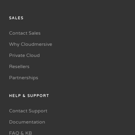
SALES
Contact Sales
Why Cloudmersive
Private Cloud
Resellers
Partnerships
HELP & SUPPORT
Contact Support
Documentation
FAQ & KB