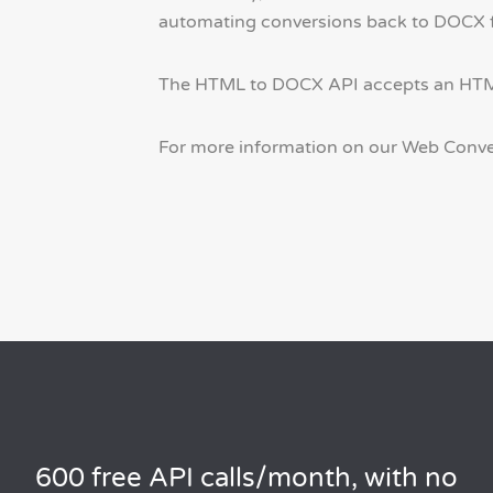
automating conversions back to DOCX for
The HTML to DOCX API accepts an HTML s
For more information on our Web Conve
600 free API calls/month, with no