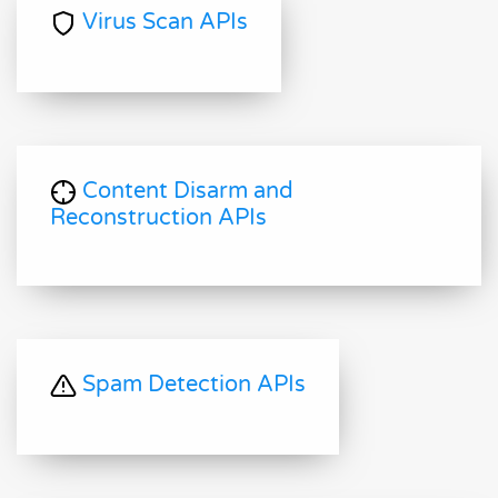
Virus Scan APIs
Content Disarm and
Reconstruction APIs
Spam Detection APIs