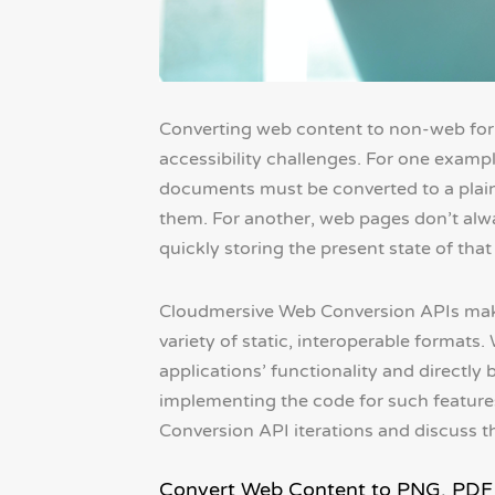
Converting web content to non-web fo
accessibility challenges. For one examp
documents must be converted to a plain
them. For another, web pages don’t alwa
quickly storing the present state of that 
Cloudmersive Web Conversion APIs make 
variety of static, interoperable formats.
applications’ functionality and directly 
implementing the code for such features
Conversion API iterations and discuss t
Convert Web Content to PNG, PDF