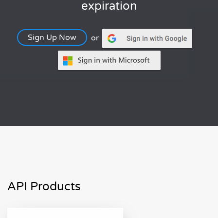
expiration
Sign Up Now
or
API Products