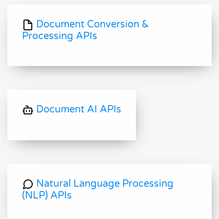
Document Conversion &
Processing APIs
Document AI APIs
Natural Language Processing
(NLP) APIs