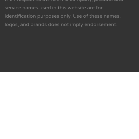
service names used in this website are for
identification purposes only. Use of these names,
logos, and brands does not imply endorsement.