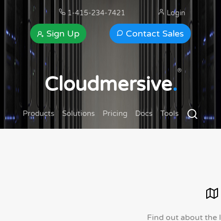
1-415-234-7421
Login
Sign Up
Contact Sales
®
Cloudmersive
.
Products
Solutions
Pricing
Docs
Tools
Find out about the 