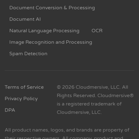
Document Conversion & Processing
Document AI
Natural Language Processing
OCR
Image Recognition and Processing
Spam Detection
Terms of Service
© 2026 Cloudmersive, LLC. All
Rights Reserved. Cloudmersive®
Privacy Policy
is a registered trademark of
DPA
Cloudmersive, LLC.
All product names, logos, and brands are property of
their respective owners. All company, product and