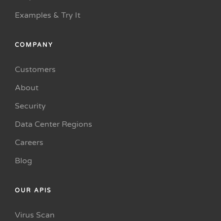
Examples & Try It
COMPANY
Customers
About
Security
Data Center Regions
Careers
Blog
OUR APIS
Virus Scan