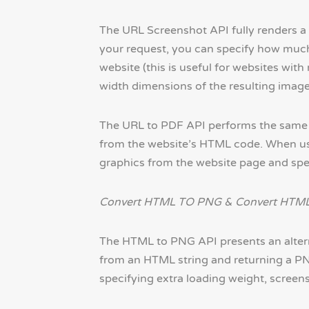
The URL Screenshot API fully renders a
your request, you can specify how much
website (this is useful for websites wit
width dimensions of the resulting image
The URL to PDF API performs the same ba
from the website’s HTML code. When usi
graphics from the website page and spec
Convert HTML TO PNG & Convert HTML
The HTML to PNG API presents an altern
from an HTML string and returning a PNG
specifying extra loading weight, screen