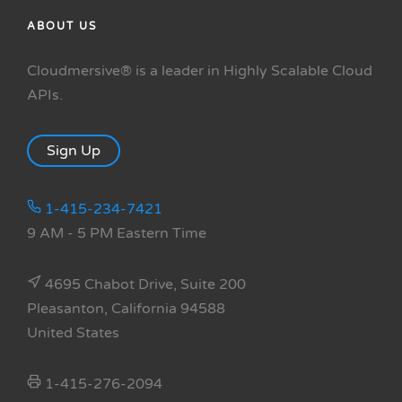
ABOUT US
Cloudmersive® is a leader in Highly Scalable Cloud
APIs.
Sign Up
1-415-234-7421
9 AM - 5 PM Eastern Time
4695 Chabot Drive, Suite 200
Pleasanton, California 94588
United States
1-415-276-2094