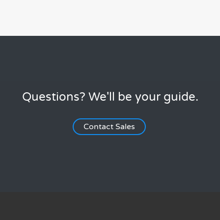
Questions? We'll be your guide.
Contact Sales