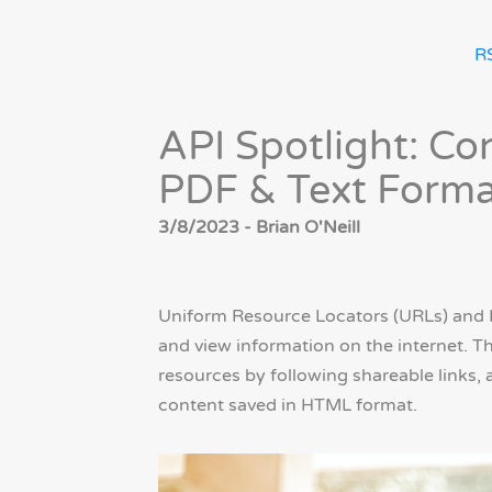
R
API Spotlight: C
PDF & Text Forma
3/8/2023 - Brian O'Neill
Uniform Resource Locators (URLs) and 
and view information on the internet. T
resources by following shareable links, 
content saved in HTML format.