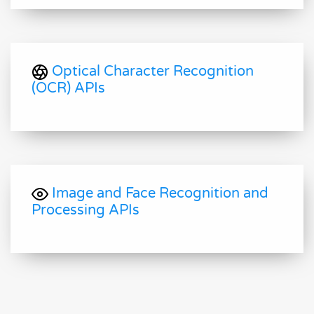
Optical Character Recognition
(OCR) APIs
Image and Face Recognition and
Processing APIs