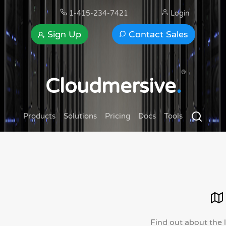
1-415-234-7421
Login
Sign Up
Contact Sales
®
Cloudmersive
.
Products
Solutions
Pricing
Docs
Tools
Find out about the 