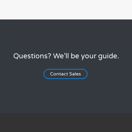
Questions? We'll be your guide.
Contact Sales