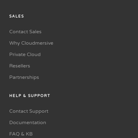
SALES
Contact Sales
Why Cloudmersive
Private Cloud
Resellers
Partnerships
HELP & SUPPORT
Contact Support
Documentation
FAQ & KB