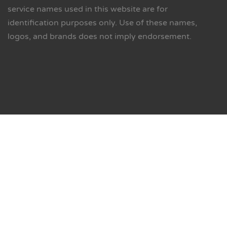
service names used in this website are for
identification purposes only. Use of these names,
logos, and brands does not imply endorsement.