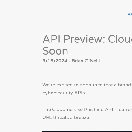
R
API Preview: Clo
Soon
3/15/2024 - Brian O'Neill
We’re excited to announce that a brand-
cybersecurity APIs.
The Cloudmersive Phishing API – current
URL threats a breeze.