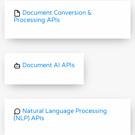
Document Conversion &
Processing APIs
Document AI APIs
Natural Language Processing
(NLP) APIs