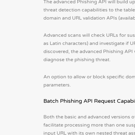
The advanced Phishing API will build up
threat detection capabilities to the tab
domain and URL validation APIs (availab
Advanced scans will check URLs for susp
as Latin characters) and investigate if UR
discovered, the advanced Phishing API wi
diagnose the phishing threat.
An option to allow or block specific dom
parameters.
Batch Phishing API Request Capabil
Both the basic and advanced versions of 
facilitate processing more than one sus
input URL with its own nested threat as