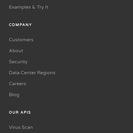
Examples & Try It
COMPANY
Customers
About
Security
Data Center Regions
Careers
Blog
OUR APIS
Virus Scan