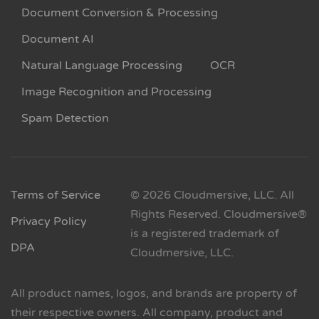
Document Conversion & Processing
Document AI
Natural Language Processing
OCR
Image Recognition and Processing
Spam Detection
Terms of Service
© 2026 Cloudmersive, LLC. All
Rights Reserved. Cloudmersive®
Privacy Policy
is a registered trademark of
DPA
Cloudmersive, LLC.
All product names, logos, and brands are property of
their respective owners. All company, product and