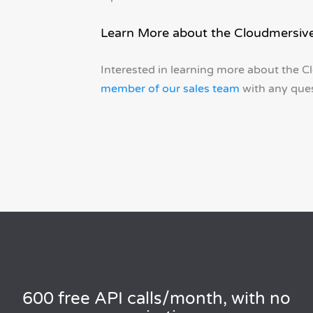
Learn More about the Cloudmersive
Interested in learning more about the C
member of our sales team
with any ques
600 free API calls/month, with no