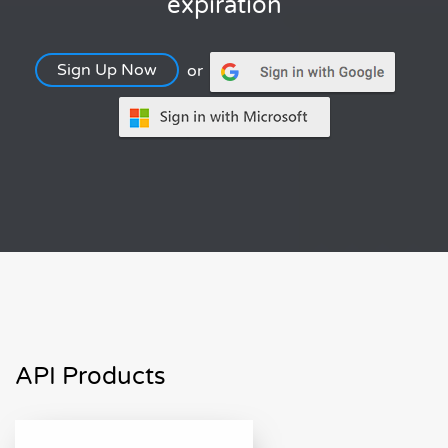
expiration
Sign Up Now
or
API Products