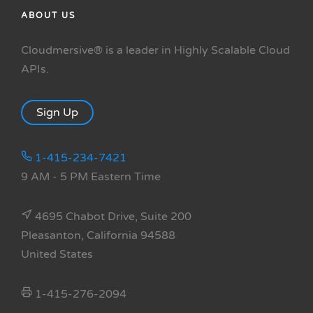
ABOUT US
Cloudmersive® is a leader in Highly Scalable Cloud
APIs.
Sign Up
1-415-234-7421
9 AM - 5 PM Eastern Time
4695 Chabot Drive, Suite 200
Pleasanton, California 94588
United States
1-415-276-2094