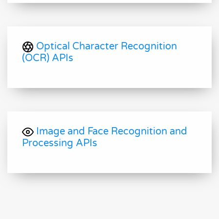
Optical Character Recognition
(OCR) APIs
Image and Face Recognition and
Processing APIs