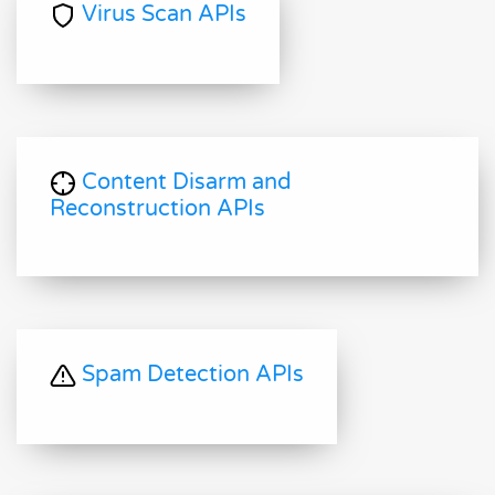
Virus Scan APIs
Content Disarm and
Reconstruction APIs
Spam Detection APIs