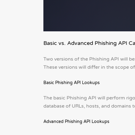
Basic vs. Advanced Phishing API Cap
Two versions of the Phishing API will be
These versions will differ in the scope of
Basic Phishing API Lookups
The basic Phishing API will perform ri
database of URLs, hosts, and domains t
Advanced Phishing API Lookups